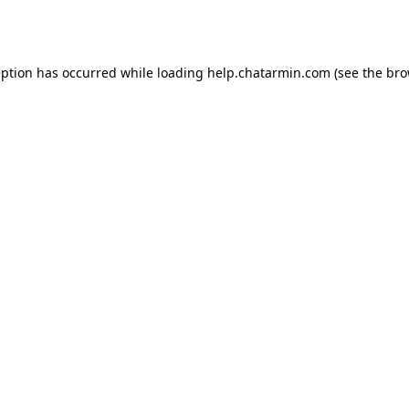
eption has occurred while loading
help.chatarmin.com
(see the
bro