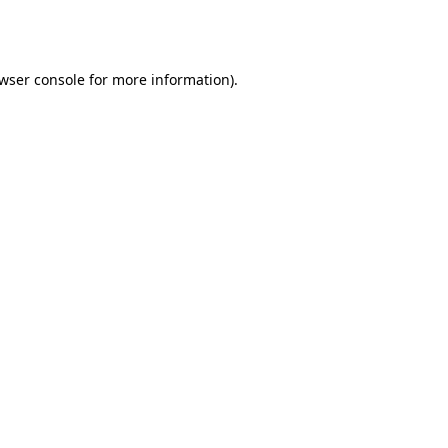
wser console
for more information).