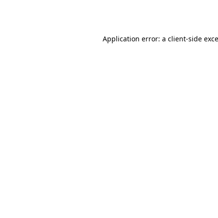
Application error: a
client
-side exc