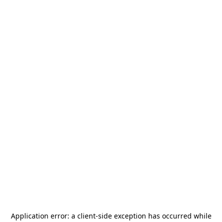
Application error: a
client
-side exception has occurred while