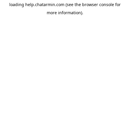
loading
help.chatarmin.com
(see the
browser console
for
more information).