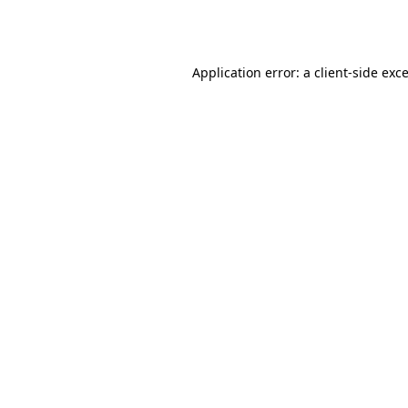
Application error: a
client
-side exc