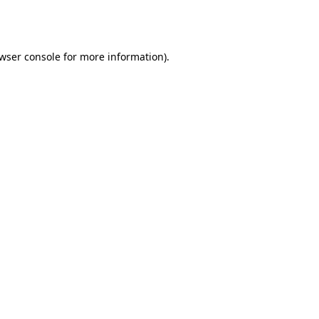
wser console
for more information).