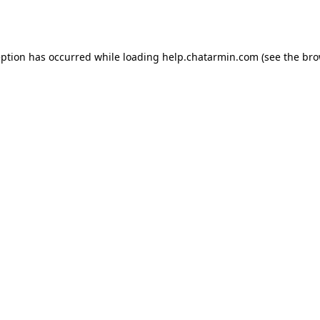
eption has occurred while loading
help.chatarmin.com
(see the
bro