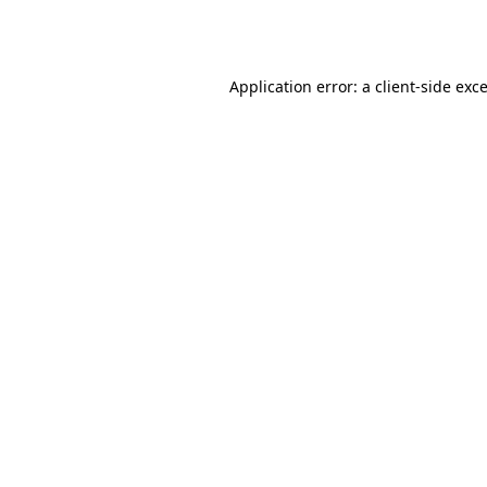
Application error: a
client
-side exc