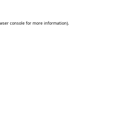
wser console
for more information).