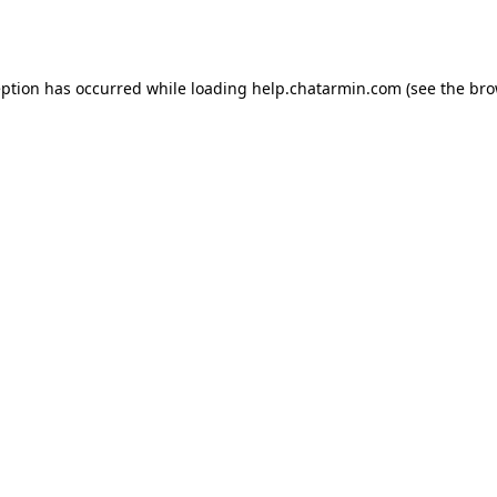
eption has occurred while loading
help.chatarmin.com
(see the
bro