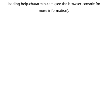
loading
help.chatarmin.com
(see the
browser console
for
more information).