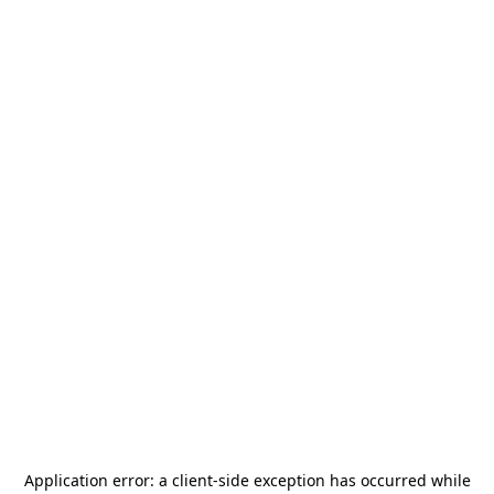
Application error: a
client
-side exception has occurred while