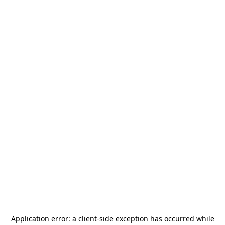
Application error: a
client
-side exception has occurred while