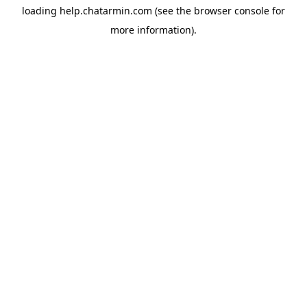
loading
help.chatarmin.com
(see the
browser console
for
more information).