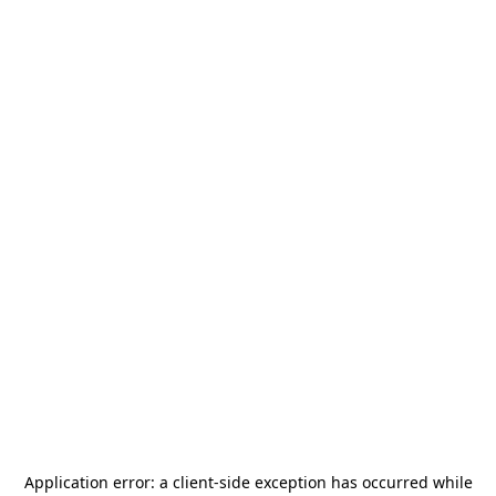
Application error: a
client
-side exception has occurred while