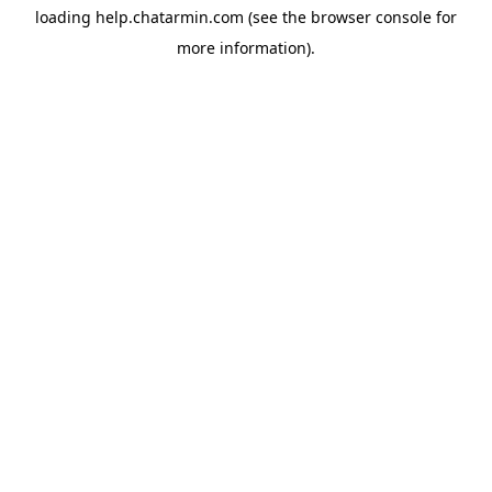
loading
help.chatarmin.com
(see the
browser console
for
more information).