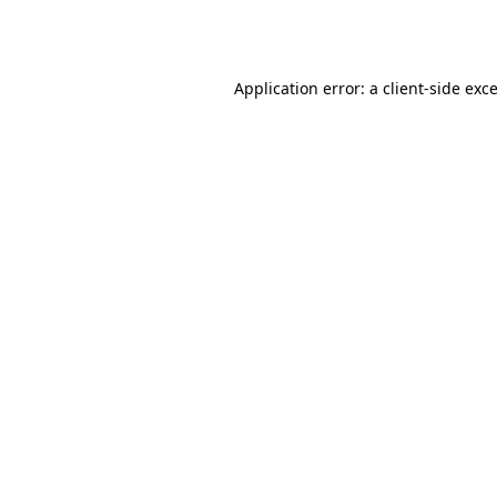
Application error: a
client
-side exc