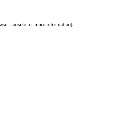
wser console
for more information).