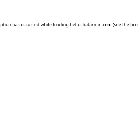
eption has occurred while loading
help.chatarmin.com
(see the
bro