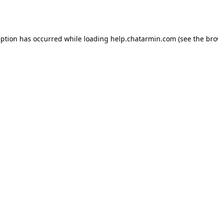
eption has occurred while loading
help.chatarmin.com
(see the
bro