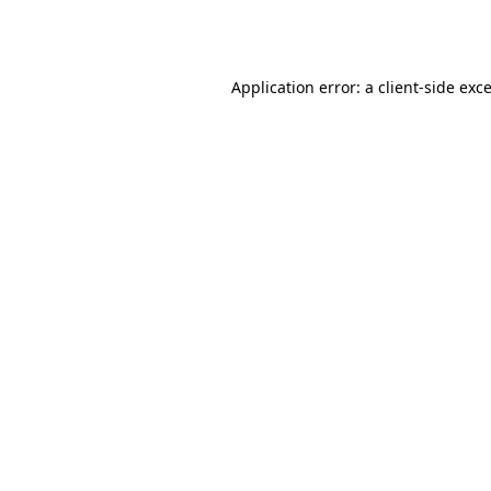
Application error: a
client
-side exc