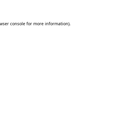
wser console
for more information).