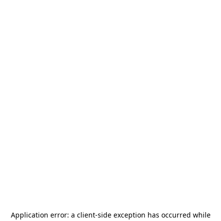
Application error: a
client
-side exception has occurred while