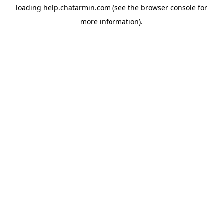
loading
help.chatarmin.com
(see the
browser console
for
more information).