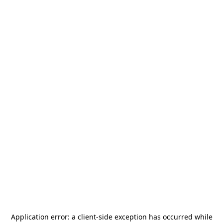
Application error: a
client
-side exception has occurred while