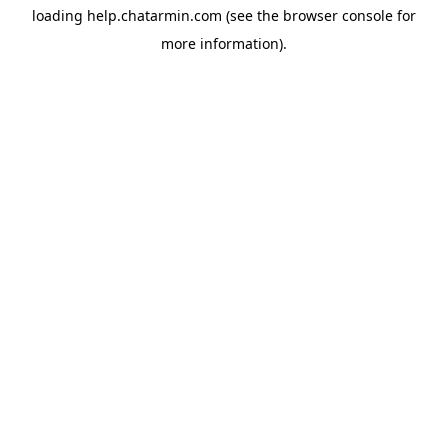
loading
help.chatarmin.com
(see the
browser console
for
more information).