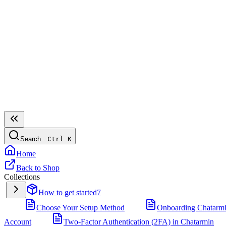
Search…
Ctrl
K
Home
Back to Shop
Collections
How to get started
7
Choose Your Setup Method
Onboarding Chatarm
Account
Two-Factor Authentication (2FA) in Chatarmin