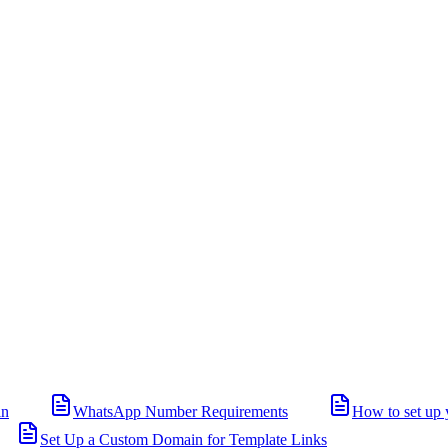
in
WhatsApp Number Requirements
How to set up 
Set Up a Custom Domain for Template Links