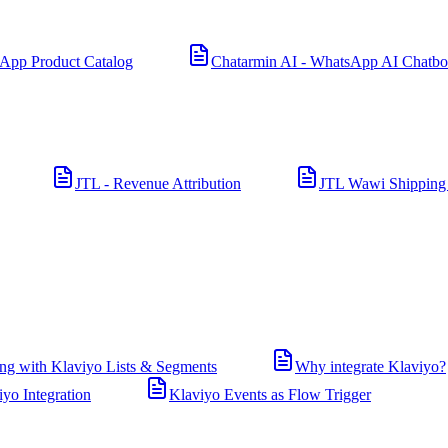
App Product Catalog
Chatarmin AI - WhatsApp AI Chatbo
JTL - Revenue Attribution
JTL Wawi Shipping
ng with Klaviyo Lists & Segments
Why integrate Klaviyo?
iyo Integration
Klaviyo Events as Flow Trigger