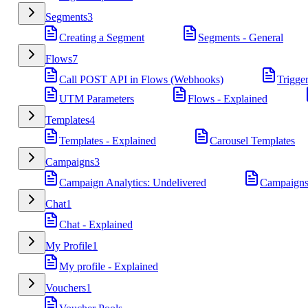
Segments
3
Creating a Segment
Segments - General
Flows
7
Call POST API in Flows (Webhooks)
Trigge
UTM Parameters
Flows - Explained
Templates
4
Templates - Explained
Carousel Templates
Campaigns
3
Campaign Analytics: Undelivered
Campaigns
Chat
1
Chat - Explained
My Profile
1
My profile - Explained
Vouchers
1