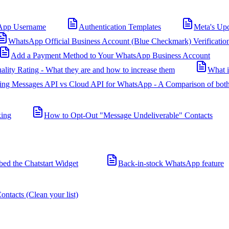
App Username
Authentication Templates
Meta's Up
WhatsApp Official Business Account (Blue Checkmark) Verificatio
Add a Payment Method to Your WhatsApp Business Account
ality Rating - What they are and how to increase them
What 
ing Messages API vs Cloud API for WhatsApp - A Comparison of both
king
How to Opt-Out "Message Undeliverable" Contacts
d the Chatstart Widget
Back-in-stock WhatsApp feature
ntacts (Clean your list)