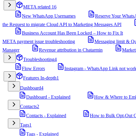
META related
16
New WhatsApp Usernames
Reserve Your Whats
the Request to migrate Cloud API to Marketing Messages API
Business Account Has Been Locked – How to Fix It
META payment issue troubleshooting
Messaging limit & Qu
Manager
Revenue attribution in Chatarmin
Market
Troubleshooting
4
Flow Errors
Instagram - WhatsApp Link not wor
Features In-depth
1
Dashboard
4
Dashboard - Explained
How & Where to Embe
Contacts
2
Contacts - Explained
How to Bulk Opt-Out Co
Tags
1
Tags - Explained