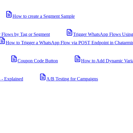
How to create a Segment Sample
r Flows by Tag or Segment
Trigger WhatsApp Flows Using
How to Trigger a WhatsApp Flow via POST Endpoint in Chatarmi
Coupon Code Button
How to Add Dynamic Varia
 - Explained
A/B Testing for Campaigns