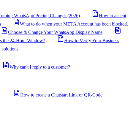
coming WhatsApp Pricing Changes (2026)
How to accept
n
What to do when your META Account has been blocked.
Choose & Change Your WhatsApp Display Name
is the 24-Hour Window?
How to Verify Your Business
 solutions
Why can't I reply to a customer?
How to create a Chatstart Link or QR-Code