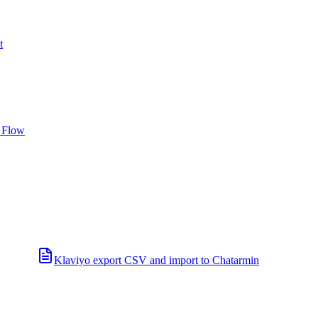
t
 Flow
Klaviyo export CSV and import to Chatarmin