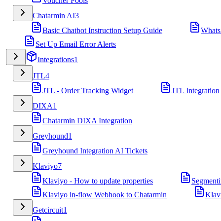
Voucher Pools
Chatarmin AI
3
Basic Chatbot Instruction Setup Guide
Whats
Set Up Email Error Alerts
Integrations
1
JTL
4
JTL - Order Tracking Widget
JTL Integration
DIXA
1
Chatarmin DIXA Integration
Greyhound
1
Greyhound Integration AI Tickets
Klaviyo
7
Klaviyo - How to update properties
Segmenti
Klaviyo in-flow Webhook to Chatarmin
Klav
Getcircuit
1