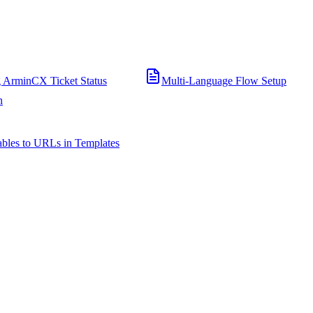
 ArminCX Ticket Status
Multi-Language Flow Setup
n
bles to URLs in Templates