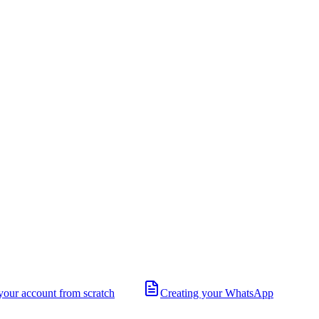
your account from scratch
Creating your WhatsApp