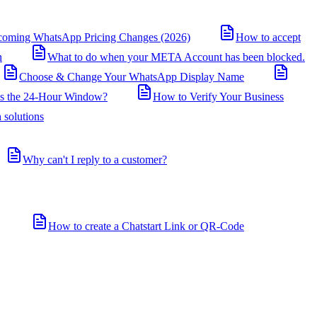
coming WhatsApp Pricing Changes (2026)
How to accept
n
What to do when your META Account has been blocked.
Choose & Change Your WhatsApp Display Name
is the 24-Hour Window?
How to Verify Your Business
 solutions
Why can't I reply to a customer?
How to create a Chatstart Link or QR-Code