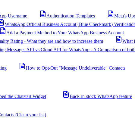
App Username
Authentication Templates
Meta's Up
WhatsApp Official Business Account (Blue Checkmark) Verificatio
Add a Payment Method to Your WhatsApp Business Account
ality Rating - What they are and how to increase them
What 
ing Messages API vs Cloud API for WhatsApp - A Comparison of both
king
How to Opt-Out "Message Undeliverable" Contacts
d the Chatstart Widget
Back-in-stock WhatsApp feature
ntacts (Clean your list)