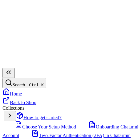
Search…
Ctrl
K
Home
Back to Shop
Collections
How to get started
7
Choose Your Setup Method
Onboarding Chatarm
Account
Two-Factor Authentication (2FA) in Chatarmin