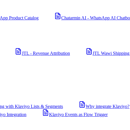
App Product Catalog
Chatarmin AI - WhatsApp AI Chatbo
JTL - Revenue Attribution
JTL Wawi Shipping
ng with Klaviyo Lists & Segments
Why integrate Klaviyo?
iyo Integration
Klaviyo Events as Flow Trigger