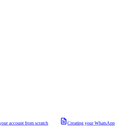
your account from scratch
Creating your WhatsApp