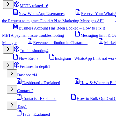
META related
16
New WhatsApp Usernames
Reserve Your Whats
the Request to migrate Cloud API to Marketing Messages API
Business Account Has Been Locked – How to Fix It
META payment issue troubleshooting
Messaging limit & Qu
Manager
Revenue attribution in Chatarmin
Market
Troubleshooting
4
Flow Errors
Instagram - WhatsApp Link not wor
Features In-depth
1
Dashboard
4
Dashboard - Explained
How & Where to Embe
Contacts
2
Contacts - Explained
How to Bulk Opt-Out Co
Tags
1
Tags - Explained