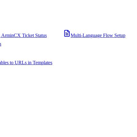
 ArminCX Ticket Status
Multi-Language Flow Setup
n
bles to URLs in Templates