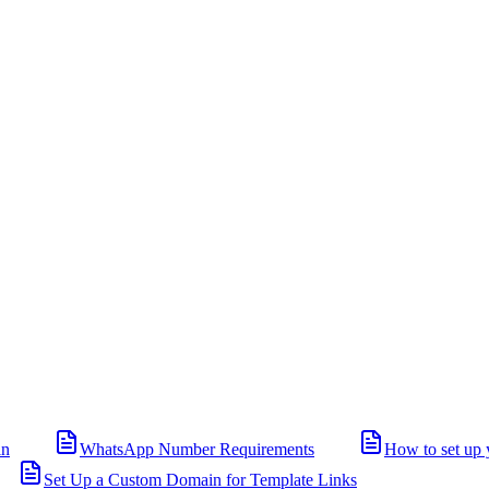
in
WhatsApp Number Requirements
How to set up 
Set Up a Custom Domain for Template Links