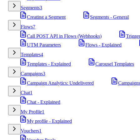
Segments
3
Creating a Segment
Segments - General
Flows
7
Call POST API in Flows (Webhooks)
Trigge
UTM Parameters
Flows - Explained
Templates
4
Templates - Explained
Carousel Templates
Campaigns
3
Campaign Analytics: Undelivered
Campaigns
Chat
1
Chat - Explained
My Profile
1
My profile - Explained
Vouchers
1