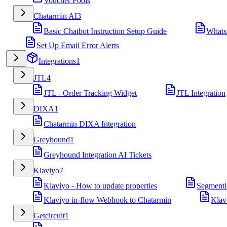
Voucher Pools
Chatarmin AI
3
Basic Chatbot Instruction Setup Guide
Whats
Set Up Email Error Alerts
Integrations
1
JTL
4
JTL - Order Tracking Widget
JTL Integration
DIXA
1
Chatarmin DIXA Integration
Greyhound
1
Greyhound Integration AI Tickets
Klaviyo
7
Klaviyo - How to update properties
Segmenti
Klaviyo in-flow Webhook to Chatarmin
Klav
Getcircuit
1