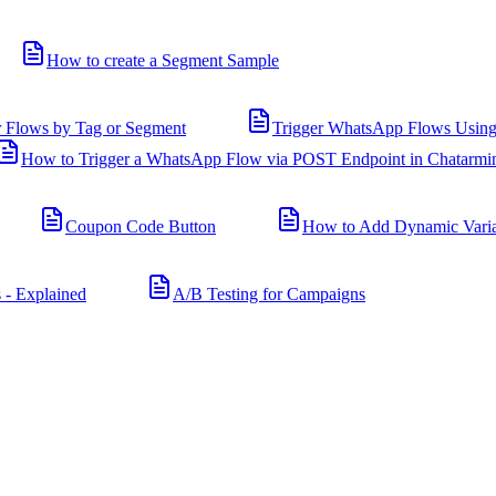
How to create a Segment Sample
r Flows by Tag or Segment
Trigger WhatsApp Flows Using
How to Trigger a WhatsApp Flow via POST Endpoint in Chatarmi
Coupon Code Button
How to Add Dynamic Varia
 - Explained
A/B Testing for Campaigns