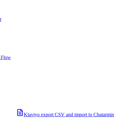
t
 Flow
Klaviyo export CSV and import to Chatarmin