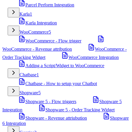
Parcel Perform Integration
Karla
1
Karla Integration
WooCommerce
5
WooCommerce - Flow trigger
WooCommerce - Revenue attribution
WooCommerce -
Order Tracking Widget
WooCommerce Integration
Adding a Script/Widget to WooCommerce
Chatbase
1
Chatbase - How to setup your Chatbot
Shopware
5
Shopware 5 - Flow triggers
Shopware 5
Integration
Shopware 5 - Order Tracking Widget
Shopware - Revenue attriubution
Shopware
6 Integration