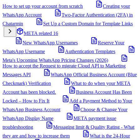
How to set up your account from scratch
Creating your
WhatsApp Account
Two-Factor Authentication (2FA) in
Chatarmin
Set Up a Custom Domain for Template Links
META related
16
New WhatsApp Usernames
Reserve Your
WhatsApp Username
Authentication Templates
Meta's Upcoming WhatsApp Pricing Changes (2026)
How to accept the Request to migrate Cloud API to Marketing
Messages API
WhatsApp Official Business Account (Blue
Checkmark) Verification
What to do when your META
Account has been blocked.
Business Account Has Been
Locked – How to Fix It
Add a Payment Method to Your
WhatsApp Business Account
Choose & Change Your
WhatsApp Display Name
META payment issue
troubleshooting
Messaging limit & Quality Rating - What
they are and how to increase them
What is the 24-Hour