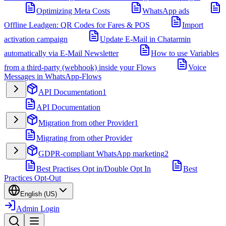
Optimizing Meta Costs
WhatsApp ads
Offline Leadgen: QR Codes for Fares & POS
Import
activation campaign
Update E-Mail in Chatarmin
automatically via E-Mail Newsletter
How to use Variables
from a third-party (webhook) inside your Flows
Voice
Messages in WhatsApp-Flows
API Documentation
1
API Documentation
Migration from other Provider
1
Migrating from other Provider
GDPR-compliant WhatsApp marketing
2
Best Practises Opt in/Double Opt In
Best
Practices Opt-Out
English (US)
Admin Login