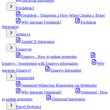
Getcircuit Integration
Freshdesk
3
Freshdesk - Triggering a Flow When Closing a Ticket
Why integrate Freshdesk?
Freshdesk
Integration
armincx
1
ArminCX Integration
Emarsys
4
Emarsys - How to update properties
Emarsys - Segmenting with Emarsys information
Why
integrate Emarsys?
Emarsys Integration
Omnisend
4
Omnisend WhatsApp Retargeting via Webhooks
Why integrate Omnisend?
Omnisend - How
to update properties
Omnisend Integration
Parcel Perform
1