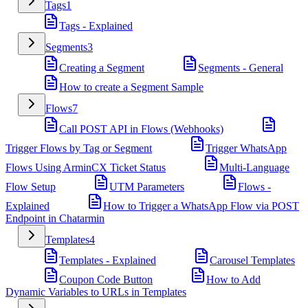
Tags
1
Tags - Explained
Segments
3
Creating a Segment
Segments - General
How to create a Segment Sample
Flows
7
Call POST API in Flows (Webhooks)
Trigger Flows by Tag or Segment
Trigger WhatsApp
Flows Using ArminCX Ticket Status
Multi-Language
Flow Setup
UTM Parameters
Flows -
Explained
How to Trigger a WhatsApp Flow via POST
Endpoint in Chatarmin
Templates
4
Templates - Explained
Carousel Templates
Coupon Code Button
How to Add
Dynamic Variables to URLs in Templates