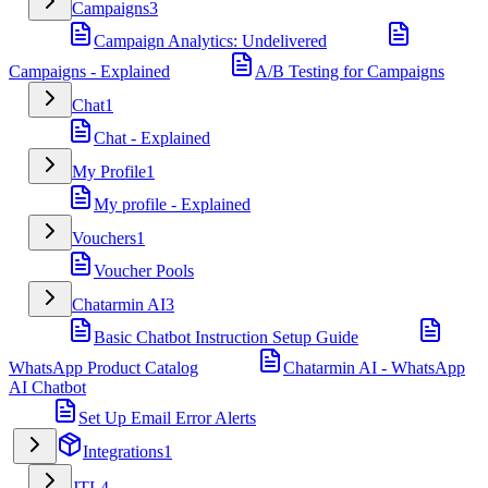
Campaigns
3
Campaign Analytics: Undelivered
Campaigns - Explained
A/B Testing for Campaigns
Chat
1
Chat - Explained
My Profile
1
My profile - Explained
Vouchers
1
Voucher Pools
Chatarmin AI
3
Basic Chatbot Instruction Setup Guide
WhatsApp Product Catalog
Chatarmin AI - WhatsApp
AI Chatbot
Set Up Email Error Alerts
Integrations
1
JTL
4