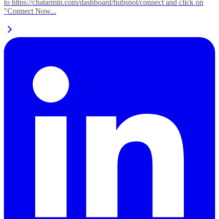
to https://chatarmin.com/dashboard/hubspot/connect and click on
"Connect Now...