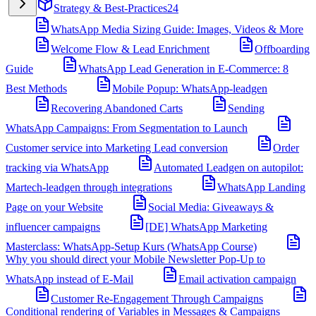
Strategy & Best-Practices
24
WhatsApp Media Sizing Guide: Images, Videos & More
Welcome Flow & Lead Enrichment
Offboarding
Guide
WhatsApp Lead Generation in E-Commerce: 8
Best Methods
Mobile Popup: WhatsApp-leadgen
Recovering Abandoned Carts
Sending
WhatsApp Campaigns: From Segmentation to Launch
Customer service into Marketing Lead conversion
Order
tracking via WhatsApp
Automated Leadgen on autopilot:
Martech-leadgen through integrations
WhatsApp Landing
Page on your Website
Social Media: Giveaways &
influencer campaigns
[DE] WhatsApp Marketing
Masterclass: WhatsApp-Setup Kurs (WhatsApp Course)
Why you should direct your Mobile Newsletter Pop-Up to
WhatsApp instead of E-Mail
Email activation campaign
Customer Re-Engagement Through Campaigns
Conditional rendering of Variables in Messages & Campaigns