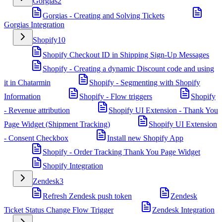
Gorgias
2
Gorgias - Creating and Solving Tickets
Gorgias Integration
Shopify
10
Shopify Checkout ID in Shipping Sign-Up Messages
Shopify - Creating a dynamic Discount code and using
it in Chatarmin
Shopify - Segmenting with Shopify
Information
Shopify - Flow triggers
Shopify
- Revenue attribution
Shopify UI Extension - Thank You
Page Widget (Shipment Tracking)
Shopify UI Extension
- Consent Checkbox
Install new Shopify App
Shopify - Order Tracking Thank You Page Widget
Shopify Integration
Zendesk
3
Refresh Zendesk push token
Zendesk
Ticket Status Change Flow Trigger
Zendesk Integration