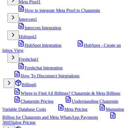
Meta Pixel
1
How to integrate Meta Pixel to Chatarmin
Intercom
1
Intercom Integration
Hubspot
2
HubSpot Integration
HubSpot - Create an
Inbox View
Freshchat
1
Freshchat Integration
How To Disconnect Integrations
Billing
6
Where to Find All Billings? Chatarmin & Meta Billings
Chatarmin Pricing
Understanding Chatarmin
Variable Database Costs
Meta Pricing
Managing
Billing for Chatarmin and Meta WhatsApp Payments
360Dialog Pricing