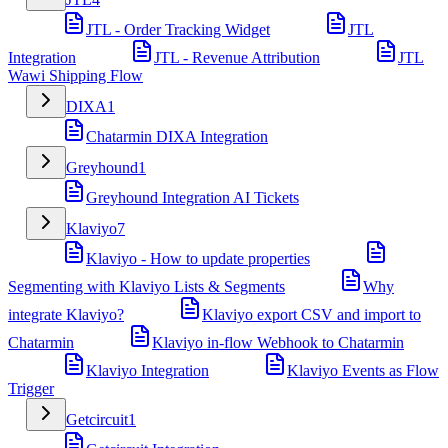
JTL - Order Tracking Widget
JTL
Integration
JTL - Revenue Attribution
JTL
Wawi Shipping Flow
DIXA
1
Chatarmin DIXA Integration
Greyhound
1
Greyhound Integration AI Tickets
Klaviyo
7
Klaviyo - How to update properties
Segmenting with Klaviyo Lists & Segments
Why
integrate Klaviyo?
Klaviyo export CSV and import to
Chatarmin
Klaviyo in-flow Webhook to Chatarmin
Klaviyo Integration
Klaviyo Events as Flow
Trigger
Getcircuit
1