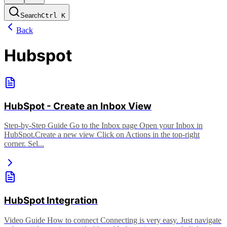
Search
Ctrl
K
Back
Hubspot
HubSpot - Create an Inbox View
Step-by-Step Guide Go to the Inbox page Open your Inbox in
HubSpot. ​ Create a new view Click on Actions in the top-right
corner. Sel...
HubSpot Integration
Video Guide How to connect Connecting is very easy. Just navigate