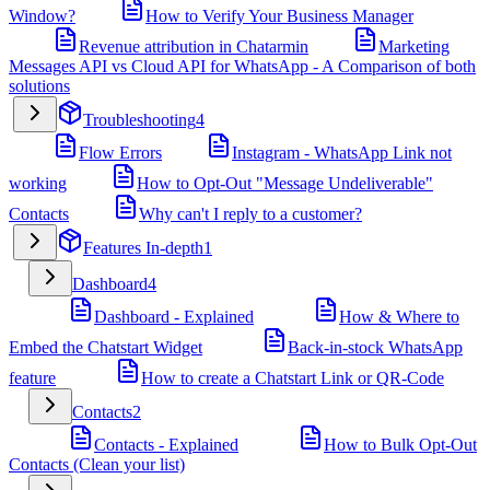
Window?
How to Verify Your Business Manager
Revenue attribution in Chatarmin
Marketing
Messages API vs Cloud API for WhatsApp - A Comparison of both
solutions
Troubleshooting
4
Flow Errors
Instagram - WhatsApp Link not
working
How to Opt-Out "Message Undeliverable"
Contacts
Why can't I reply to a customer?
Features In-depth
1
Dashboard
4
Dashboard - Explained
How & Where to
Embed the Chatstart Widget
Back-in-stock WhatsApp
feature
How to create a Chatstart Link or QR-Code
Contacts
2
Contacts - Explained
How to Bulk Opt-Out
Contacts (Clean your list)