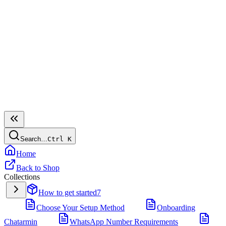
Search…
Ctrl
K
Home
Back to Shop
Collections
How to get started
7
Choose Your Setup Method
Onboarding
Chatarmin
WhatsApp Number Requirements