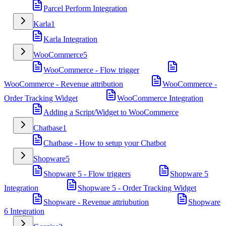
Parcel Perform Integration
Karla
1
Karla Integration
WooCommerce
5
WooCommerce - Flow trigger
WooCommerce - Revenue attribution
WooCommerce -
Order Tracking Widget
WooCommerce Integration
Adding a Script/Widget to WooCommerce
Chatbase
1
Chatbase - How to setup your Chatbot
Shopware
5
Shopware 5 - Flow triggers
Shopware 5
Integration
Shopware 5 - Order Tracking Widget
Shopware - Revenue attriubution
Shopware
6 Integration