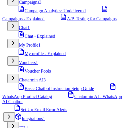
Campaigns
3
Campaign Analytics: Undelivered
Campaigns - Explained
A/B Testing for Campaigns
Chat
1
Chat - Explained
My Profile
1
My profile - Explained
Vouchers
1
Voucher Pools
Chatarmin AI
3
Basic Chatbot Instruction Setup Guide
WhatsApp Product Catalog
Chatarmin AI - WhatsApp
AI Chatbot
Set Up Email Error Alerts
Integrations
1
JTL
4