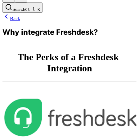
Search
Ctrl
K
Back
Why integrate Freshdesk?
The Perks of a Freshdesk 
Integration