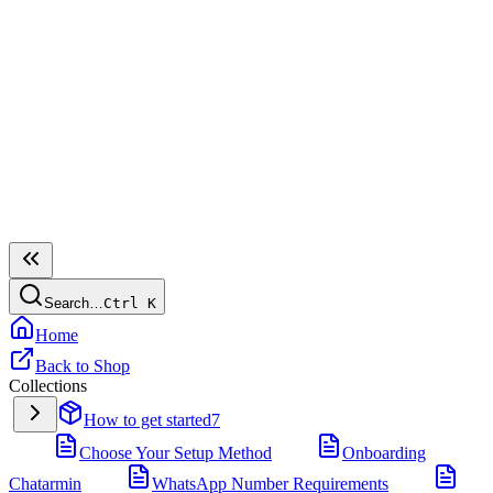
Search…
Ctrl
K
Home
Back to Shop
Collections
How to get started
7
Choose Your Setup Method
Onboarding
Chatarmin
WhatsApp Number Requirements