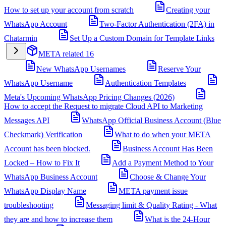
How to set up your account from scratch
Creating your
WhatsApp Account
Two-Factor Authentication (2FA) in
Chatarmin
Set Up a Custom Domain for Template Links
META related
16
New WhatsApp Usernames
Reserve Your
WhatsApp Username
Authentication Templates
Meta's Upcoming WhatsApp Pricing Changes (2026)
How to accept the Request to migrate Cloud API to Marketing
Messages API
WhatsApp Official Business Account (Blue
Checkmark) Verification
What to do when your META
Account has been blocked.
Business Account Has Been
Locked – How to Fix It
Add a Payment Method to Your
WhatsApp Business Account
Choose & Change Your
WhatsApp Display Name
META payment issue
troubleshooting
Messaging limit & Quality Rating - What
they are and how to increase them
What is the 24-Hour