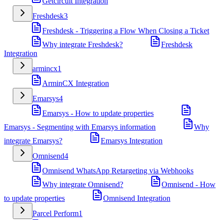
Getcircuit Integration
Freshdesk
3
Freshdesk - Triggering a Flow When Closing a Ticket
Why integrate Freshdesk?
Freshdesk
Integration
armincx
1
ArminCX Integration
Emarsys
4
Emarsys - How to update properties
Emarsys - Segmenting with Emarsys information
Why
integrate Emarsys?
Emarsys Integration
Omnisend
4
Omnisend WhatsApp Retargeting via Webhooks
Why integrate Omnisend?
Omnisend - How
to update properties
Omnisend Integration
Parcel Perform
1