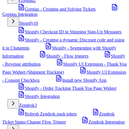
Gorgias
2
Gorgias - Creating and Solving Tickets
Gorgias Integration
Shopify
10
Shopify Checkout ID in Shipping Sign-Up Messages
Shopify - Creating a dynamic Discount code and using
it in Chatarmin
Shopify - Segmenting with Shopify
Information
Shopify - Flow triggers
Shopify
- Revenue attribution
Shopify UI Extension - Thank You
Page Widget (Shipment Tracking)
Shopify UI Extension
- Consent Checkbox
Install new Shopify App
Shopify - Order Tracking Thank You Page Widget
Shopify Integration
Zendesk
3
Refresh Zendesk push token
Zendesk
Ticket Status Change Flow Trigger
Zendesk Integration