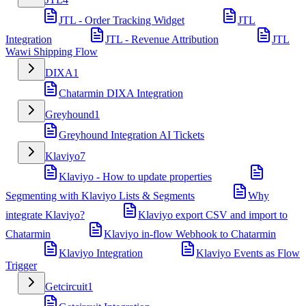
JTL - Order Tracking Widget
JTL
Integration
JTL - Revenue Attribution
JTL
Wawi Shipping Flow
DIXA
1
Chatarmin DIXA Integration
Greyhound
1
Greyhound Integration AI Tickets
Klaviyo
7
Klaviyo - How to update properties
Segmenting with Klaviyo Lists & Segments
Why
integrate Klaviyo?
Klaviyo export CSV and import to
Chatarmin
Klaviyo in-flow Webhook to Chatarmin
Klaviyo Integration
Klaviyo Events as Flow
Trigger
Getcircuit
1