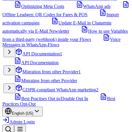
Optimizing Meta Costs
WhatsApp ads
Offline Leadgen: QR Codes for Fares & POS
Import
activation campaign
Update E-Mail in Chatarmin
automatically via E-Mail Newsletter
How to use Variables
from a third-party (webhook) inside your Flows
Voice
Messages in WhatsApp-Flows
API Documentation
1
API Documentation
Migration from other Provider
1
Migrating from other Provider
GDPR-compliant WhatsApp marketing
2
Best Practises Opt in/Double Opt In
Best
Practices Opt-Out
English (US)
Admin Login