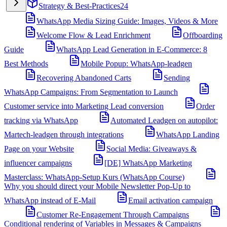
Strategy & Best-Practices
24
WhatsApp Media Sizing Guide: Images, Videos & More
Welcome Flow & Lead Enrichment
Offboarding
Guide
WhatsApp Lead Generation in E-Commerce: 8
Best Methods
Mobile Popup: WhatsApp-leadgen
Recovering Abandoned Carts
Sending
WhatsApp Campaigns: From Segmentation to Launch
Customer service into Marketing Lead conversion
Order
tracking via WhatsApp
Automated Leadgen on autopilot:
Martech-leadgen through integrations
WhatsApp Landing
Page on your Website
Social Media: Giveaways &
influencer campaigns
[DE] WhatsApp Marketing
Masterclass: WhatsApp-Setup Kurs (WhatsApp Course)
Why you should direct your Mobile Newsletter Pop-Up to
WhatsApp instead of E-Mail
Email activation campaign
Customer Re-Engagement Through Campaigns
Conditional rendering of Variables in Messages & Campaigns