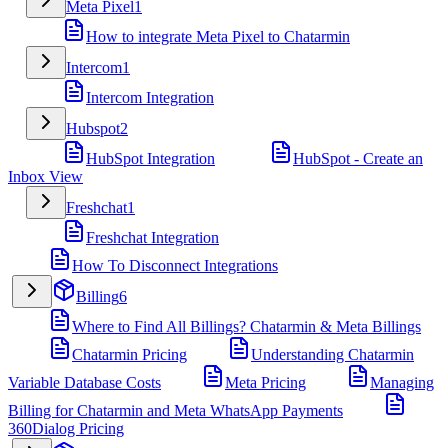
Meta Pixel
1
How to integrate Meta Pixel to Chatarmin
Intercom
1
Intercom Integration
Hubspot
2
HubSpot Integration
HubSpot - Create an
Inbox View
Freshchat
1
Freshchat Integration
How To Disconnect Integrations
Billing
6
Where to Find All Billings? Chatarmin & Meta Billings
Chatarmin Pricing
Understanding Chatarmin
Variable Database Costs
Meta Pricing
Managing
Billing for Chatarmin and Meta WhatsApp Payments
360Dialog Pricing