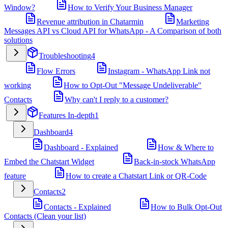
Window?
How to Verify Your Business Manager
Revenue attribution in Chatarmin
Marketing
Messages API vs Cloud API for WhatsApp - A Comparison of both
solutions
Troubleshooting
4
Flow Errors
Instagram - WhatsApp Link not
working
How to Opt-Out "Message Undeliverable"
Contacts
Why can't I reply to a customer?
Features In-depth
1
Dashboard
4
Dashboard - Explained
How & Where to
Embed the Chatstart Widget
Back-in-stock WhatsApp
feature
How to create a Chatstart Link or QR-Code
Contacts
2
Contacts - Explained
How to Bulk Opt-Out
Contacts (Clean your list)