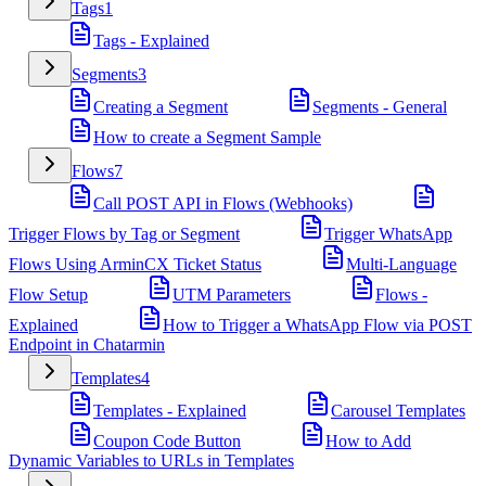
Tags
1
Tags - Explained
Segments
3
Creating a Segment
Segments - General
How to create a Segment Sample
Flows
7
Call POST API in Flows (Webhooks)
Trigger Flows by Tag or Segment
Trigger WhatsApp
Flows Using ArminCX Ticket Status
Multi-Language
Flow Setup
UTM Parameters
Flows -
Explained
How to Trigger a WhatsApp Flow via POST
Endpoint in Chatarmin
Templates
4
Templates - Explained
Carousel Templates
Coupon Code Button
How to Add
Dynamic Variables to URLs in Templates