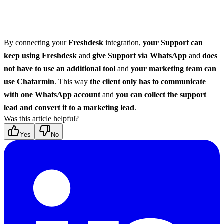
By connecting your 
Freshdesk
 integration, 
your Support can 
keep using Freshdesk
 and 
give Support via WhatsApp
 and 
does 
not have to use an additional tool
 and 
your marketing team can 
use Chatarmin
. This way 
the client only has to communicate 
with one WhatsApp account
 and 
you can collect the support 
lead and convert it to a marketing lead
.
Was this article helpful?
Yes
No