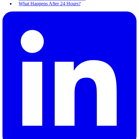
What Happens After 24 Hours?