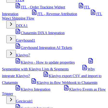
JTL - Order Tracking Widget
JTL
Integration
JTL - Revenue Attribution
JTL
Wawi Shipping Flow
DIXA
1
Chatarmin DIXA Integration
Greyhound
1
Greyhound Integration AI Tickets
Klaviyo
7
Klaviyo - How to update properties
Segmenting with Klaviyo Lists & Segments
Why
integrate Klaviyo?
Klaviyo export CSV and import to
Chatarmin
Klaviyo in-flow Webhook to Chatarmin
Klaviyo Integration
Klaviyo Events as Flow
Trigger
Getcircuit
1