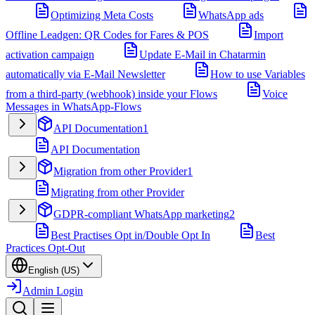
Optimizing Meta Costs
WhatsApp ads
Offline Leadgen: QR Codes for Fares & POS
Import
activation campaign
Update E-Mail in Chatarmin
automatically via E-Mail Newsletter
How to use Variables
from a third-party (webhook) inside your Flows
Voice
Messages in WhatsApp-Flows
API Documentation
1
API Documentation
Migration from other Provider
1
Migrating from other Provider
GDPR-compliant WhatsApp marketing
2
Best Practises Opt in/Double Opt In
Best
Practices Opt-Out
English (US)
Admin Login