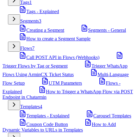
Tags
1
Tags - Explained
Segments
3
Creating a Segment
Segments - General
How to create a Segment Sample
Flows
7
Call POST API in Flows (Webhooks)
Trigger Flows by Tag or Segment
Trigger WhatsApp
Flows Using ArminCX Ticket Status
Multi-Language
Flow Setup
UTM Parameters
Flows -
Explained
How to Trigger a WhatsApp Flow via POST
Endpoint in Chatarmin
Templates
4
Templates - Explained
Carousel Templates
Coupon Code Button
How to Add
Dynamic Variables to URLs in Templates