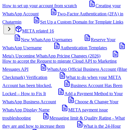
How to set up your account from scratch
Creating your
WhatsApp Account
Two-Factor Authentication (2FA) in
Chatarmin
Set Up a Custom Domain for Template Links
META related
16
New WhatsApp Usernames
Reserve Your
WhatsApp Username
Authentication Templates
Meta's Upcoming WhatsApp Pricing Changes (2026)
How to accept the Request to migrate Cloud API to Marketing
Messages API
WhatsApp Official Business Account (Blue
Checkmark) Verification
What to do when your META
Account has been blocked.
Business Account Has Been
Locked – How to Fix It
Add a Payment Method to Your
WhatsApp Business Account
Choose & Change Your
WhatsApp Display Name
META payment issue
troubleshooting
Messaging limit & Quality Rating - What
they are and how to increase them
What is the 24-Hour