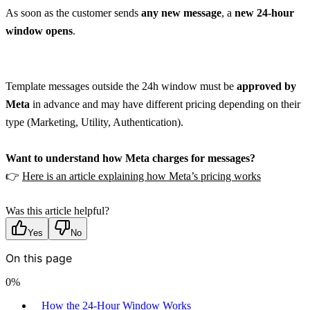
As soon as the customer sends 
any new message
, a 
new 24-hour 
window opens
.
Template messages outside the 24h window must be 
approved by 
Meta
 in advance and may have different pricing depending on their 
type (Marketing, Utility, Authentication).
Want to understand how Meta charges for messages?
👉 
Here is an article explaining how Meta’s pricing works
Was this article helpful?
Yes
No
On this page
0
%
How the 24-Hour Window Works