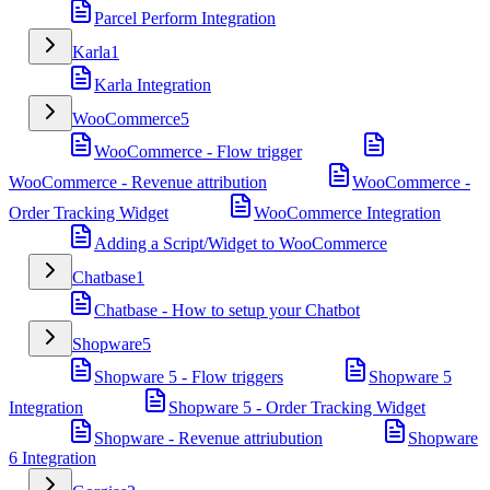
Parcel Perform Integration
Karla
1
Karla Integration
WooCommerce
5
WooCommerce - Flow trigger
WooCommerce - Revenue attribution
WooCommerce -
Order Tracking Widget
WooCommerce Integration
Adding a Script/Widget to WooCommerce
Chatbase
1
Chatbase - How to setup your Chatbot
Shopware
5
Shopware 5 - Flow triggers
Shopware 5
Integration
Shopware 5 - Order Tracking Widget
Shopware - Revenue attriubution
Shopware
6 Integration