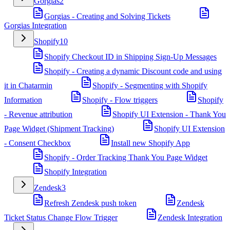
Gorgias
2
Gorgias - Creating and Solving Tickets
Gorgias Integration
Shopify
10
Shopify Checkout ID in Shipping Sign-Up Messages
Shopify - Creating a dynamic Discount code and using
it in Chatarmin
Shopify - Segmenting with Shopify
Information
Shopify - Flow triggers
Shopify
- Revenue attribution
Shopify UI Extension - Thank You
Page Widget (Shipment Tracking)
Shopify UI Extension
- Consent Checkbox
Install new Shopify App
Shopify - Order Tracking Thank You Page Widget
Shopify Integration
Zendesk
3
Refresh Zendesk push token
Zendesk
Ticket Status Change Flow Trigger
Zendesk Integration