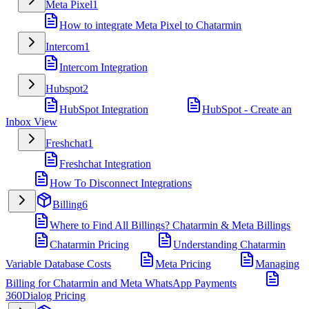
Meta Pixel
1
How to integrate Meta Pixel to Chatarmin
Intercom
1
Intercom Integration
Hubspot
2
HubSpot Integration
HubSpot - Create an
Inbox View
Freshchat
1
Freshchat Integration
How To Disconnect Integrations
Billing
6
Where to Find All Billings? Chatarmin & Meta Billings
Chatarmin Pricing
Understanding Chatarmin
Variable Database Costs
Meta Pricing
Managing
Billing for Chatarmin and Meta WhatsApp Payments
360Dialog Pricing