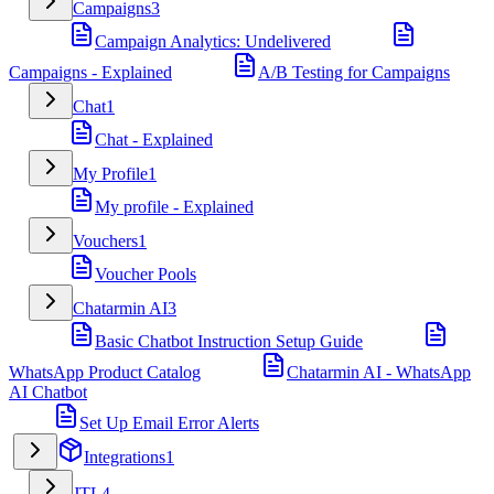
Campaigns
3
Campaign Analytics: Undelivered
Campaigns - Explained
A/B Testing for Campaigns
Chat
1
Chat - Explained
My Profile
1
My profile - Explained
Vouchers
1
Voucher Pools
Chatarmin AI
3
Basic Chatbot Instruction Setup Guide
WhatsApp Product Catalog
Chatarmin AI - WhatsApp
AI Chatbot
Set Up Email Error Alerts
Integrations
1
JTL
4