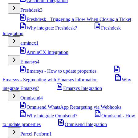
Getcircuit Integration
Freshdesk
3
Freshdesk - Triggering a Flow When Closing a Ticket
Why integrate Freshdesk?
Freshdesk
Integration
armincx
1
ArminCX Integration
Emarsys
4
Emarsys - How to update properties
Emarsys - Segmenting with Emarsys information
Why
integrate Emarsys?
Emarsys Integration
Omnisend
4
Omnisend WhatsApp Retargeting via Webhooks
Why integrate Omnisend?
Omnisend - How
to update properties
Omnisend Integration
Parcel Perform
1