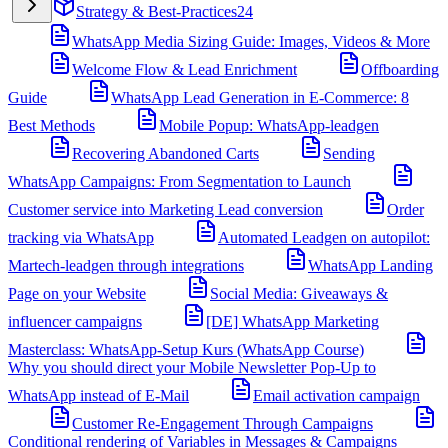
Strategy & Best-Practices
24
WhatsApp Media Sizing Guide: Images, Videos & More
Welcome Flow & Lead Enrichment
Offboarding
Guide
WhatsApp Lead Generation in E-Commerce: 8
Best Methods
Mobile Popup: WhatsApp-leadgen
Recovering Abandoned Carts
Sending
WhatsApp Campaigns: From Segmentation to Launch
Customer service into Marketing Lead conversion
Order
tracking via WhatsApp
Automated Leadgen on autopilot:
Martech-leadgen through integrations
WhatsApp Landing
Page on your Website
Social Media: Giveaways &
influencer campaigns
[DE] WhatsApp Marketing
Masterclass: WhatsApp-Setup Kurs (WhatsApp Course)
Why you should direct your Mobile Newsletter Pop-Up to
WhatsApp instead of E-Mail
Email activation campaign
Customer Re-Engagement Through Campaigns
Conditional rendering of Variables in Messages & Campaigns