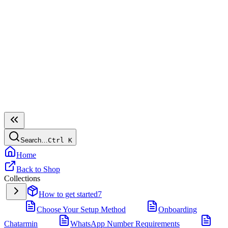
Search…
Ctrl
K
Home
Back to Shop
Collections
How to get started
7
Choose Your Setup Method
Onboarding
Chatarmin
WhatsApp Number Requirements