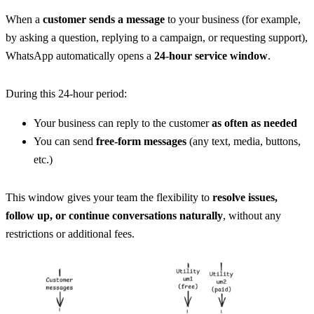
When a 
customer sends a message
 to your business (for example, 
by asking a question, replying to a campaign, or requesting support), 
WhatsApp automatically opens a 
24-hour service window
.
During this 24-hour period:
Your business can reply to the customer 
as often as needed
You can send 
free-form messages
 (any text, media, buttons, 
etc.)
This window gives your team the flexibility to 
resolve issues, 
follow up, or continue conversations naturally
, without any 
restrictions or additional fees.