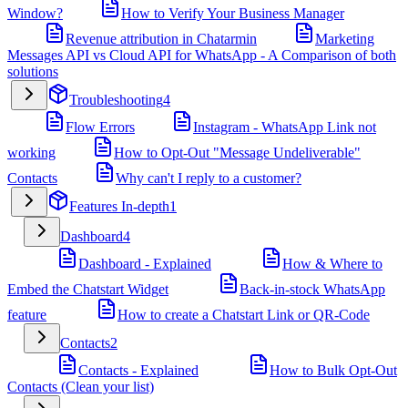
Window?
How to Verify Your Business Manager
Revenue attribution in Chatarmin
Marketing
Messages API vs Cloud API for WhatsApp - A Comparison of both
solutions
Troubleshooting
4
Flow Errors
Instagram - WhatsApp Link not
working
How to Opt-Out "Message Undeliverable"
Contacts
Why can't I reply to a customer?
Features In-depth
1
Dashboard
4
Dashboard - Explained
How & Where to
Embed the Chatstart Widget
Back-in-stock WhatsApp
feature
How to create a Chatstart Link or QR-Code
Contacts
2
Contacts - Explained
How to Bulk Opt-Out
Contacts (Clean your list)