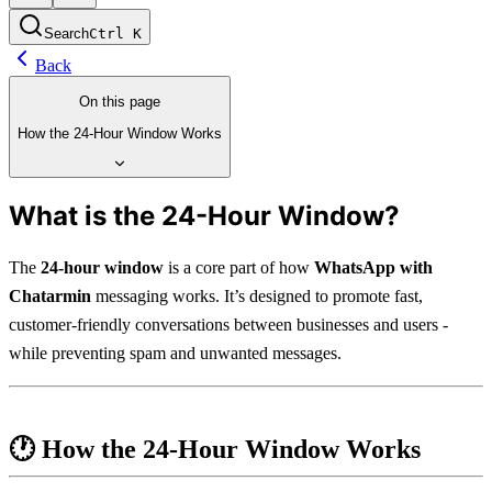
Search
Ctrl
K
Back
On this page
How the 24-Hour Window Works
What is the 24-Hour Window?
The 
24-hour window
 is a core part of how 
WhatsApp with 
Chatarmin
 messaging works. It’s designed to promote fast, 
customer-friendly conversations between businesses and users - 
while preventing spam and unwanted messages.
🕐 
How the 24-Hour Window Works