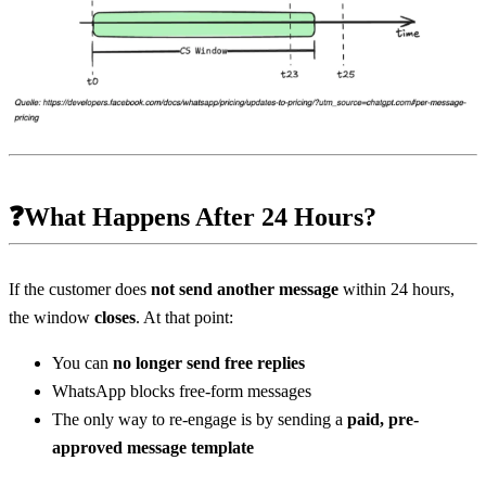
❓What Happens After 24 Hours?
If the customer does 
not send another message
 within 24 hours, 
the window 
closes
. At that point:
You can 
no longer send free replies
WhatsApp blocks free-form messages
The only way to re-engage is by sending a 
paid, pre-
approved message template