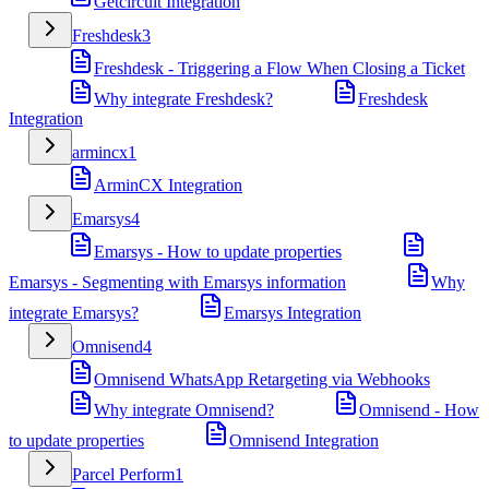
Getcircuit Integration
Freshdesk
3
Freshdesk - Triggering a Flow When Closing a Ticket
Why integrate Freshdesk?
Freshdesk
Integration
armincx
1
ArminCX Integration
Emarsys
4
Emarsys - How to update properties
Emarsys - Segmenting with Emarsys information
Why
integrate Emarsys?
Emarsys Integration
Omnisend
4
Omnisend WhatsApp Retargeting via Webhooks
Why integrate Omnisend?
Omnisend - How
to update properties
Omnisend Integration
Parcel Perform
1