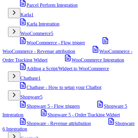
Parcel Perform Integration
Karla
1
Karla Integration
WooCommerce
5
WooCommerce - Flow trigger
WooCommerce - Revenue attribution
WooCommerce -
Order Tracking Widget
WooCommerce Integration
Adding a Script/Widget to WooCommerce
Chatbase
1
Chatbase - How to setup your Chatbot
Shopware
5
Shopware 5 - Flow triggers
Shopware 5
Integration
Shopware 5 - Order Tracking Widget
Shopware - Revenue attriubution
Shopware
6 Integration