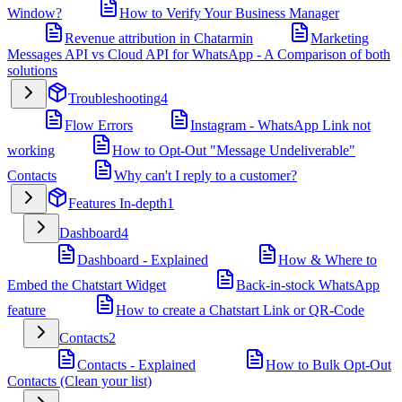
Window?
How to Verify Your Business Manager
Revenue attribution in Chatarmin
Marketing
Messages API vs Cloud API for WhatsApp - A Comparison of both
solutions
Troubleshooting
4
Flow Errors
Instagram - WhatsApp Link not
working
How to Opt-Out "Message Undeliverable"
Contacts
Why can't I reply to a customer?
Features In-depth
1
Dashboard
4
Dashboard - Explained
How & Where to
Embed the Chatstart Widget
Back-in-stock WhatsApp
feature
How to create a Chatstart Link or QR-Code
Contacts
2
Contacts - Explained
How to Bulk Opt-Out
Contacts (Clean your list)