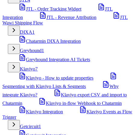
JTL - Order Tracking Widget
JTL
Integration
JTL - Revenue Attribution
JTL
Wawi Shipping Flow
DIXA
1
Chatarmin DIXA Integration
Greyhound
1
Greyhound Integration AI Tickets
Klaviyo
7
Klaviyo - How to update properties
Segmenting with Klaviyo Lists & Segments
Why
integrate Klaviyo?
Klaviyo export CSV and import to
Chatarmin
Klaviyo in-flow Webhook to Chatarmin
Klaviyo Integration
Klaviyo Events as Flow
Trigger
Getcircuit
1