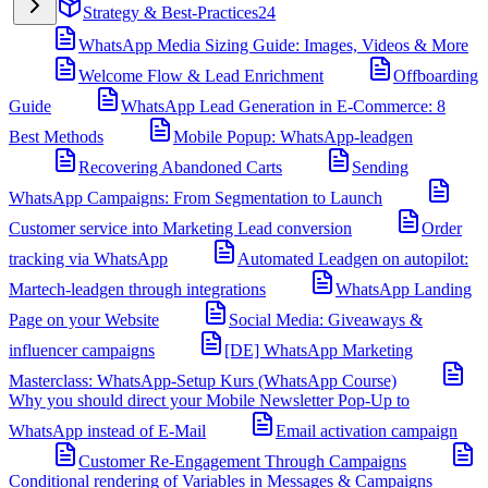
Strategy & Best-Practices
24
WhatsApp Media Sizing Guide: Images, Videos & More
Welcome Flow & Lead Enrichment
Offboarding
Guide
WhatsApp Lead Generation in E-Commerce: 8
Best Methods
Mobile Popup: WhatsApp-leadgen
Recovering Abandoned Carts
Sending
WhatsApp Campaigns: From Segmentation to Launch
Customer service into Marketing Lead conversion
Order
tracking via WhatsApp
Automated Leadgen on autopilot:
Martech-leadgen through integrations
WhatsApp Landing
Page on your Website
Social Media: Giveaways &
influencer campaigns
[DE] WhatsApp Marketing
Masterclass: WhatsApp-Setup Kurs (WhatsApp Course)
Why you should direct your Mobile Newsletter Pop-Up to
WhatsApp instead of E-Mail
Email activation campaign
Customer Re-Engagement Through Campaigns
Conditional rendering of Variables in Messages & Campaigns