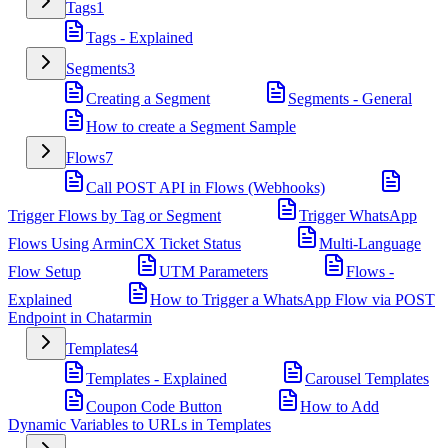
Tags
1
Tags - Explained
Segments
3
Creating a Segment
Segments - General
How to create a Segment Sample
Flows
7
Call POST API in Flows (Webhooks)
Trigger Flows by Tag or Segment
Trigger WhatsApp
Flows Using ArminCX Ticket Status
Multi-Language
Flow Setup
UTM Parameters
Flows -
Explained
How to Trigger a WhatsApp Flow via POST
Endpoint in Chatarmin
Templates
4
Templates - Explained
Carousel Templates
Coupon Code Button
How to Add
Dynamic Variables to URLs in Templates