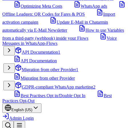
Optimizing Meta Costs
WhatsApp ads
Offline Leadgen: QR Codes for Fares & POS
Import
activation campaign
Update E-Mail in Chatarmin
automatically via E-Mail Newsletter
How to use Variables
from a third-party (webhook) inside your Flows
Voice
Messages in WhatsApp-Flows
API Documentation
1
API Documentation
Migration from other Provider
1
Migrating from other Provider
GDPR-compliant WhatsApp marketing
2
Best Practises Opt in/Double Opt In
Best
Practices Opt-Out
English (US)
Admin Login