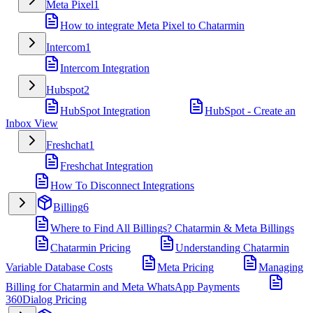
Meta Pixel
1
How to integrate Meta Pixel to Chatarmin
Intercom
1
Intercom Integration
Hubspot
2
HubSpot Integration
HubSpot - Create an
Inbox View
Freshchat
1
Freshchat Integration
How To Disconnect Integrations
Billing
6
Where to Find All Billings? Chatarmin & Meta Billings
Chatarmin Pricing
Understanding Chatarmin
Variable Database Costs
Meta Pricing
Managing
Billing for Chatarmin and Meta WhatsApp Payments
360Dialog Pricing