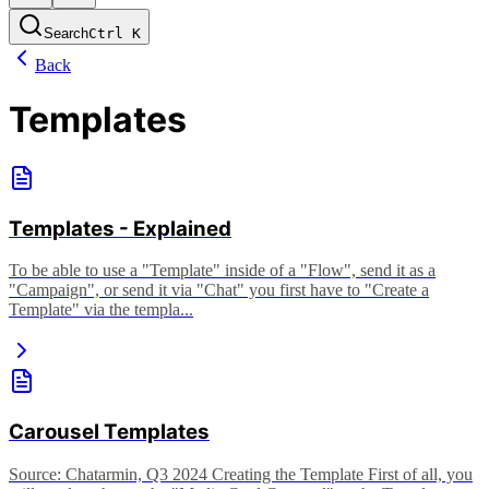
Search
Ctrl
K
Back
Templates
Templates - Explained
To be able to use a "Template" inside of a "Flow", send it as a
"Campaign", or send it via "Chat" you first have to "Create a
Template" via the templa...
Carousel Templates
Source: Chatarmin, Q3 2024 Creating the Template First of all, you