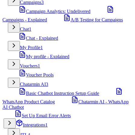
Campaigns
3
Campaign Analytics: Undelivered
Campaigns - Explained
A/B Testing for Campaigns
Chat
1
Chat - Explained
My Profile
1
My profile - Explained
Vouchers
1
Voucher Pools
Chatarmin AI
3
Basic Chatbot Instruction Setup Guide
WhatsApp Product Catalog
Chatarmin AI - WhatsApp
AI Chatbot
Set Up Email Error Alerts
Integrations
1
JTL
4