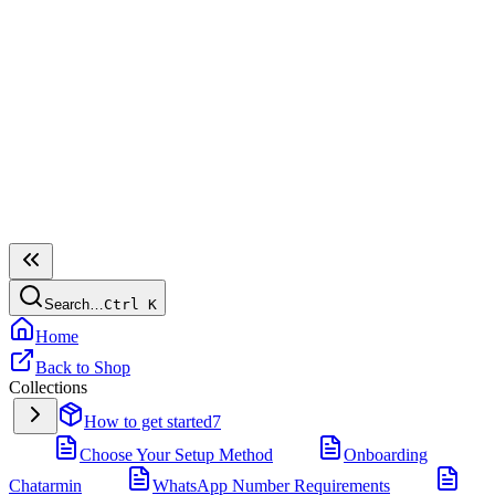
Search…
Ctrl
K
Home
Back to Shop
Collections
How to get started
7
Choose Your Setup Method
Onboarding
Chatarmin
WhatsApp Number Requirements