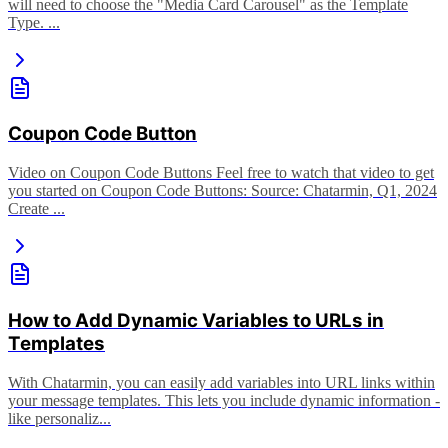
will need to choose the "Media Card Carousel" as the Template
Type. ...
Coupon Code Button
Video on Coupon Code Buttons Feel free to watch that video to get
you started on Coupon Code Buttons: Source: Chatarmin, Q1, 2024
Create ...
How to Add Dynamic Variables to URLs in
Templates
With Chatarmin, you can easily add variables into URL links within
your message templates. This lets you include dynamic information -
like personaliz...