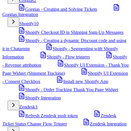
Gorgias
2
Gorgias - Creating and Solving Tickets
Gorgias Integration
Shopify
10
Shopify Checkout ID in Shipping Sign-Up Messages
Shopify - Creating a dynamic Discount code and using
it in Chatarmin
Shopify - Segmenting with Shopify
Information
Shopify - Flow triggers
Shopify
- Revenue attribution
Shopify UI Extension - Thank You
Page Widget (Shipment Tracking)
Shopify UI Extension
- Consent Checkbox
Install new Shopify App
Shopify - Order Tracking Thank You Page Widget
Shopify Integration
Zendesk
3
Refresh Zendesk push token
Zendesk
Ticket Status Change Flow Trigger
Zendesk Integration