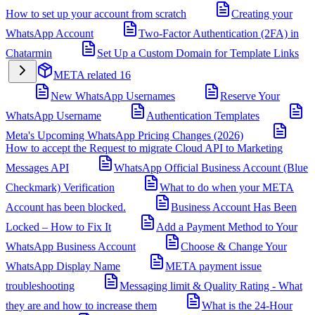
How to set up your account from scratch
Creating your
WhatsApp Account
Two-Factor Authentication (2FA) in
Chatarmin
Set Up a Custom Domain for Template Links
META related
16
New WhatsApp Usernames
Reserve Your
WhatsApp Username
Authentication Templates
Meta's Upcoming WhatsApp Pricing Changes (2026)
How to accept the Request to migrate Cloud API to Marketing
Messages API
WhatsApp Official Business Account (Blue
Checkmark) Verification
What to do when your META
Account has been blocked.
Business Account Has Been
Locked – How to Fix It
Add a Payment Method to Your
WhatsApp Business Account
Choose & Change Your
WhatsApp Display Name
META payment issue
troubleshooting
Messaging limit & Quality Rating - What
they are and how to increase them
What is the 24-Hour