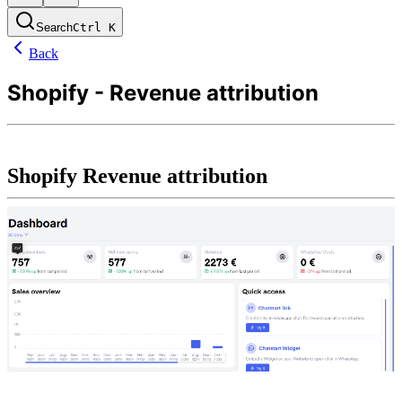
Search
Ctrl
K
Back
Shopify - Revenue attribution
Shopify Revenue attribution