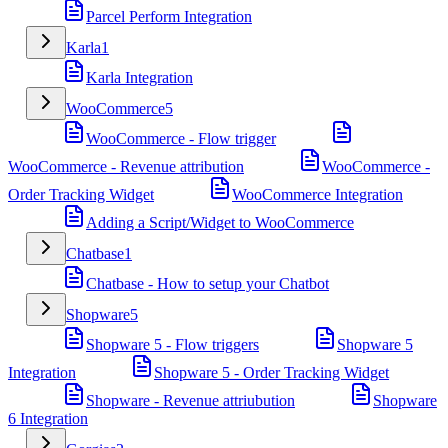
Parcel Perform Integration
Karla
1
Karla Integration
WooCommerce
5
WooCommerce - Flow trigger
WooCommerce - Revenue attribution
WooCommerce -
Order Tracking Widget
WooCommerce Integration
Adding a Script/Widget to WooCommerce
Chatbase
1
Chatbase - How to setup your Chatbot
Shopware
5
Shopware 5 - Flow triggers
Shopware 5
Integration
Shopware 5 - Order Tracking Widget
Shopware - Revenue attriubution
Shopware
6 Integration