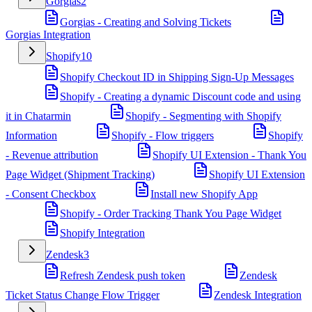
Gorgias
2
Gorgias - Creating and Solving Tickets
Gorgias Integration
Shopify
10
Shopify Checkout ID in Shipping Sign-Up Messages
Shopify - Creating a dynamic Discount code and using
it in Chatarmin
Shopify - Segmenting with Shopify
Information
Shopify - Flow triggers
Shopify
- Revenue attribution
Shopify UI Extension - Thank You
Page Widget (Shipment Tracking)
Shopify UI Extension
- Consent Checkbox
Install new Shopify App
Shopify - Order Tracking Thank You Page Widget
Shopify Integration
Zendesk
3
Refresh Zendesk push token
Zendesk
Ticket Status Change Flow Trigger
Zendesk Integration