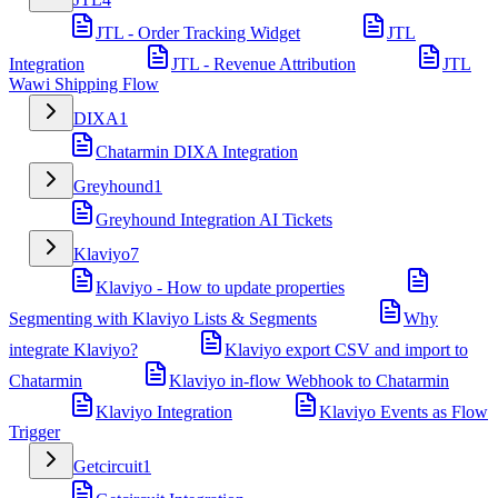
JTL - Order Tracking Widget
JTL
Integration
JTL - Revenue Attribution
JTL
Wawi Shipping Flow
DIXA
1
Chatarmin DIXA Integration
Greyhound
1
Greyhound Integration AI Tickets
Klaviyo
7
Klaviyo - How to update properties
Segmenting with Klaviyo Lists & Segments
Why
integrate Klaviyo?
Klaviyo export CSV and import to
Chatarmin
Klaviyo in-flow Webhook to Chatarmin
Klaviyo Integration
Klaviyo Events as Flow
Trigger
Getcircuit
1