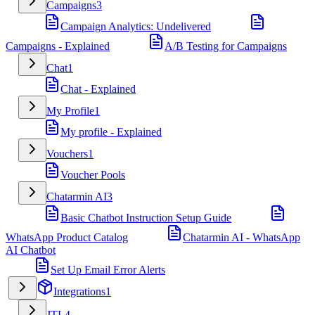
Campaigns
3
Campaign Analytics: Undelivered
Campaigns - Explained
A/B Testing for Campaigns
Chat
1
Chat - Explained
My Profile
1
My profile - Explained
Vouchers
1
Voucher Pools
Chatarmin AI
3
Basic Chatbot Instruction Setup Guide
WhatsApp Product Catalog
Chatarmin AI - WhatsApp
AI Chatbot
Set Up Email Error Alerts
Integrations
1
JTL
4