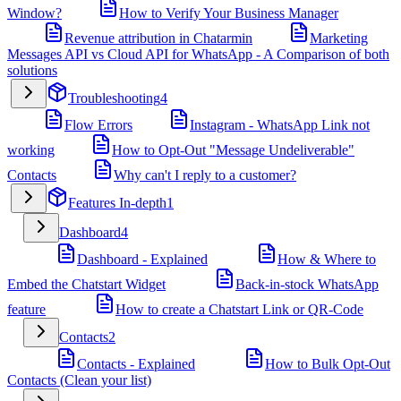
Window?
How to Verify Your Business Manager
Revenue attribution in Chatarmin
Marketing
Messages API vs Cloud API for WhatsApp - A Comparison of both
solutions
Troubleshooting
4
Flow Errors
Instagram - WhatsApp Link not
working
How to Opt-Out "Message Undeliverable"
Contacts
Why can't I reply to a customer?
Features In-depth
1
Dashboard
4
Dashboard - Explained
How & Where to
Embed the Chatstart Widget
Back-in-stock WhatsApp
feature
How to create a Chatstart Link or QR-Code
Contacts
2
Contacts - Explained
How to Bulk Opt-Out
Contacts (Clean your list)