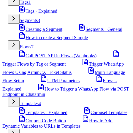
Tags
1
Tags - Explained
Segments
3
Creating a Segment
Segments - General
How to create a Segment Sample
Flows
7
Call POST API in Flows (Webhooks)
Trigger Flows by Tag or Segment
Trigger WhatsApp
Flows Using ArminCX Ticket Status
Multi-Language
Flow Setup
UTM Parameters
Flows -
Explained
How to Trigger a WhatsApp Flow via POST
Endpoint in Chatarmin
Templates
4
Templates - Explained
Carousel Templates
Coupon Code Button
How to Add
Dynamic Variables to URLs in Templates