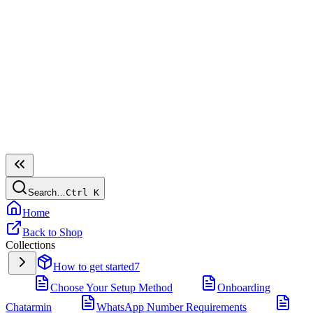
Search…
Ctrl
K
Home
Back to Shop
Collections
How to get started
7
Choose Your Setup Method
Onboarding
Chatarmin
WhatsApp Number Requirements