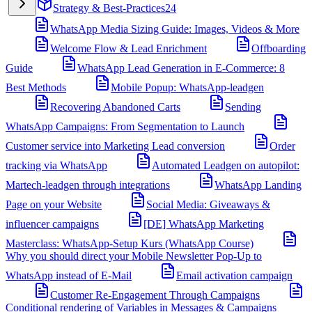
Strategy & Best-Practices
24
WhatsApp Media Sizing Guide: Images, Videos & More
Welcome Flow & Lead Enrichment
Offboarding
Guide
WhatsApp Lead Generation in E-Commerce: 8
Best Methods
Mobile Popup: WhatsApp-leadgen
Recovering Abandoned Carts
Sending
WhatsApp Campaigns: From Segmentation to Launch
Customer service into Marketing Lead conversion
Order
tracking via WhatsApp
Automated Leadgen on autopilot:
Martech-leadgen through integrations
WhatsApp Landing
Page on your Website
Social Media: Giveaways &
influencer campaigns
[DE] WhatsApp Marketing
Masterclass: WhatsApp-Setup Kurs (WhatsApp Course)
Why you should direct your Mobile Newsletter Pop-Up to
WhatsApp instead of E-Mail
Email activation campaign
Customer Re-Engagement Through Campaigns
Conditional rendering of Variables in Messages & Campaigns