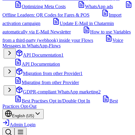
Optimizing Meta Costs
WhatsApp ads
Offline Leadgen: QR Codes for Fares & POS
Import
activation campaign
Update E-Mail in Chatarmin
automatically via E-Mail Newsletter
How to use Variables
from a third-party (webhook) inside your Flows
Voice
Messages in WhatsApp-Flows
API Documentation
1
API Documentation
Migration from other Provider
1
Migrating from other Provider
GDPR-compliant WhatsApp marketing
2
Best Practises Opt in/Double Opt In
Best
Practices Opt-Out
English (US)
Admin Login