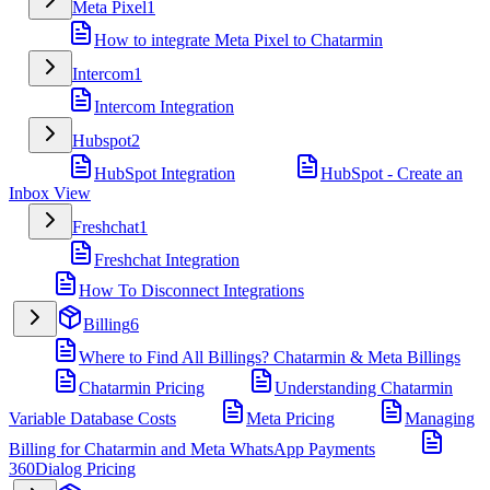
Meta Pixel
1
How to integrate Meta Pixel to Chatarmin
Intercom
1
Intercom Integration
Hubspot
2
HubSpot Integration
HubSpot - Create an
Inbox View
Freshchat
1
Freshchat Integration
How To Disconnect Integrations
Billing
6
Where to Find All Billings? Chatarmin & Meta Billings
Chatarmin Pricing
Understanding Chatarmin
Variable Database Costs
Meta Pricing
Managing
Billing for Chatarmin and Meta WhatsApp Payments
360Dialog Pricing