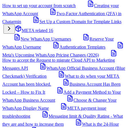
How to set up your account from scratch
Creating your
WhatsApp Account
Two-Factor Authentication (2FA) in
Chatarmin
Set Up a Custom Domain for Template Links
META related
16
New WhatsApp Usernames
Reserve Your
WhatsApp Username
Authentication Templates
Meta's Upcoming WhatsApp Pricing Changes (2026)
How to accept the Request to migrate Cloud API to Marketing
Messages API
WhatsApp Official Business Account (Blue
Checkmark) Verification
What to do when your META
Account has been blocked.
Business Account Has Been
Locked – How to Fix It
Add a Payment Method to Your
WhatsApp Business Account
Choose & Change Your
WhatsApp Display Name
META payment issue
troubleshooting
Messaging limit & Quality Rating - What
they are and how to increase them
What is the 24-Hour