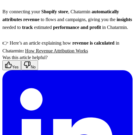
By connecting your 
Shopify store
, Chatarmin 
automatically 
attributes revenue
 to flows and campaigns, giving you the 
insights
needed to 
track
 estimated 
performance and profit
 in Chatarmin.
👉 Here’s an article explaining how 
revenue is calculated
 in 
Chatarmin
:
How Revenue Attribution Works
Was this article helpful?
Yes
No