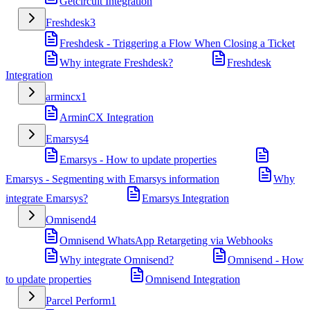
Getcircuit Integration
Freshdesk
3
Freshdesk - Triggering a Flow When Closing a Ticket
Why integrate Freshdesk?
Freshdesk
Integration
armincx
1
ArminCX Integration
Emarsys
4
Emarsys - How to update properties
Emarsys - Segmenting with Emarsys information
Why
integrate Emarsys?
Emarsys Integration
Omnisend
4
Omnisend WhatsApp Retargeting via Webhooks
Why integrate Omnisend?
Omnisend - How
to update properties
Omnisend Integration
Parcel Perform
1