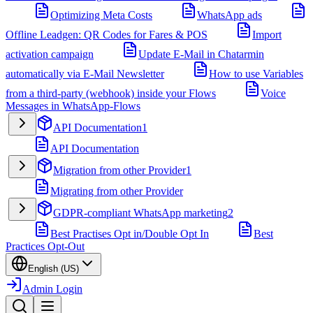
Optimizing Meta Costs
WhatsApp ads
Offline Leadgen: QR Codes for Fares & POS
Import
activation campaign
Update E-Mail in Chatarmin
automatically via E-Mail Newsletter
How to use Variables
from a third-party (webhook) inside your Flows
Voice
Messages in WhatsApp-Flows
API Documentation
1
API Documentation
Migration from other Provider
1
Migrating from other Provider
GDPR-compliant WhatsApp marketing
2
Best Practises Opt in/Double Opt In
Best
Practices Opt-Out
English (US)
Admin Login