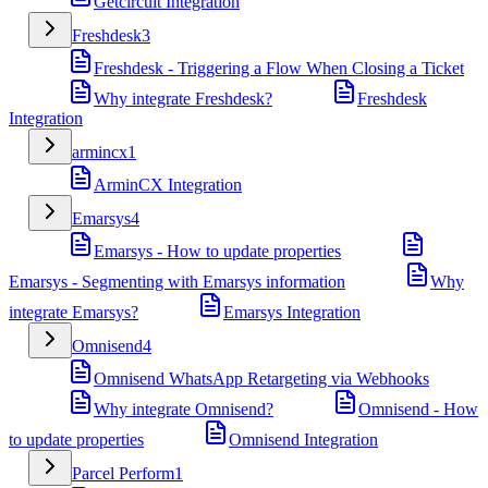
Getcircuit Integration
Freshdesk
3
Freshdesk - Triggering a Flow When Closing a Ticket
Why integrate Freshdesk?
Freshdesk
Integration
armincx
1
ArminCX Integration
Emarsys
4
Emarsys - How to update properties
Emarsys - Segmenting with Emarsys information
Why
integrate Emarsys?
Emarsys Integration
Omnisend
4
Omnisend WhatsApp Retargeting via Webhooks
Why integrate Omnisend?
Omnisend - How
to update properties
Omnisend Integration
Parcel Perform
1