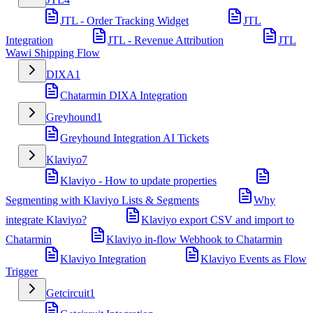
JTL - Order Tracking Widget
JTL
Integration
JTL - Revenue Attribution
JTL
Wawi Shipping Flow
DIXA
1
Chatarmin DIXA Integration
Greyhound
1
Greyhound Integration AI Tickets
Klaviyo
7
Klaviyo - How to update properties
Segmenting with Klaviyo Lists & Segments
Why
integrate Klaviyo?
Klaviyo export CSV and import to
Chatarmin
Klaviyo in-flow Webhook to Chatarmin
Klaviyo Integration
Klaviyo Events as Flow
Trigger
Getcircuit
1