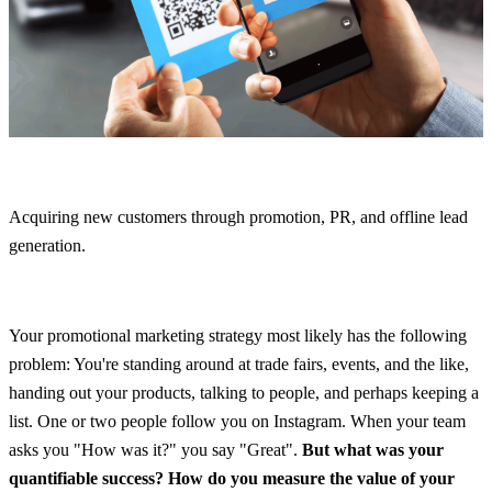
Acquiring new customers through promotion, PR, and offline lead 
generation.
Your promotional marketing strategy most likely has the following 
problem: You're standing around at trade fairs, events, and the like, 
handing out your products, talking to people, and perhaps keeping a 
list. One or two people follow you on Instagram. When your team 
asks you "How was it?" you say "Great". 
But what was your 
quantifiable success? How do you measure the value of your 