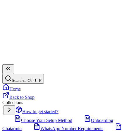
Search…
Ctrl
K
Home
Back to Shop
Collections
How to get started
7
Choose Your Setup Method
Onboarding
Chatarmin
WhatsApp Number Requirements