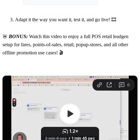
Adapt it the way you want it, test it, and go live! 🎞️
🚨
 BONUS:
 Watch this video to enjoy a full POS retail leadgen 
setup for fares, points-of-sales, retail, popup-stores, and all other 
offline promotion use cases! 🎬