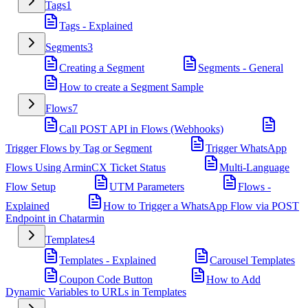
Tags
1
Tags - Explained
Segments
3
Creating a Segment
Segments - General
How to create a Segment Sample
Flows
7
Call POST API in Flows (Webhooks)
Trigger Flows by Tag or Segment
Trigger WhatsApp
Flows Using ArminCX Ticket Status
Multi-Language
Flow Setup
UTM Parameters
Flows -
Explained
How to Trigger a WhatsApp Flow via POST
Endpoint in Chatarmin
Templates
4
Templates - Explained
Carousel Templates
Coupon Code Button
How to Add
Dynamic Variables to URLs in Templates