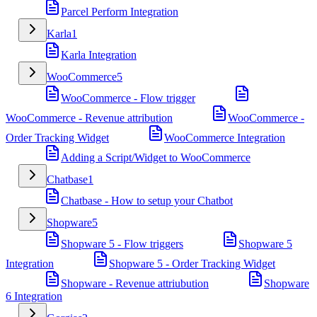
Parcel Perform Integration
Karla
1
Karla Integration
WooCommerce
5
WooCommerce - Flow trigger
WooCommerce - Revenue attribution
WooCommerce -
Order Tracking Widget
WooCommerce Integration
Adding a Script/Widget to WooCommerce
Chatbase
1
Chatbase - How to setup your Chatbot
Shopware
5
Shopware 5 - Flow triggers
Shopware 5
Integration
Shopware 5 - Order Tracking Widget
Shopware - Revenue attriubution
Shopware
6 Integration