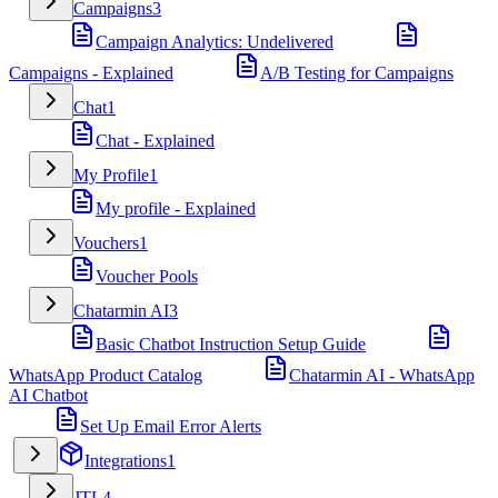
Campaigns
3
Campaign Analytics: Undelivered
Campaigns - Explained
A/B Testing for Campaigns
Chat
1
Chat - Explained
My Profile
1
My profile - Explained
Vouchers
1
Voucher Pools
Chatarmin AI
3
Basic Chatbot Instruction Setup Guide
WhatsApp Product Catalog
Chatarmin AI - WhatsApp
AI Chatbot
Set Up Email Error Alerts
Integrations
1
JTL
4