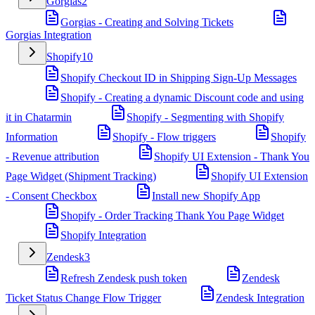
Gorgias
2
Gorgias - Creating and Solving Tickets
Gorgias Integration
Shopify
10
Shopify Checkout ID in Shipping Sign-Up Messages
Shopify - Creating a dynamic Discount code and using
it in Chatarmin
Shopify - Segmenting with Shopify
Information
Shopify - Flow triggers
Shopify
- Revenue attribution
Shopify UI Extension - Thank You
Page Widget (Shipment Tracking)
Shopify UI Extension
- Consent Checkbox
Install new Shopify App
Shopify - Order Tracking Thank You Page Widget
Shopify Integration
Zendesk
3
Refresh Zendesk push token
Zendesk
Ticket Status Change Flow Trigger
Zendesk Integration