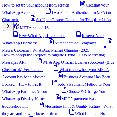
How to set up your account from scratch
Creating your
WhatsApp Account
Two-Factor Authentication (2FA) in
Chatarmin
Set Up a Custom Domain for Template Links
META related
16
New WhatsApp Usernames
Reserve Your
WhatsApp Username
Authentication Templates
Meta's Upcoming WhatsApp Pricing Changes (2026)
How to accept the Request to migrate Cloud API to Marketing
Messages API
WhatsApp Official Business Account (Blue
Checkmark) Verification
What to do when your META
Account has been blocked.
Business Account Has Been
Locked – How to Fix It
Add a Payment Method to Your
WhatsApp Business Account
Choose & Change Your
WhatsApp Display Name
META payment issue
troubleshooting
Messaging limit & Quality Rating - What
they are and how to increase them
What is the 24-Hour