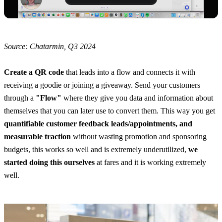
Source: Chatarmin, Q3 2024
Create a QR code
 that leads into a flow and connects it with 
receiving a goodie or joining a giveaway. Send your customers 
through a 
"Flow"
 where they give you data and information about 
themselves that you can later use to convert them. This way you get 
quantifiable customer feedback leads/appointments, and 
measurable traction
 without wasting promotion and sponsoring 
budgets, this works so well and is extremely underutilized, 
we 
started doing this ourselves
 at fares and it is working extremely 
well.