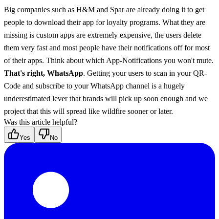
Big companies such as H&M and Spar are already doing it to get 
people to download their app for loyalty programs. What they are 
missing is custom apps are extremely expensive, the users delete 
them very fast and most people have their notifications off for most 
of their apps. Think about which App-Notifications you won't mute. 
That's right, WhatsApp
. Getting your users to scan in your QR-
Code and subscribe to your WhatsApp channel is a hugely 
underestimated lever that brands will pick up soon enough and we 
project that this will spread like wildfire sooner or later.
Was this article helpful?
Yes
No