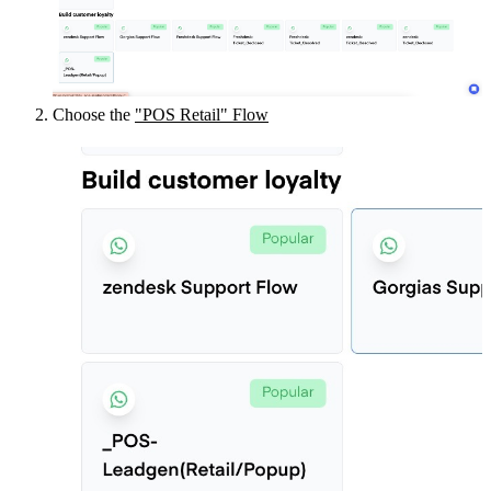
Choose the 
"POS Retail" Flow