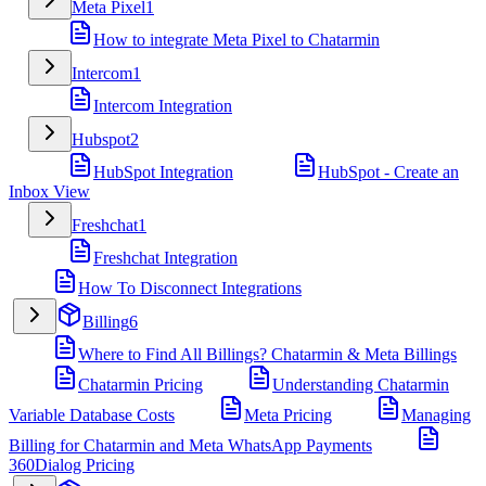
Meta Pixel
1
How to integrate Meta Pixel to Chatarmin
Intercom
1
Intercom Integration
Hubspot
2
HubSpot Integration
HubSpot - Create an
Inbox View
Freshchat
1
Freshchat Integration
How To Disconnect Integrations
Billing
6
Where to Find All Billings? Chatarmin & Meta Billings
Chatarmin Pricing
Understanding Chatarmin
Variable Database Costs
Meta Pricing
Managing
Billing for Chatarmin and Meta WhatsApp Payments
360Dialog Pricing