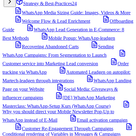
Strategy & Best-Practices
24
WhatsApp Media Sizing Guide: Images, Videos & More
Welcome Flow & Lead Enrichment
Offboarding
Guide
WhatsApp Lead Generation in E-Commerce: 8
Best Methods
Mobile Popup: WhatsApp-leadgen
Recovering Abandoned Carts
Sending
WhatsApp Campaigns: From Segmentation to Launch
Customer service into Marketing Lead conversion
Order
tracking via WhatsApp
Automated Leadgen on autopilot:
Martech-leadgen through integrations
WhatsApp Landing
Page on your Website
Social Media: Giveaways &
influencer campaigns
[DE] WhatsApp Marketing
Masterclass: WhatsApp-Setup Kurs (WhatsApp Course)
Why you should direct your Mobile Newsletter Pop-Up to
WhatsApp instead of E-Mail
Email activation campaign
Customer Re-Engagement Through Campaigns
Conditional rendering of Variables in Messages & Campaigns