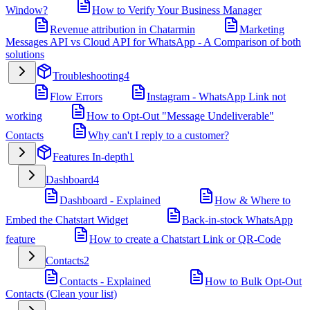
Window?
How to Verify Your Business Manager
Revenue attribution in Chatarmin
Marketing
Messages API vs Cloud API for WhatsApp - A Comparison of both
solutions
Troubleshooting
4
Flow Errors
Instagram - WhatsApp Link not
working
How to Opt-Out "Message Undeliverable"
Contacts
Why can't I reply to a customer?
Features In-depth
1
Dashboard
4
Dashboard - Explained
How & Where to
Embed the Chatstart Widget
Back-in-stock WhatsApp
feature
How to create a Chatstart Link or QR-Code
Contacts
2
Contacts - Explained
How to Bulk Opt-Out
Contacts (Clean your list)