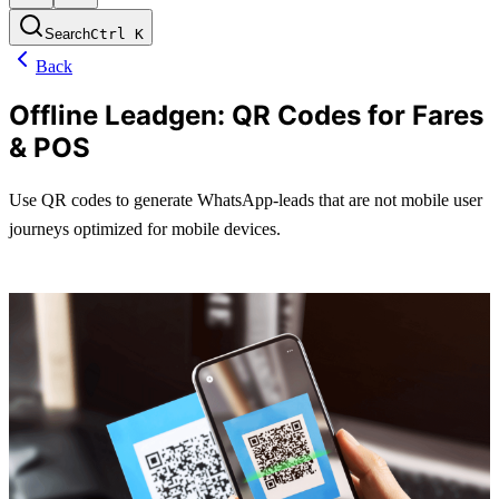
Search
Ctrl
K
Back
Offline Leadgen: QR Codes for Fares
& POS
Use QR codes to generate WhatsApp-leads that are not mobile user 
journeys optimized for mobile devices.