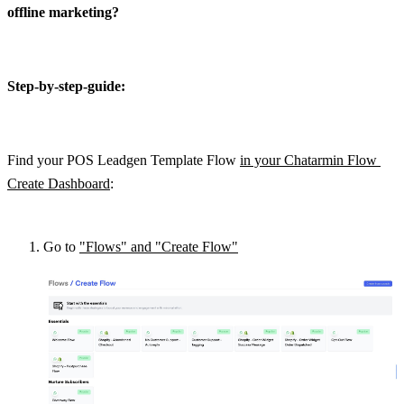
offline marketing?
Step-by-step-guide:
Find your POS Leadgen Template Flow 
in your Chatarmin Flow 
Create Dashboard
:
Go to 
"Flows" and "Create Flow"