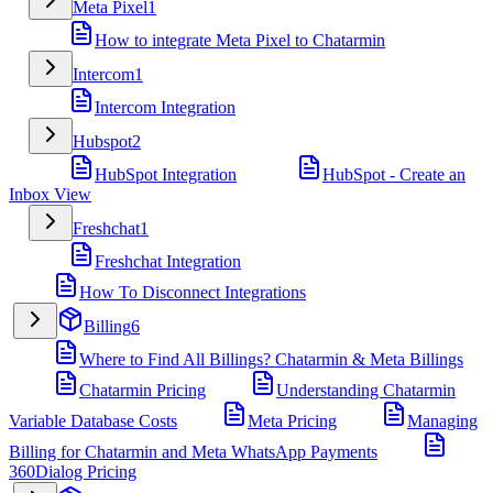
Meta Pixel
1
How to integrate Meta Pixel to Chatarmin
Intercom
1
Intercom Integration
Hubspot
2
HubSpot Integration
HubSpot - Create an
Inbox View
Freshchat
1
Freshchat Integration
How To Disconnect Integrations
Billing
6
Where to Find All Billings? Chatarmin & Meta Billings
Chatarmin Pricing
Understanding Chatarmin
Variable Database Costs
Meta Pricing
Managing
Billing for Chatarmin and Meta WhatsApp Payments
360Dialog Pricing