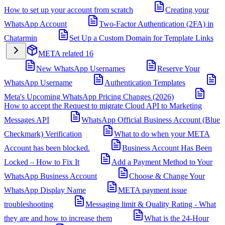
How to set up your account from scratch
Creating your
WhatsApp Account
Two-Factor Authentication (2FA) in
Chatarmin
Set Up a Custom Domain for Template Links
META related
16
New WhatsApp Usernames
Reserve Your
WhatsApp Username
Authentication Templates
Meta's Upcoming WhatsApp Pricing Changes (2026)
How to accept the Request to migrate Cloud API to Marketing
Messages API
WhatsApp Official Business Account (Blue
Checkmark) Verification
What to do when your META
Account has been blocked.
Business Account Has Been
Locked – How to Fix It
Add a Payment Method to Your
WhatsApp Business Account
Choose & Change Your
WhatsApp Display Name
META payment issue
troubleshooting
Messaging limit & Quality Rating - What
they are and how to increase them
What is the 24-Hour