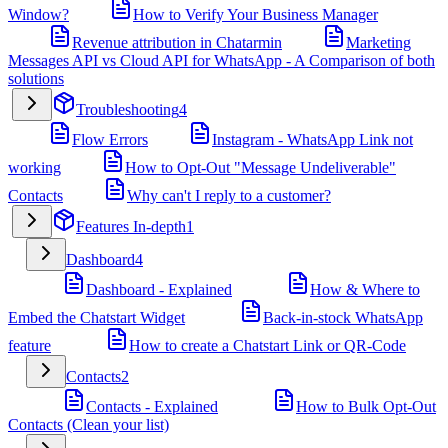
Window?
How to Verify Your Business Manager
Revenue attribution in Chatarmin
Marketing
Messages API vs Cloud API for WhatsApp - A Comparison of both
solutions
Troubleshooting
4
Flow Errors
Instagram - WhatsApp Link not
working
How to Opt-Out "Message Undeliverable"
Contacts
Why can't I reply to a customer?
Features In-depth
1
Dashboard
4
Dashboard - Explained
How & Where to
Embed the Chatstart Widget
Back-in-stock WhatsApp
feature
How to create a Chatstart Link or QR-Code
Contacts
2
Contacts - Explained
How to Bulk Opt-Out
Contacts (Clean your list)