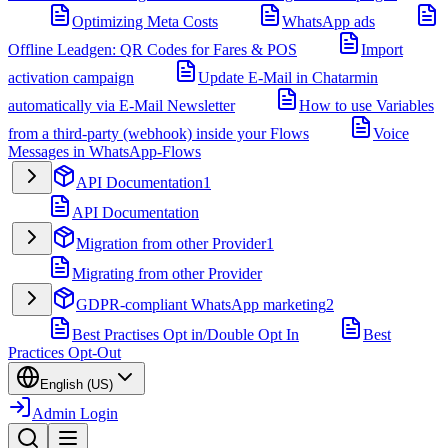
Optimizing Meta Costs
WhatsApp ads
Offline Leadgen: QR Codes for Fares & POS
Import
activation campaign
Update E-Mail in Chatarmin
automatically via E-Mail Newsletter
How to use Variables
from a third-party (webhook) inside your Flows
Voice
Messages in WhatsApp-Flows
API Documentation
1
API Documentation
Migration from other Provider
1
Migrating from other Provider
GDPR-compliant WhatsApp marketing
2
Best Practises Opt in/Double Opt In
Best
Practices Opt-Out
English (US)
Admin Login