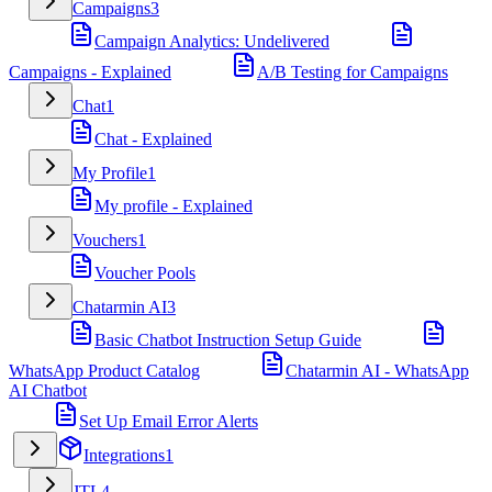
Campaigns
3
Campaign Analytics: Undelivered
Campaigns - Explained
A/B Testing for Campaigns
Chat
1
Chat - Explained
My Profile
1
My profile - Explained
Vouchers
1
Voucher Pools
Chatarmin AI
3
Basic Chatbot Instruction Setup Guide
WhatsApp Product Catalog
Chatarmin AI - WhatsApp
AI Chatbot
Set Up Email Error Alerts
Integrations
1
JTL
4