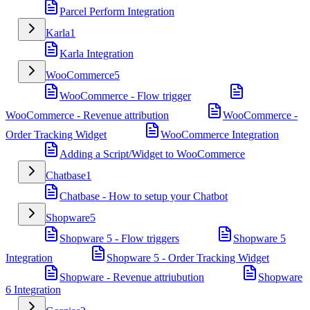
Parcel Perform Integration
Karla
1
Karla Integration
WooCommerce
5
WooCommerce - Flow trigger
WooCommerce - Revenue attribution
WooCommerce -
Order Tracking Widget
WooCommerce Integration
Adding a Script/Widget to WooCommerce
Chatbase
1
Chatbase - How to setup your Chatbot
Shopware
5
Shopware 5 - Flow triggers
Shopware 5
Integration
Shopware 5 - Order Tracking Widget
Shopware - Revenue attriubution
Shopware
6 Integration