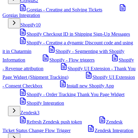
Gorgias
2
Gorgias - Creating and Solving Tickets
Gorgias Integration
Shopify
10
Shopify Checkout ID in Shipping Sign-Up Messages
Shopify - Creating a dynamic Discount code and using
it in Chatarmin
Shopify - Segmenting with Shopify
Information
Shopify - Flow triggers
Shopify
- Revenue attribution
Shopify UI Extension - Thank You
Page Widget (Shipment Tracking)
Shopify UI Extension
- Consent Checkbox
Install new Shopify App
Shopify - Order Tracking Thank You Page Widget
Shopify Integration
Zendesk
3
Refresh Zendesk push token
Zendesk
Ticket Status Change Flow Trigger
Zendesk Integration