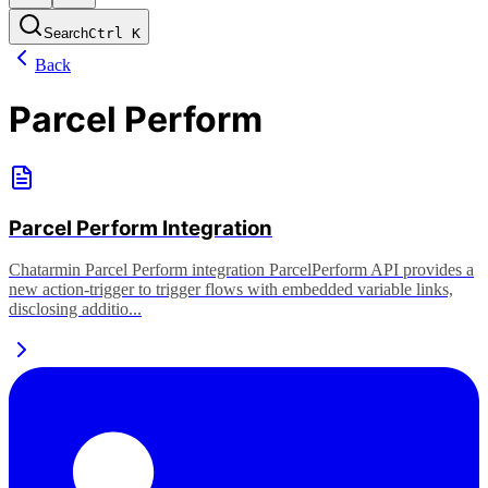
Search
Ctrl
K
Back
Parcel Perform
Parcel Perform Integration
Chatarmin Parcel Perform integration ParcelPerform API provides a
new action-trigger to trigger flows with embedded variable links,
disclosing additio...