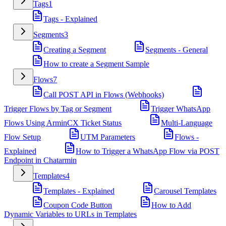
Tags
1
Tags - Explained
Segments
3
Creating a Segment
Segments - General
How to create a Segment Sample
Flows
7
Call POST API in Flows (Webhooks)
Trigger Flows by Tag or Segment
Trigger WhatsApp
Flows Using ArminCX Ticket Status
Multi-Language
Flow Setup
UTM Parameters
Flows -
Explained
How to Trigger a WhatsApp Flow via POST
Endpoint in Chatarmin
Templates
4
Templates - Explained
Carousel Templates
Coupon Code Button
How to Add
Dynamic Variables to URLs in Templates