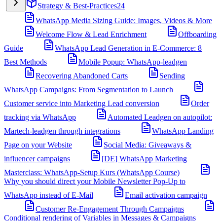
Strategy & Best-Practices
24
WhatsApp Media Sizing Guide: Images, Videos & More
Welcome Flow & Lead Enrichment
Offboarding
Guide
WhatsApp Lead Generation in E-Commerce: 8
Best Methods
Mobile Popup: WhatsApp-leadgen
Recovering Abandoned Carts
Sending
WhatsApp Campaigns: From Segmentation to Launch
Customer service into Marketing Lead conversion
Order
tracking via WhatsApp
Automated Leadgen on autopilot:
Martech-leadgen through integrations
WhatsApp Landing
Page on your Website
Social Media: Giveaways &
influencer campaigns
[DE] WhatsApp Marketing
Masterclass: WhatsApp-Setup Kurs (WhatsApp Course)
Why you should direct your Mobile Newsletter Pop-Up to
WhatsApp instead of E-Mail
Email activation campaign
Customer Re-Engagement Through Campaigns
Conditional rendering of Variables in Messages & Campaigns