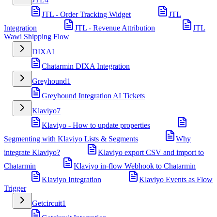
JTL - Order Tracking Widget
JTL
Integration
JTL - Revenue Attribution
JTL
Wawi Shipping Flow
DIXA
1
Chatarmin DIXA Integration
Greyhound
1
Greyhound Integration AI Tickets
Klaviyo
7
Klaviyo - How to update properties
Segmenting with Klaviyo Lists & Segments
Why
integrate Klaviyo?
Klaviyo export CSV and import to
Chatarmin
Klaviyo in-flow Webhook to Chatarmin
Klaviyo Integration
Klaviyo Events as Flow
Trigger
Getcircuit
1