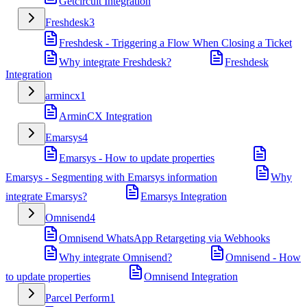
Getcircuit Integration
Freshdesk
3
Freshdesk - Triggering a Flow When Closing a Ticket
Why integrate Freshdesk?
Freshdesk
Integration
armincx
1
ArminCX Integration
Emarsys
4
Emarsys - How to update properties
Emarsys - Segmenting with Emarsys information
Why
integrate Emarsys?
Emarsys Integration
Omnisend
4
Omnisend WhatsApp Retargeting via Webhooks
Why integrate Omnisend?
Omnisend - How
to update properties
Omnisend Integration
Parcel Perform
1