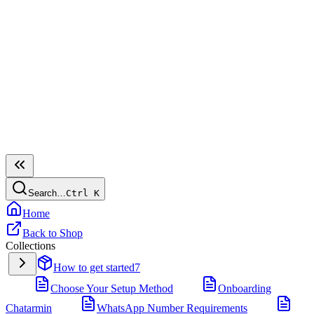
Search…
Ctrl
K
Home
Back to Shop
Collections
How to get started
7
Choose Your Setup Method
Onboarding
Chatarmin
WhatsApp Number Requirements