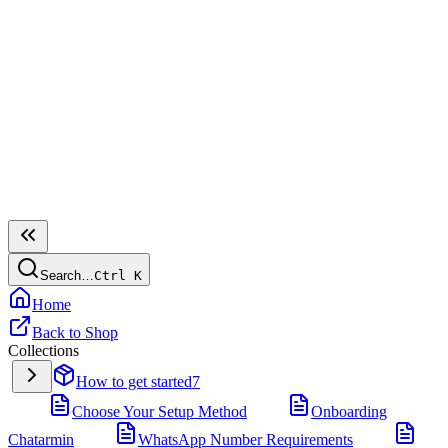
Search…
Ctrl
K
Home
Back to Shop
Collections
How to get started
7
Choose Your Setup Method
Onboarding
Chatarmin
WhatsApp Number Requirements