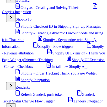
Gorgias
2
Gorgias - Creating and Solving Tickets
Gorgias Integration
Shopify
10
Shopify Checkout ID in Shipping Sign-Up Messages
Shopify - Creating a dynamic Discount code and using
it in Chatarmin
Shopify - Segmenting with Shopify
Information
Shopify - Flow triggers
Shopify
- Revenue attribution
Shopify UI Extension - Thank You
Page Widget (Shipment Tracking)
Shopify UI Extension
- Consent Checkbox
Install new Shopify App
Shopify - Order Tracking Thank You Page Widget
Shopify Integration
Zendesk
3
Refresh Zendesk push token
Zendesk
Ticket Status Change Flow Trigger
Zendesk Integration