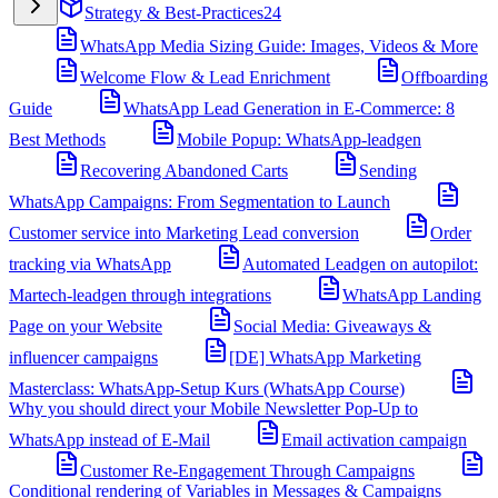
Strategy & Best-Practices
24
WhatsApp Media Sizing Guide: Images, Videos & More
Welcome Flow & Lead Enrichment
Offboarding
Guide
WhatsApp Lead Generation in E-Commerce: 8
Best Methods
Mobile Popup: WhatsApp-leadgen
Recovering Abandoned Carts
Sending
WhatsApp Campaigns: From Segmentation to Launch
Customer service into Marketing Lead conversion
Order
tracking via WhatsApp
Automated Leadgen on autopilot:
Martech-leadgen through integrations
WhatsApp Landing
Page on your Website
Social Media: Giveaways &
influencer campaigns
[DE] WhatsApp Marketing
Masterclass: WhatsApp-Setup Kurs (WhatsApp Course)
Why you should direct your Mobile Newsletter Pop-Up to
WhatsApp instead of E-Mail
Email activation campaign
Customer Re-Engagement Through Campaigns
Conditional rendering of Variables in Messages & Campaigns