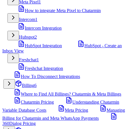
Meta Pixel
1
How to integrate Meta Pixel to Chatarmin
Intercom
1
Intercom Integration
Hubspot
2
HubSpot Integration
HubSpot - Create an
Inbox View
Freshchat
1
Freshchat Integration
How To Disconnect Integrations
Billing
6
Where to Find All Billings? Chatarmin & Meta Billings
Chatarmin Pricing
Understanding Chatarmin
Variable Database Costs
Meta Pricing
Managing
Billing for Chatarmin and Meta WhatsApp Payments
360Dialog Pricing