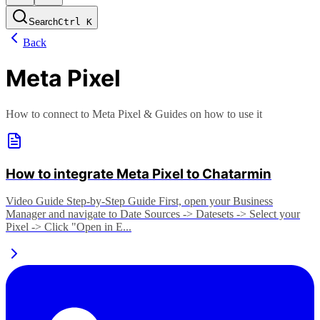
Search
Ctrl
K
Back
Meta Pixel
How to connect to Meta Pixel & Guides on how to use it
How to integrate Meta Pixel to Chatarmin
Video Guide Step-by-Step Guide First, open your Business
Manager and navigate to Date Sources -> Datesets -> Select your
Pixel -> Click "Open in E...