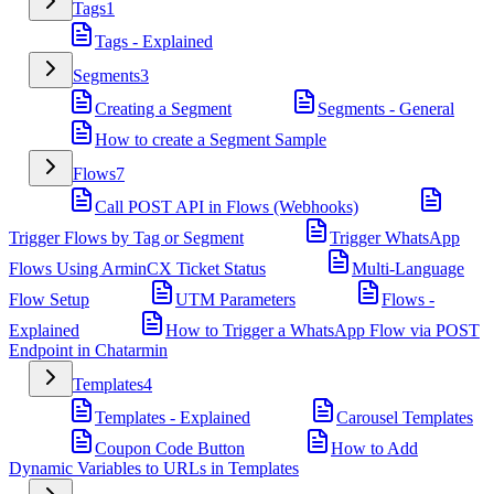
Tags
1
Tags - Explained
Segments
3
Creating a Segment
Segments - General
How to create a Segment Sample
Flows
7
Call POST API in Flows (Webhooks)
Trigger Flows by Tag or Segment
Trigger WhatsApp
Flows Using ArminCX Ticket Status
Multi-Language
Flow Setup
UTM Parameters
Flows -
Explained
How to Trigger a WhatsApp Flow via POST
Endpoint in Chatarmin
Templates
4
Templates - Explained
Carousel Templates
Coupon Code Button
How to Add
Dynamic Variables to URLs in Templates