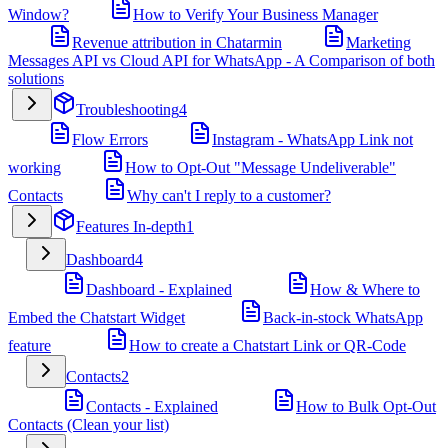
Window?
How to Verify Your Business Manager
Revenue attribution in Chatarmin
Marketing
Messages API vs Cloud API for WhatsApp - A Comparison of both
solutions
Troubleshooting
4
Flow Errors
Instagram - WhatsApp Link not
working
How to Opt-Out "Message Undeliverable"
Contacts
Why can't I reply to a customer?
Features In-depth
1
Dashboard
4
Dashboard - Explained
How & Where to
Embed the Chatstart Widget
Back-in-stock WhatsApp
feature
How to create a Chatstart Link or QR-Code
Contacts
2
Contacts - Explained
How to Bulk Opt-Out
Contacts (Clean your list)