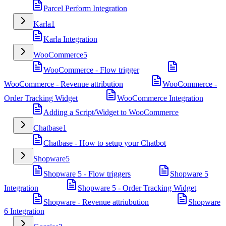
Parcel Perform Integration
Karla
1
Karla Integration
WooCommerce
5
WooCommerce - Flow trigger
WooCommerce - Revenue attribution
WooCommerce -
Order Tracking Widget
WooCommerce Integration
Adding a Script/Widget to WooCommerce
Chatbase
1
Chatbase - How to setup your Chatbot
Shopware
5
Shopware 5 - Flow triggers
Shopware 5
Integration
Shopware 5 - Order Tracking Widget
Shopware - Revenue attriubution
Shopware
6 Integration