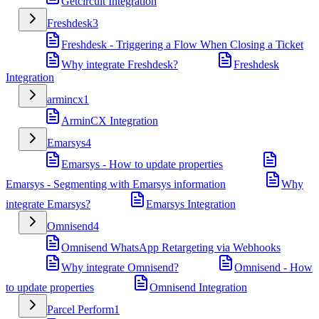
Getcircuit Integration
Freshdesk
3
Freshdesk - Triggering a Flow When Closing a Ticket
Why integrate Freshdesk?
Freshdesk
Integration
armincx
1
ArminCX Integration
Emarsys
4
Emarsys - How to update properties
Emarsys - Segmenting with Emarsys information
Why
integrate Emarsys?
Emarsys Integration
Omnisend
4
Omnisend WhatsApp Retargeting via Webhooks
Why integrate Omnisend?
Omnisend - How
to update properties
Omnisend Integration
Parcel Perform
1