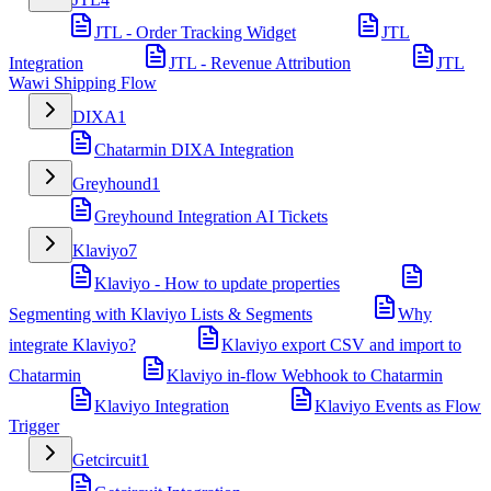
JTL - Order Tracking Widget
JTL
Integration
JTL - Revenue Attribution
JTL
Wawi Shipping Flow
DIXA
1
Chatarmin DIXA Integration
Greyhound
1
Greyhound Integration AI Tickets
Klaviyo
7
Klaviyo - How to update properties
Segmenting with Klaviyo Lists & Segments
Why
integrate Klaviyo?
Klaviyo export CSV and import to
Chatarmin
Klaviyo in-flow Webhook to Chatarmin
Klaviyo Integration
Klaviyo Events as Flow
Trigger
Getcircuit
1