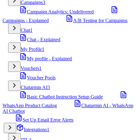
Campaigns
3
Campaign Analytics: Undelivered
Campaigns - Explained
A/B Testing for Campaigns
Chat
1
Chat - Explained
My Profile
1
My profile - Explained
Vouchers
1
Voucher Pools
Chatarmin AI
3
Basic Chatbot Instruction Setup Guide
WhatsApp Product Catalog
Chatarmin AI - WhatsApp
AI Chatbot
Set Up Email Error Alerts
Integrations
1
JTL
4