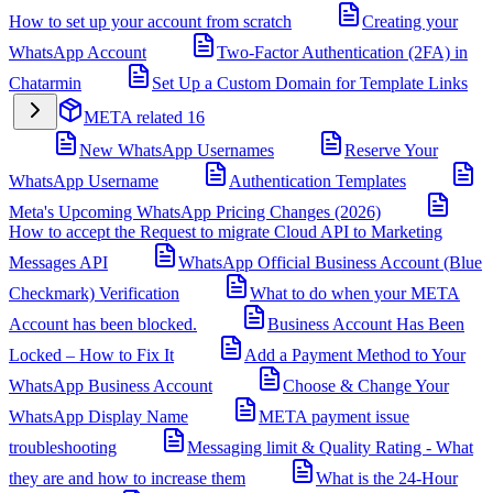
How to set up your account from scratch
Creating your
WhatsApp Account
Two-Factor Authentication (2FA) in
Chatarmin
Set Up a Custom Domain for Template Links
META related
16
New WhatsApp Usernames
Reserve Your
WhatsApp Username
Authentication Templates
Meta's Upcoming WhatsApp Pricing Changes (2026)
How to accept the Request to migrate Cloud API to Marketing
Messages API
WhatsApp Official Business Account (Blue
Checkmark) Verification
What to do when your META
Account has been blocked.
Business Account Has Been
Locked – How to Fix It
Add a Payment Method to Your
WhatsApp Business Account
Choose & Change Your
WhatsApp Display Name
META payment issue
troubleshooting
Messaging limit & Quality Rating - What
they are and how to increase them
What is the 24-Hour