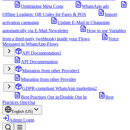
Optimizing Meta Costs
WhatsApp ads
Offline Leadgen: QR Codes for Fares & POS
Import
activation campaign
Update E-Mail in Chatarmin
automatically via E-Mail Newsletter
How to use Variables
from a third-party (webhook) inside your Flows
Voice
Messages in WhatsApp-Flows
API Documentation
1
API Documentation
Migration from other Provider
1
Migrating from other Provider
GDPR-compliant WhatsApp marketing
2
Best Practises Opt in/Double Opt In
Best
Practices Opt-Out
English (US)
Admin Login