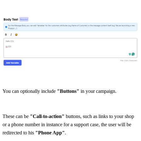
You can optionally include
 "Buttons" 
in your campaign.
These can be
 "Call-to-action"
 buttons, such as links to your shop 
or a phone number in instance for a support case, the user will be 
redirected to his 
"Phone App"
.