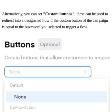
Alternatively, you can set 
"Custom buttons"
, these can be used to 
redirect into a designated flow if the custom button of the campaign 
is equal to the buzzword you selected to trigger a flow.