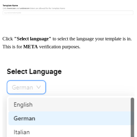
Click 
"Select language"
 to select the language your template is in. 
This is for 
META
 verification purposes.