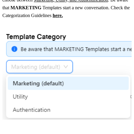
that 
MARKETING
 Templates start a new conversation. Check the 
Categorization Guidelines 
here.