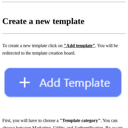
Create a new template
To create a new template click on 
"Add template"
. You will be 
redirected to the template creation board.
First, you will have to choose a 
"Template category"
. You can 
choose between 
Marketing, Utility, and Authentification
. Be aware 