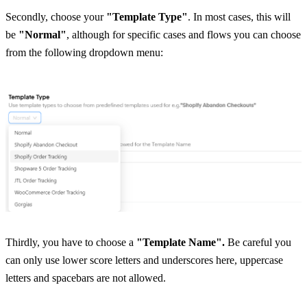
Secondly, choose your 
"Template Type"
. In most cases, this will 
be 
"Normal"
, although for specific cases and flows you can choose 
from the following dropdown menu:
Thirdly, you have to choose a 
"Template Name". 
Be careful you 
can only use lower score letters and underscores here, uppercase 
letters and spacebars are not allowed.