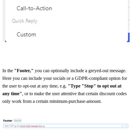
In the 
"Footer,"
 you can optionally include a greyed-out message. 
Here you can include your socials or a GDPR-compliant option for 
the user to opt-out at any time, e.g. 
"Type "Stop" to opt out at 
any time"
, or to make the user attentive that certain discount codes 
only work from a certain minimum-purchase-amount. 