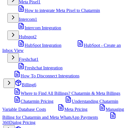
Meta Pixel
1
How to integrate Meta Pixel to Chatarmin
Intercom
1
Intercom Integration
Hubspot
2
HubSpot Integration
HubSpot - Create an
Inbox View
Freshchat
1
Freshchat Integration
How To Disconnect Integrations
Billing
6
Where to Find All Billings? Chatarmin & Meta Billings
Chatarmin Pricing
Understanding Chatarmin
Variable Database Costs
Meta Pricing
Managing
Billing for Chatarmin and Meta WhatsApp Payments
360Dialog Pricing