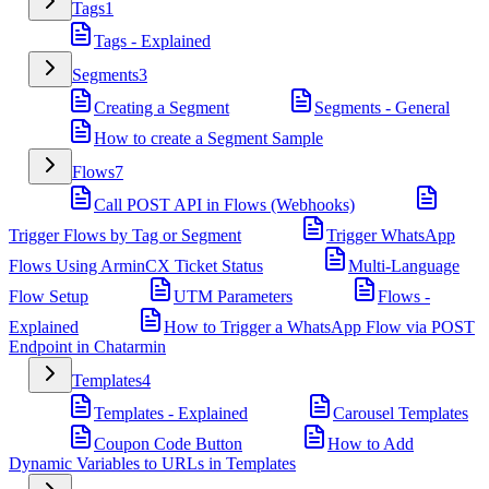
Tags
1
Tags - Explained
Segments
3
Creating a Segment
Segments - General
How to create a Segment Sample
Flows
7
Call POST API in Flows (Webhooks)
Trigger Flows by Tag or Segment
Trigger WhatsApp
Flows Using ArminCX Ticket Status
Multi-Language
Flow Setup
UTM Parameters
Flows -
Explained
How to Trigger a WhatsApp Flow via POST
Endpoint in Chatarmin
Templates
4
Templates - Explained
Carousel Templates
Coupon Code Button
How to Add
Dynamic Variables to URLs in Templates