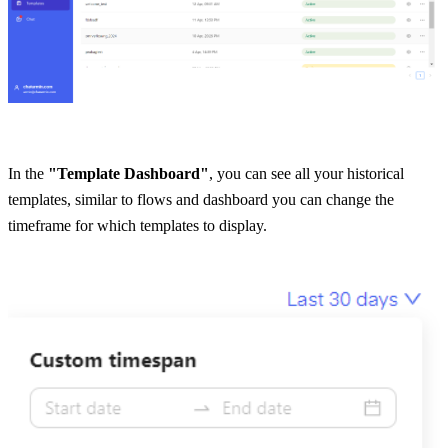
In the 
"Template Dashboard"
, you can see all your historical 
templates, similar to flows and dashboard you can change the 
timeframe for which templates to display.