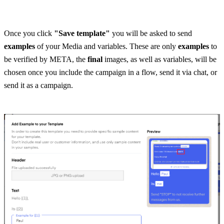
Once you click 
"Save template"
 you will be asked to send 
examples
 of your Media and variables. These are only 
examples
 to 
be verified by META, the
 final
 images, as well as variables, will be 
chosen once you include the campaign in a flow, send it via chat, or 
send it as a campaign.