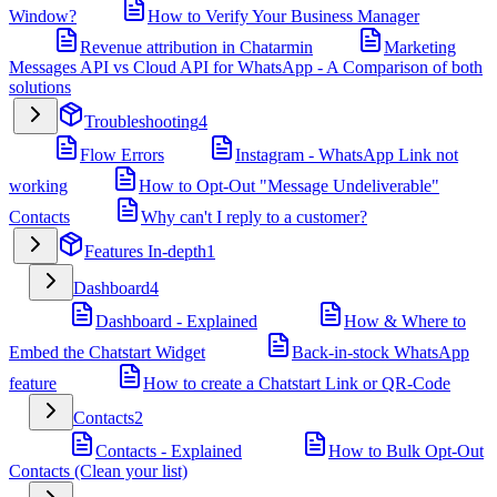
Window?
How to Verify Your Business Manager
Revenue attribution in Chatarmin
Marketing
Messages API vs Cloud API for WhatsApp - A Comparison of both
solutions
Troubleshooting
4
Flow Errors
Instagram - WhatsApp Link not
working
How to Opt-Out "Message Undeliverable"
Contacts
Why can't I reply to a customer?
Features In-depth
1
Dashboard
4
Dashboard - Explained
How & Where to
Embed the Chatstart Widget
Back-in-stock WhatsApp
feature
How to create a Chatstart Link or QR-Code
Contacts
2
Contacts - Explained
How to Bulk Opt-Out
Contacts (Clean your list)