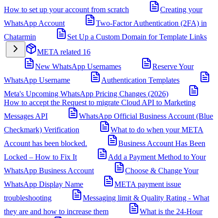
How to set up your account from scratch
Creating your
WhatsApp Account
Two-Factor Authentication (2FA) in
Chatarmin
Set Up a Custom Domain for Template Links
META related
16
New WhatsApp Usernames
Reserve Your
WhatsApp Username
Authentication Templates
Meta's Upcoming WhatsApp Pricing Changes (2026)
How to accept the Request to migrate Cloud API to Marketing
Messages API
WhatsApp Official Business Account (Blue
Checkmark) Verification
What to do when your META
Account has been blocked.
Business Account Has Been
Locked – How to Fix It
Add a Payment Method to Your
WhatsApp Business Account
Choose & Change Your
WhatsApp Display Name
META payment issue
troubleshooting
Messaging limit & Quality Rating - What
they are and how to increase them
What is the 24-Hour