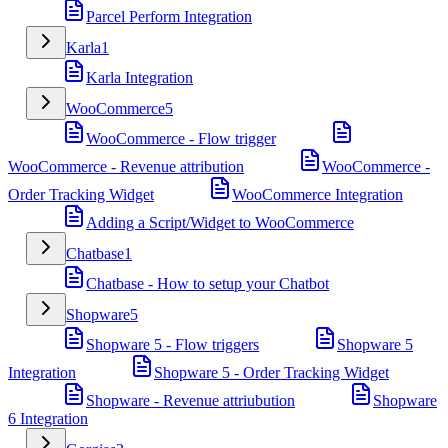
Parcel Perform Integration
Karla
1
Karla Integration
WooCommerce
5
WooCommerce - Flow trigger
WooCommerce - Revenue attribution
WooCommerce -
Order Tracking Widget
WooCommerce Integration
Adding a Script/Widget to WooCommerce
Chatbase
1
Chatbase - How to setup your Chatbot
Shopware
5
Shopware 5 - Flow triggers
Shopware 5
Integration
Shopware 5 - Order Tracking Widget
Shopware - Revenue attriubution
Shopware
6 Integration