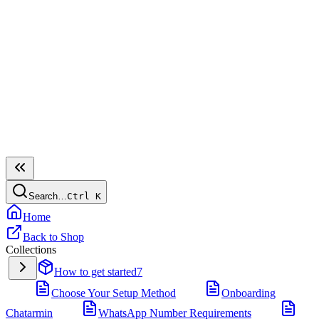
Search…
Ctrl
K
Home
Back to Shop
Collections
How to get started
7
Choose Your Setup Method
Onboarding
Chatarmin
WhatsApp Number Requirements