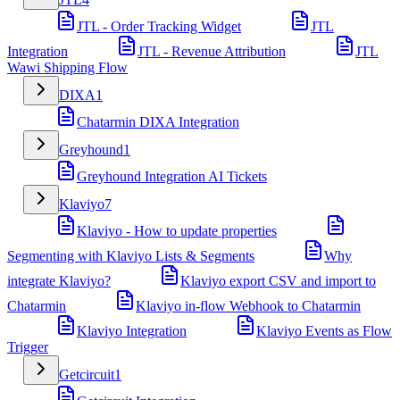
JTL - Order Tracking Widget
JTL
Integration
JTL - Revenue Attribution
JTL
Wawi Shipping Flow
DIXA
1
Chatarmin DIXA Integration
Greyhound
1
Greyhound Integration AI Tickets
Klaviyo
7
Klaviyo - How to update properties
Segmenting with Klaviyo Lists & Segments
Why
integrate Klaviyo?
Klaviyo export CSV and import to
Chatarmin
Klaviyo in-flow Webhook to Chatarmin
Klaviyo Integration
Klaviyo Events as Flow
Trigger
Getcircuit
1