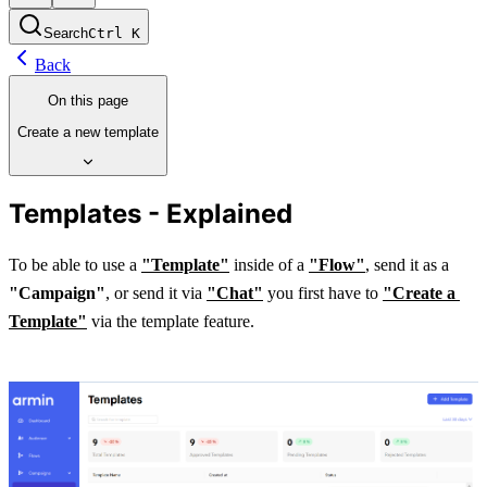
Search
Ctrl
K
Back
On this page
Create a new template
Templates - Explained
To be able to use a 
"Template"
 inside of a 
"Flow"
, send it as a 
"Campaign"
, or send it via 
"Chat"
 you first have to
"Create a 
Template"
 via the template feature. 