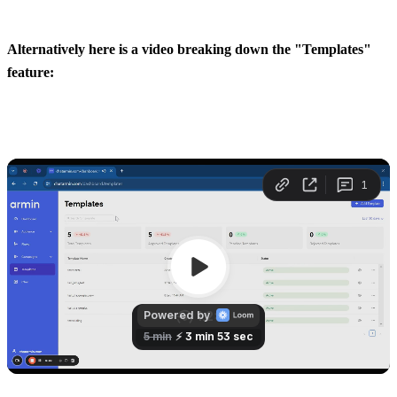
Alternatively here is a video breaking down the "Templates" 
feature: