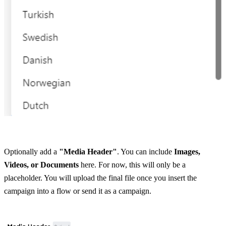
Optionally add a 
"Media Header"
. You can include 
Images, 
Videos, or Documents
 here. For now, this will only be a 
placeholder. You will upload the final file once you insert the 
campaign into a flow or send it as a campaign.