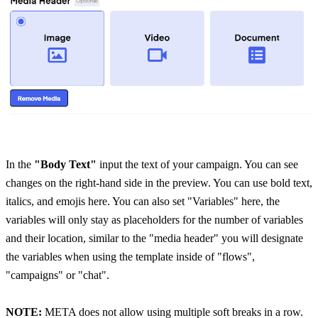
In the
 "Body Text"
 input the text of your campaign. You can see 
changes on the right-hand side in the preview. You can use bold text, 
italics, and emojis here. You can also set "Variables" here, the 
variables will only stay as placeholders for the number of variables 
and their location, similar to the "media header" you will designate 
the variables when using the template inside of "flows", 
"campaigns" or "chat".
NOTE:
 META does not allow using multiple soft breaks in a row. 