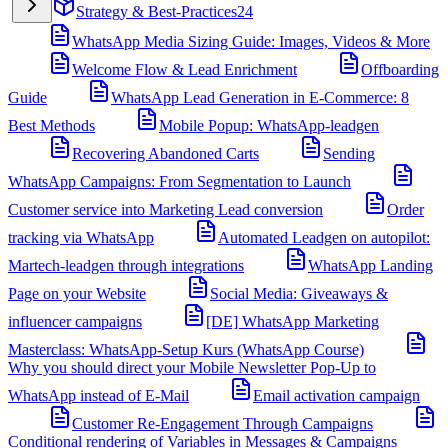
Strategy & Best-Practices
24
WhatsApp Media Sizing Guide: Images, Videos & More
Welcome Flow & Lead Enrichment
Offboarding
Guide
WhatsApp Lead Generation in E-Commerce: 8
Best Methods
Mobile Popup: WhatsApp-leadgen
Recovering Abandoned Carts
Sending
WhatsApp Campaigns: From Segmentation to Launch
Customer service into Marketing Lead conversion
Order
tracking via WhatsApp
Automated Leadgen on autopilot:
Martech-leadgen through integrations
WhatsApp Landing
Page on your Website
Social Media: Giveaways &
influencer campaigns
[DE] WhatsApp Marketing
Masterclass: WhatsApp-Setup Kurs (WhatsApp Course)
Why you should direct your Mobile Newsletter Pop-Up to
WhatsApp instead of E-Mail
Email activation campaign
Customer Re-Engagement Through Campaigns
Conditional rendering of Variables in Messages & Campaigns