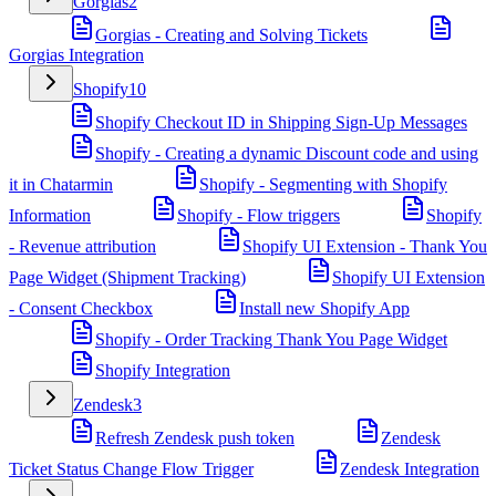
Gorgias
2
Gorgias - Creating and Solving Tickets
Gorgias Integration
Shopify
10
Shopify Checkout ID in Shipping Sign-Up Messages
Shopify - Creating a dynamic Discount code and using
it in Chatarmin
Shopify - Segmenting with Shopify
Information
Shopify - Flow triggers
Shopify
- Revenue attribution
Shopify UI Extension - Thank You
Page Widget (Shipment Tracking)
Shopify UI Extension
- Consent Checkbox
Install new Shopify App
Shopify - Order Tracking Thank You Page Widget
Shopify Integration
Zendesk
3
Refresh Zendesk push token
Zendesk
Ticket Status Change Flow Trigger
Zendesk Integration