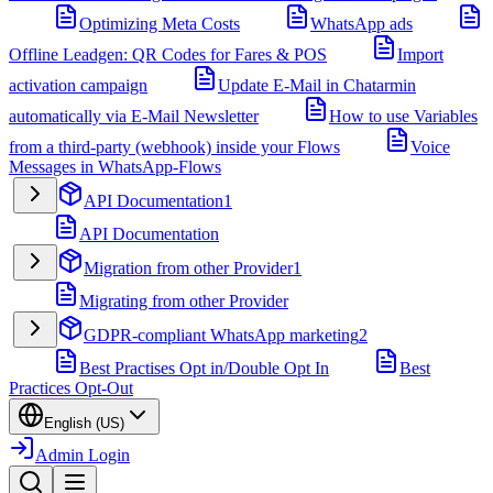
Optimizing Meta Costs
WhatsApp ads
Offline Leadgen: QR Codes for Fares & POS
Import
activation campaign
Update E-Mail in Chatarmin
automatically via E-Mail Newsletter
How to use Variables
from a third-party (webhook) inside your Flows
Voice
Messages in WhatsApp-Flows
API Documentation
1
API Documentation
Migration from other Provider
1
Migrating from other Provider
GDPR-compliant WhatsApp marketing
2
Best Practises Opt in/Double Opt In
Best
Practices Opt-Out
English (US)
Admin Login