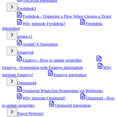
Getcircuit Integration
Freshdesk
3
Freshdesk - Triggering a Flow When Closing a Ticket
Why integrate Freshdesk?
Freshdesk
Integration
armincx
1
ArminCX Integration
Emarsys
4
Emarsys - How to update properties
Emarsys - Segmenting with Emarsys information
Why
integrate Emarsys?
Emarsys Integration
Omnisend
4
Omnisend WhatsApp Retargeting via Webhooks
Why integrate Omnisend?
Omnisend - How
to update properties
Omnisend Integration
Parcel Perform
1