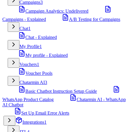
Campaigns
3
Campaign Analytics: Undelivered
Campaigns - Explained
A/B Testing for Campaigns
Chat
1
Chat - Explained
My Profile
1
My profile - Explained
Vouchers
1
Voucher Pools
Chatarmin AI
3
Basic Chatbot Instruction Setup Guide
WhatsApp Product Catalog
Chatarmin AI - WhatsApp
AI Chatbot
Set Up Email Error Alerts
Integrations
1
JTL
4