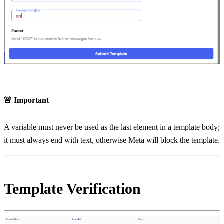
🚨 Important
A variable must never be used as the last element in a template body; 
it must always end with text, otherwise Meta will block the template.
Template Verification