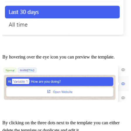
By hovering over the eye icon you can preview the template.
By clicking on the three dots next to the template you can either 
delete the template or duplicate and edit it. 