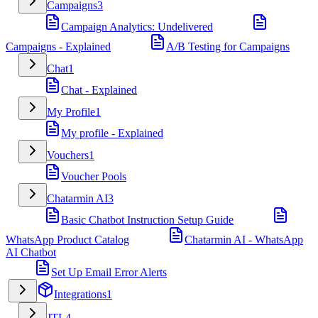
Campaigns
3
Campaign Analytics: Undelivered
Campaigns - Explained
A/B Testing for Campaigns
Chat
1
Chat - Explained
My Profile
1
My profile - Explained
Vouchers
1
Voucher Pools
Chatarmin AI
3
Basic Chatbot Instruction Setup Guide
WhatsApp Product Catalog
Chatarmin AI - WhatsApp
AI Chatbot
Set Up Email Error Alerts
Integrations
1
JTL
4