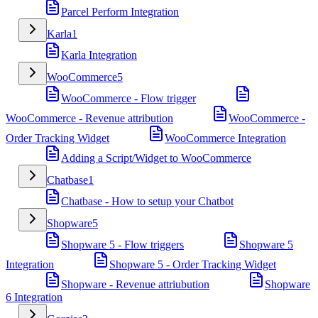
Parcel Perform Integration
Karla
1
Karla Integration
WooCommerce
5
WooCommerce - Flow trigger
WooCommerce - Revenue attribution
WooCommerce -
Order Tracking Widget
WooCommerce Integration
Adding a Script/Widget to WooCommerce
Chatbase
1
Chatbase - How to setup your Chatbot
Shopware
5
Shopware 5 - Flow triggers
Shopware 5
Integration
Shopware 5 - Order Tracking Widget
Shopware - Revenue attriubution
Shopware
6 Integration