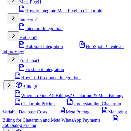
Meta Pixel
1
How to integrate Meta Pixel to Chatarmin
Intercom
1
Intercom Integration
Hubspot
2
HubSpot Integration
HubSpot - Create an
Inbox View
Freshchat
1
Freshchat Integration
How To Disconnect Integrations
Billing
6
Where to Find All Billings? Chatarmin & Meta Billings
Chatarmin Pricing
Understanding Chatarmin
Variable Database Costs
Meta Pricing
Managing
Billing for Chatarmin and Meta WhatsApp Payments
360Dialog Pricing