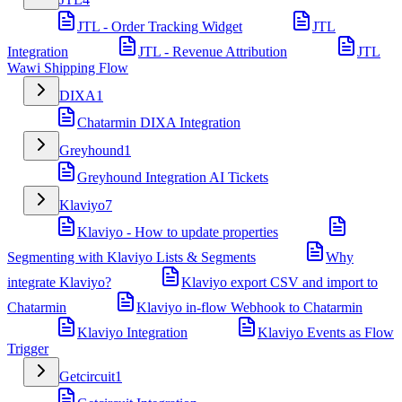
JTL - Order Tracking Widget
JTL
Integration
JTL - Revenue Attribution
JTL
Wawi Shipping Flow
DIXA
1
Chatarmin DIXA Integration
Greyhound
1
Greyhound Integration AI Tickets
Klaviyo
7
Klaviyo - How to update properties
Segmenting with Klaviyo Lists & Segments
Why
integrate Klaviyo?
Klaviyo export CSV and import to
Chatarmin
Klaviyo in-flow Webhook to Chatarmin
Klaviyo Integration
Klaviyo Events as Flow
Trigger
Getcircuit
1