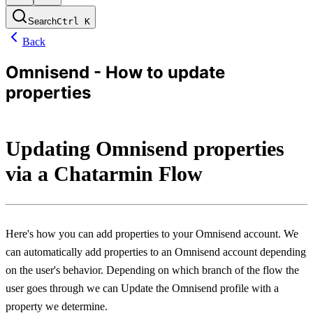
Search
Ctrl
K
Back
Omnisend - How to update
properties
Updating Omnisend properties 
via a Chatarmin Flow
Here's how you can add properties to your Omnisend account. We 
can automatically add properties to an Omnisend account depending 
on the user's behavior. Depending on which branch of the flow the 
user goes through we can Update the Omnisend profile with a 
property we determine.