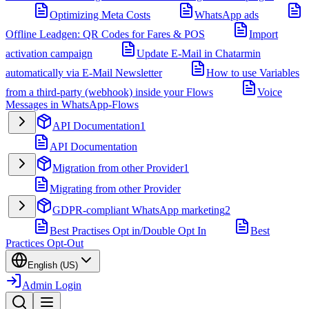
Optimizing Meta Costs
WhatsApp ads
Offline Leadgen: QR Codes for Fares & POS
Import
activation campaign
Update E-Mail in Chatarmin
automatically via E-Mail Newsletter
How to use Variables
from a third-party (webhook) inside your Flows
Voice
Messages in WhatsApp-Flows
API Documentation
1
API Documentation
Migration from other Provider
1
Migrating from other Provider
GDPR-compliant WhatsApp marketing
2
Best Practises Opt in/Double Opt In
Best
Practices Opt-Out
English (US)
Admin Login