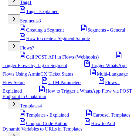
Tags
1
Tags - Explained
Segments
3
Creating a Segment
Segments - General
How to create a Segment Sample
Flows
7
Call POST API in Flows (Webhooks)
Trigger Flows by Tag or Segment
Trigger WhatsApp
Flows Using ArminCX Ticket Status
Multi-Language
Flow Setup
UTM Parameters
Flows -
Explained
How to Trigger a WhatsApp Flow via POST
Endpoint in Chatarmin
Templates
4
Templates - Explained
Carousel Templates
Coupon Code Button
How to Add
Dynamic Variables to URLs in Templates