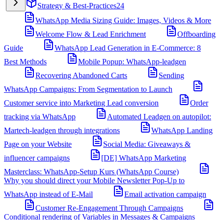
Strategy & Best-Practices
24
WhatsApp Media Sizing Guide: Images, Videos & More
Welcome Flow & Lead Enrichment
Offboarding
Guide
WhatsApp Lead Generation in E-Commerce: 8
Best Methods
Mobile Popup: WhatsApp-leadgen
Recovering Abandoned Carts
Sending
WhatsApp Campaigns: From Segmentation to Launch
Customer service into Marketing Lead conversion
Order
tracking via WhatsApp
Automated Leadgen on autopilot:
Martech-leadgen through integrations
WhatsApp Landing
Page on your Website
Social Media: Giveaways &
influencer campaigns
[DE] WhatsApp Marketing
Masterclass: WhatsApp-Setup Kurs (WhatsApp Course)
Why you should direct your Mobile Newsletter Pop-Up to
WhatsApp instead of E-Mail
Email activation campaign
Customer Re-Engagement Through Campaigns
Conditional rendering of Variables in Messages & Campaigns