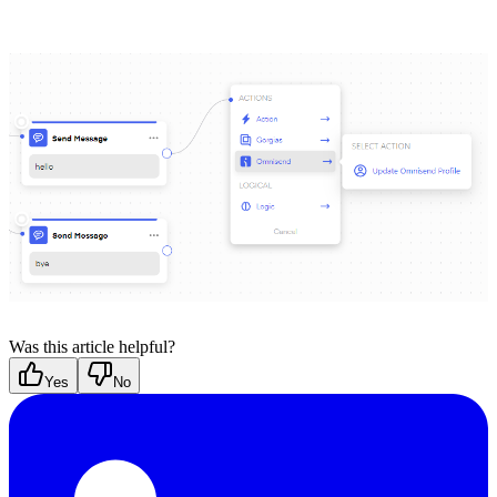
Was this article helpful?
Yes
No