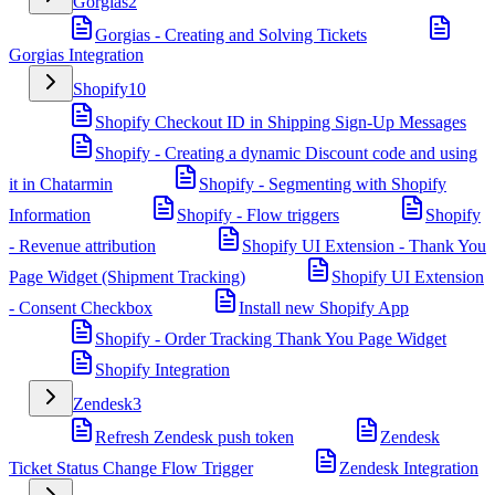
Gorgias
2
Gorgias - Creating and Solving Tickets
Gorgias Integration
Shopify
10
Shopify Checkout ID in Shipping Sign-Up Messages
Shopify - Creating a dynamic Discount code and using
it in Chatarmin
Shopify - Segmenting with Shopify
Information
Shopify - Flow triggers
Shopify
- Revenue attribution
Shopify UI Extension - Thank You
Page Widget (Shipment Tracking)
Shopify UI Extension
- Consent Checkbox
Install new Shopify App
Shopify - Order Tracking Thank You Page Widget
Shopify Integration
Zendesk
3
Refresh Zendesk push token
Zendesk
Ticket Status Change Flow Trigger
Zendesk Integration