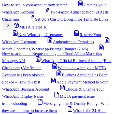
How to set up your account from scratch
Creating your
WhatsApp Account
Two-Factor Authentication (2FA) in
Chatarmin
Set Up a Custom Domain for Template Links
META related
16
New WhatsApp Usernames
Reserve Your
WhatsApp Username
Authentication Templates
Meta's Upcoming WhatsApp Pricing Changes (2026)
How to accept the Request to migrate Cloud API to Marketing
Messages API
WhatsApp Official Business Account (Blue
Checkmark) Verification
What to do when your META
Account has been blocked.
Business Account Has Been
Locked – How to Fix It
Add a Payment Method to Your
WhatsApp Business Account
Choose & Change Your
WhatsApp Display Name
META payment issue
troubleshooting
Messaging limit & Quality Rating - What
they are and how to increase them
What is the 24-Hour