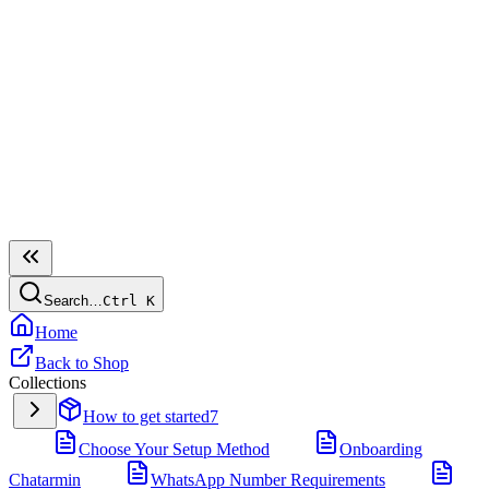
Search…
Ctrl
K
Home
Back to Shop
Collections
How to get started
7
Choose Your Setup Method
Onboarding
Chatarmin
WhatsApp Number Requirements