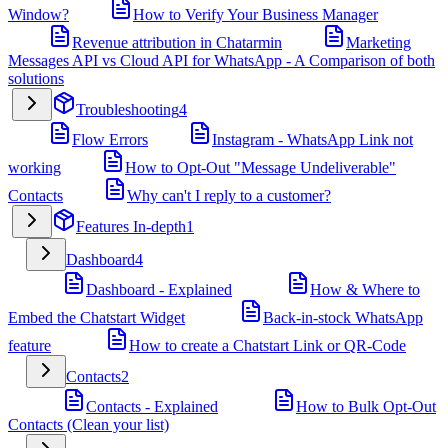
Window?
How to Verify Your Business Manager
Revenue attribution in Chatarmin
Marketing
Messages API vs Cloud API for WhatsApp - A Comparison of both
solutions
Troubleshooting
4
Flow Errors
Instagram - WhatsApp Link not
working
How to Opt-Out "Message Undeliverable"
Contacts
Why can't I reply to a customer?
Features In-depth
1
Dashboard
4
Dashboard - Explained
How & Where to
Embed the Chatstart Widget
Back-in-stock WhatsApp
feature
How to create a Chatstart Link or QR-Code
Contacts
2
Contacts - Explained
How to Bulk Opt-Out
Contacts (Clean your list)