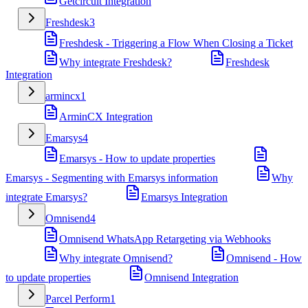
Getcircuit Integration
Freshdesk
3
Freshdesk - Triggering a Flow When Closing a Ticket
Why integrate Freshdesk?
Freshdesk
Integration
armincx
1
ArminCX Integration
Emarsys
4
Emarsys - How to update properties
Emarsys - Segmenting with Emarsys information
Why
integrate Emarsys?
Emarsys Integration
Omnisend
4
Omnisend WhatsApp Retargeting via Webhooks
Why integrate Omnisend?
Omnisend - How
to update properties
Omnisend Integration
Parcel Perform
1