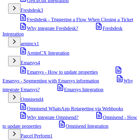
Getcircuit Integration
Freshdesk
3
Freshdesk - Triggering a Flow When Closing a Ticket
Why integrate Freshdesk?
Freshdesk
Integration
armincx
1
ArminCX Integration
Emarsys
4
Emarsys - How to update properties
Emarsys - Segmenting with Emarsys information
Why
integrate Emarsys?
Emarsys Integration
Omnisend
4
Omnisend WhatsApp Retargeting via Webhooks
Why integrate Omnisend?
Omnisend - How
to update properties
Omnisend Integration
Parcel Perform
1