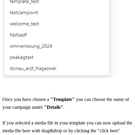
Once you have chosen a 
"Template"
 you can choose the name of 
your campaign under 
"Details"
.
If you selected a media file in your template you can now upload the 
media file here with drag&drop or by clicking the "click here" 