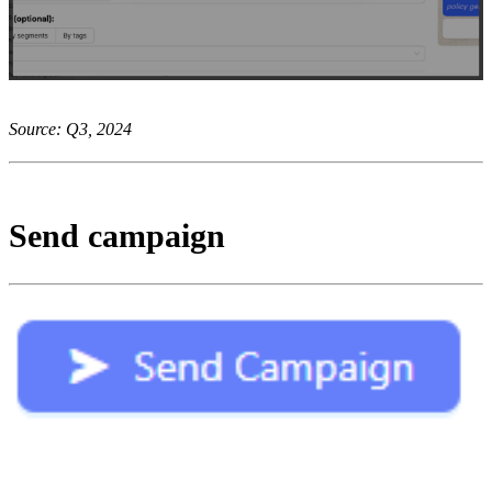
Source: Q3, 2024
Send campaign