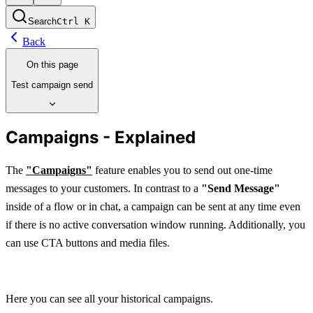
Search
Ctrl
K
Back
On this page
Test campaign send
Campaigns - Explained
The 
"Campaigns"
 feature enables you to send out one-time 
messages to your customers. In contrast to a 
"Send Message"
inside of a flow or in chat, a campaign can be sent at any time even 
if there is no active conversation window running. Additionally, you 
can use CTA buttons and media files.
Here you can see all your historical campaigns.