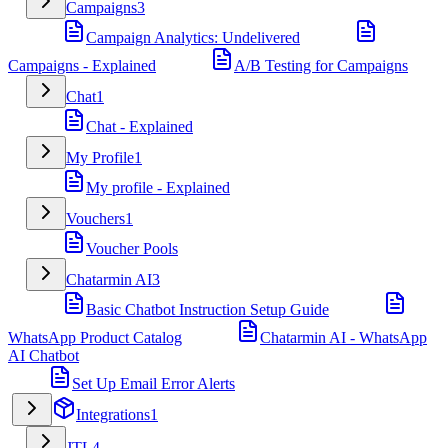
Campaigns
3
Campaign Analytics: Undelivered
Campaigns - Explained
A/B Testing for Campaigns
Chat
1
Chat - Explained
My Profile
1
My profile - Explained
Vouchers
1
Voucher Pools
Chatarmin AI
3
Basic Chatbot Instruction Setup Guide
WhatsApp Product Catalog
Chatarmin AI - WhatsApp
AI Chatbot
Set Up Email Error Alerts
Integrations
1
JTL
4