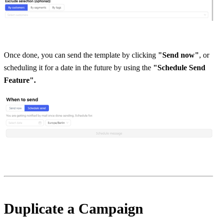
Once done, you can send the template by clicking
 "Send now"
, or 
scheduling it for a date in the future by using the
 "Schedule Send 
Feature".
Duplicate a Campaign