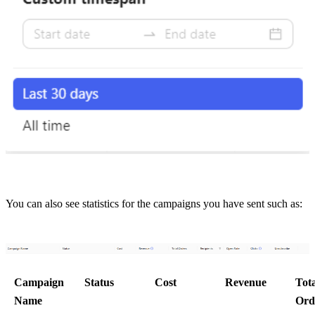
You can also see statistics for the campaigns you have sent such as:
Campaign 
Status
Cost
Revenue
Tota
Name
Ord