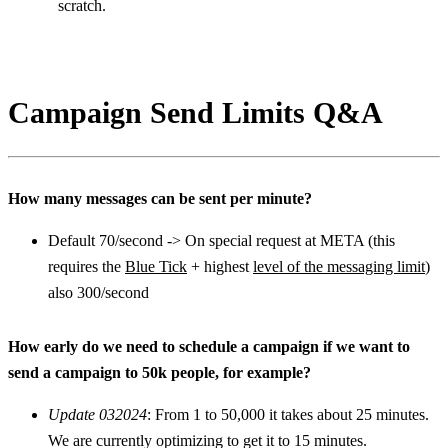
scratch.
Campaign Send Limits Q&A
How many messages can be sent per minute?
Default 70/second -> On special request at META (this 
requires the 
Blue Tick
 + highest 
level of the messaging limit
) 
also 300/second
How early do we need to schedule a campaign if we want to 
send a campaign to 50k people, for example?
Update 032024
: From 1 to 50,000 it takes about 25 minutes. 
We are currently optimizing to get it to 15 minutes.