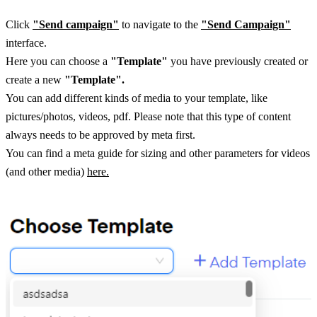
Click 
"Send campaign"
 to navigate to the
"Send Campaign"
interface. 
Here you can choose a 
"Template"
 you have previously created or 
create a new 
"Template". 
You can add different kinds of media to your template, like 
pictures/photos, videos, pdf. Please note that this type of content 
always needs to be approved by meta first. 
You can find a meta guide for sizing and other parameters for videos 
(and other media) 
here.