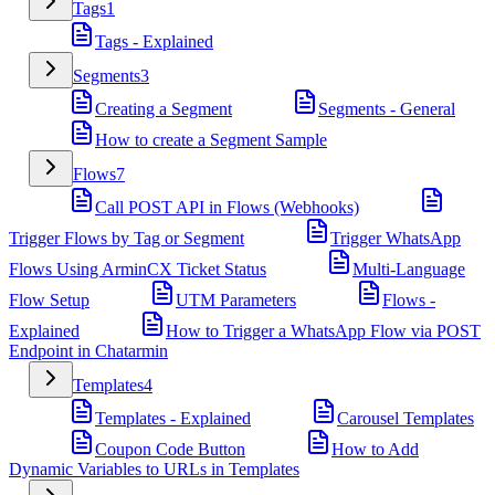
Tags
1
Tags - Explained
Segments
3
Creating a Segment
Segments - General
How to create a Segment Sample
Flows
7
Call POST API in Flows (Webhooks)
Trigger Flows by Tag or Segment
Trigger WhatsApp
Flows Using ArminCX Ticket Status
Multi-Language
Flow Setup
UTM Parameters
Flows -
Explained
How to Trigger a WhatsApp Flow via POST
Endpoint in Chatarmin
Templates
4
Templates - Explained
Carousel Templates
Coupon Code Button
How to Add
Dynamic Variables to URLs in Templates