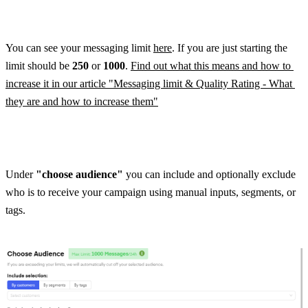
You can see your messaging limit 
here
. If you are just starting the 
limit should be 
250 
or 
1000
. 
Find out what this means and how to 
increase it in our article "Messaging limit & Quality Rating - What 
they are and how to increase them"
Under 
"choose audience"
 you can include and optionally exclude 
who is to receive your campaign using manual inputs, segments, or 
tags.