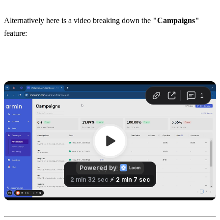
Alternatively here is a video breaking down the 
"Campaigns"
feature: