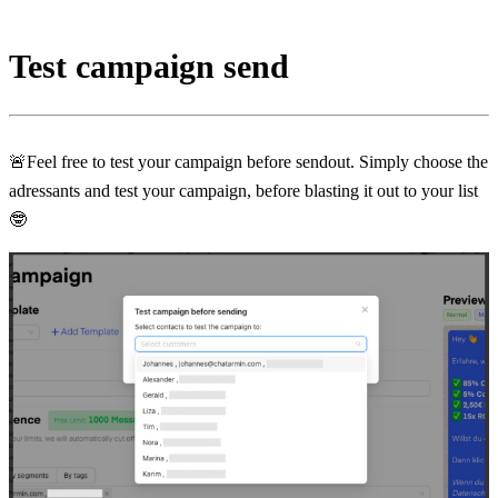
Test campaign send
🚨Feel free to test your campaign before sendout. Simply choose the 
adressants and test your campaign, before blasting it out to your list 
🤓