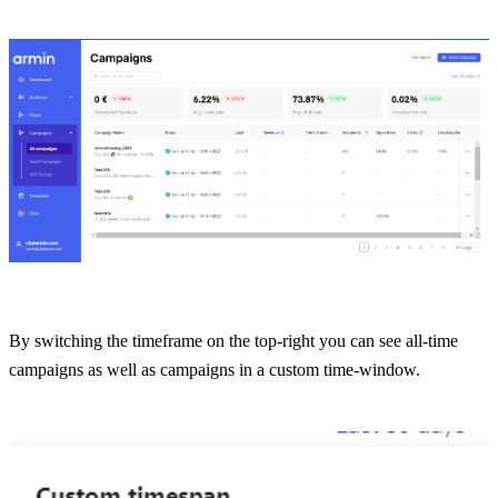
By switching the timeframe on the top-right you can see all-time 
campaigns as well as campaigns in a custom time-window.