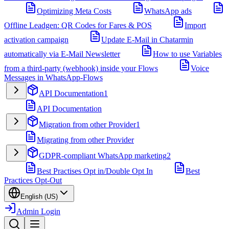
Optimizing Meta Costs
WhatsApp ads
Offline Leadgen: QR Codes for Fares & POS
Import
activation campaign
Update E-Mail in Chatarmin
automatically via E-Mail Newsletter
How to use Variables
from a third-party (webhook) inside your Flows
Voice
Messages in WhatsApp-Flows
API Documentation
1
API Documentation
Migration from other Provider
1
Migrating from other Provider
GDPR-compliant WhatsApp marketing
2
Best Practises Opt in/Double Opt In
Best
Practices Opt-Out
English (US)
Admin Login