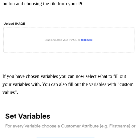
button and choosing the file from your PC.
If you have chosen variables you can now select what to fill out 
your variables with. You can also fill out the variables with "custom 
values".