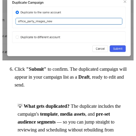
Click 
"Submit"
 to confirm. The duplicated campaign will 
appear in your campaign list as a 
Draft
, ready to edit and 
send.
💡 
What gets duplicated?
 The duplicate includes the 
campaign's 
template
, 
media assets
, and 
pre-set 
audience segments
 — so you can jump straight to 
reviewing and scheduling without rebuilding from 