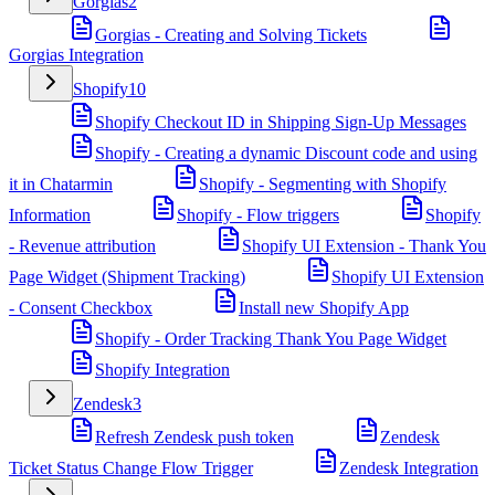
Gorgias
2
Gorgias - Creating and Solving Tickets
Gorgias Integration
Shopify
10
Shopify Checkout ID in Shipping Sign-Up Messages
Shopify - Creating a dynamic Discount code and using
it in Chatarmin
Shopify - Segmenting with Shopify
Information
Shopify - Flow triggers
Shopify
- Revenue attribution
Shopify UI Extension - Thank You
Page Widget (Shipment Tracking)
Shopify UI Extension
- Consent Checkbox
Install new Shopify App
Shopify - Order Tracking Thank You Page Widget
Shopify Integration
Zendesk
3
Refresh Zendesk push token
Zendesk
Ticket Status Change Flow Trigger
Zendesk Integration