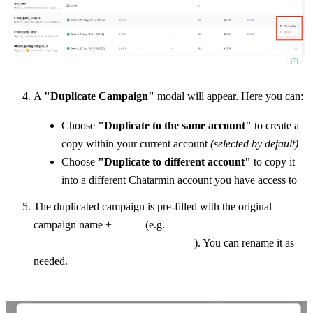
A 
"Duplicate Campaign"
 modal will appear. Here you can:
Choose 
"Duplicate to the same account"
 to create a 
copy within your current account 
(selected by default)
Choose 
"Duplicate to different account"
 to copy it 
into a different Chatarmin account you have access to
The duplicated campaign is pre-filled with the original 
_new
campaign name + 
 (e.g. 
office_party_images_new
). You can rename it as 
needed.