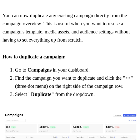
You can now duplicate any existing campaign directly from the 
campaign overview. This is useful when you want to re-use a 
campaign's template, media assets, and audience settings without 
having to set everything up from scratch.
How to duplicate a campaign:
Go to 
Campaigns
 in your dashboard.
Find the campaign you want to duplicate and click the 
"···"
(three-dot menu) on the right side of the campaign row.
Select 
"Duplicate"
 from the dropdown.