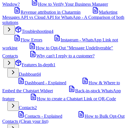
Window?
How to Verify Your Business Manager
Revenue attribution in Chatarmin
Marketing
Messages API vs Cloud API for WhatsApp - A Comparison of both
solutions
Troubleshooting
4
Flow Errors
Instagram - WhatsApp Link not
working
How to Opt-Out "Message Undeliverable"
Contacts
Why can't I reply to a customer?
Features In-depth
1
Dashboard
4
Dashboard - Explained
How & Where to
Embed the Chatstart Widget
Back-in-stock WhatsApp
feature
How to create a Chatstart Link or QR-Code
Contacts
2
Contacts - Explained
How to Bulk Opt-Out
Contacts (Clean your list)