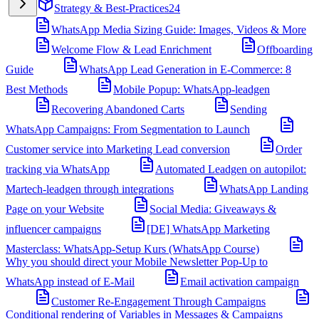
Strategy & Best-Practices
24
WhatsApp Media Sizing Guide: Images, Videos & More
Welcome Flow & Lead Enrichment
Offboarding
Guide
WhatsApp Lead Generation in E-Commerce: 8
Best Methods
Mobile Popup: WhatsApp-leadgen
Recovering Abandoned Carts
Sending
WhatsApp Campaigns: From Segmentation to Launch
Customer service into Marketing Lead conversion
Order
tracking via WhatsApp
Automated Leadgen on autopilot:
Martech-leadgen through integrations
WhatsApp Landing
Page on your Website
Social Media: Giveaways &
influencer campaigns
[DE] WhatsApp Marketing
Masterclass: WhatsApp-Setup Kurs (WhatsApp Course)
Why you should direct your Mobile Newsletter Pop-Up to
WhatsApp instead of E-Mail
Email activation campaign
Customer Re-Engagement Through Campaigns
Conditional rendering of Variables in Messages & Campaigns