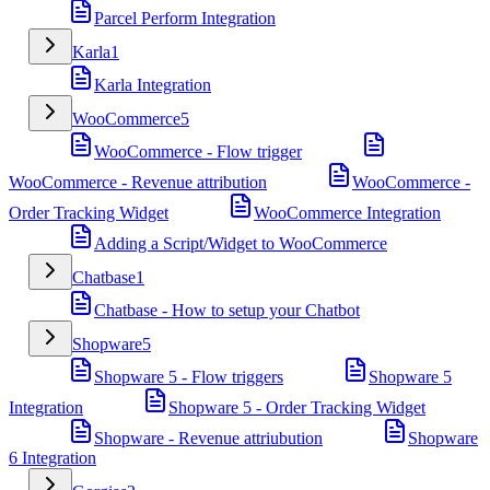
Parcel Perform Integration
Karla
1
Karla Integration
WooCommerce
5
WooCommerce - Flow trigger
WooCommerce - Revenue attribution
WooCommerce -
Order Tracking Widget
WooCommerce Integration
Adding a Script/Widget to WooCommerce
Chatbase
1
Chatbase - How to setup your Chatbot
Shopware
5
Shopware 5 - Flow triggers
Shopware 5
Integration
Shopware 5 - Order Tracking Widget
Shopware - Revenue attriubution
Shopware
6 Integration