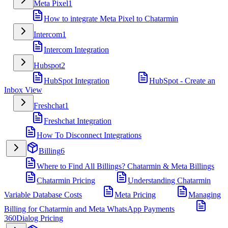
Meta Pixel
1
How to integrate Meta Pixel to Chatarmin
Intercom
1
Intercom Integration
Hubspot
2
HubSpot Integration
HubSpot - Create an
Inbox View
Freshchat
1
Freshchat Integration
How To Disconnect Integrations
Billing
6
Where to Find All Billings? Chatarmin & Meta Billings
Chatarmin Pricing
Understanding Chatarmin
Variable Database Costs
Meta Pricing
Managing
Billing for Chatarmin and Meta WhatsApp Payments
360Dialog Pricing