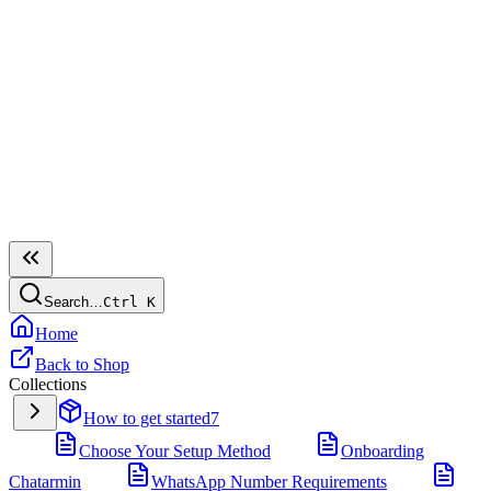
Search…
Ctrl
K
Home
Back to Shop
Collections
How to get started
7
Choose Your Setup Method
Onboarding
Chatarmin
WhatsApp Number Requirements