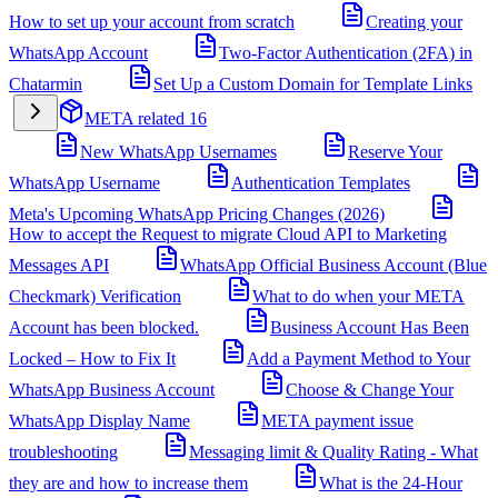
How to set up your account from scratch
Creating your
WhatsApp Account
Two-Factor Authentication (2FA) in
Chatarmin
Set Up a Custom Domain for Template Links
META related
16
New WhatsApp Usernames
Reserve Your
WhatsApp Username
Authentication Templates
Meta's Upcoming WhatsApp Pricing Changes (2026)
How to accept the Request to migrate Cloud API to Marketing
Messages API
WhatsApp Official Business Account (Blue
Checkmark) Verification
What to do when your META
Account has been blocked.
Business Account Has Been
Locked – How to Fix It
Add a Payment Method to Your
WhatsApp Business Account
Choose & Change Your
WhatsApp Display Name
META payment issue
troubleshooting
Messaging limit & Quality Rating - What
they are and how to increase them
What is the 24-Hour