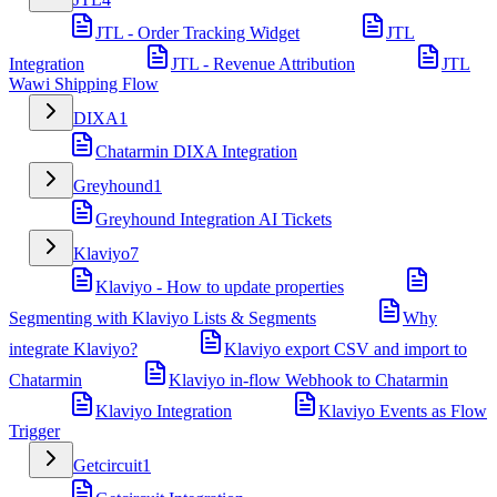
JTL - Order Tracking Widget
JTL
Integration
JTL - Revenue Attribution
JTL
Wawi Shipping Flow
DIXA
1
Chatarmin DIXA Integration
Greyhound
1
Greyhound Integration AI Tickets
Klaviyo
7
Klaviyo - How to update properties
Segmenting with Klaviyo Lists & Segments
Why
integrate Klaviyo?
Klaviyo export CSV and import to
Chatarmin
Klaviyo in-flow Webhook to Chatarmin
Klaviyo Integration
Klaviyo Events as Flow
Trigger
Getcircuit
1