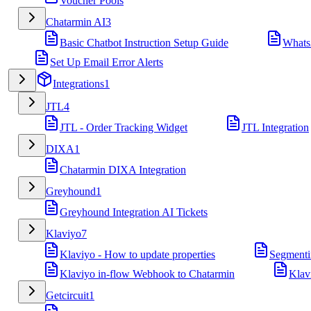
Voucher Pools
Chatarmin AI
3
Basic Chatbot Instruction Setup Guide
Whats
Set Up Email Error Alerts
Integrations
1
JTL
4
JTL - Order Tracking Widget
JTL Integration
DIXA
1
Chatarmin DIXA Integration
Greyhound
1
Greyhound Integration AI Tickets
Klaviyo
7
Klaviyo - How to update properties
Segmenti
Klaviyo in-flow Webhook to Chatarmin
Klav
Getcircuit
1