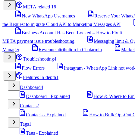
META related
16
New WhatsApp Usernames
Reserve Your Whats
the Request to migrate Cloud API to Marketing Messages API
Business Account Has Been Locked – How to Fix It
META payment issue troubleshooting
Messaging limit & Qu
Manager
Revenue attribution in Chatarmin
Market
Troubleshooting
4
Flow Errors
Instagram - WhatsApp Link not wor
Features In-depth
1
Dashboard
4
Dashboard - Explained
How & Where to Embe
Contacts
2
Contacts - Explained
How to Bulk Opt-Out Co
Tags
1
Tags - Explained