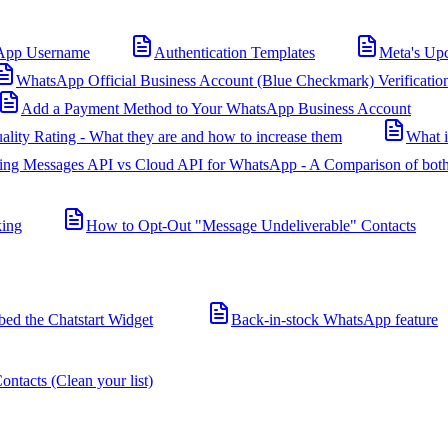
App Username
Authentication Templates
Meta's Up
WhatsApp Official Business Account (Blue Checkmark) Verificatio
Add a Payment Method to Your WhatsApp Business Account
ality Rating - What they are and how to increase them
What 
ing Messages API vs Cloud API for WhatsApp - A Comparison of both
king
How to Opt-Out "Message Undeliverable" Contacts
d the Chatstart Widget
Back-in-stock WhatsApp feature
ntacts (Clean your list)