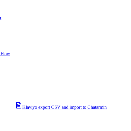
t
 Flow
Klaviyo export CSV and import to Chatarmin