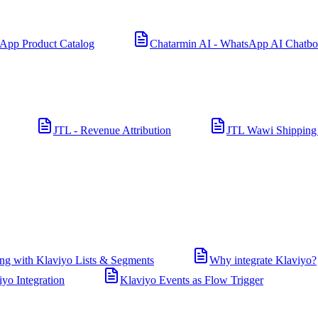
App Product Catalog
Chatarmin AI - WhatsApp AI Chatbo
JTL - Revenue Attribution
JTL Wawi Shipping
ng with Klaviyo Lists & Segments
Why integrate Klaviyo?
iyo Integration
Klaviyo Events as Flow Trigger