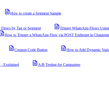
How to create a Segment Sample
r Flows by Tag or Segment
Trigger WhatsApp Flows Using
How to Trigger a WhatsApp Flow via POST Endpoint in Chatarmi
Coupon Code Button
How to Add Dynamic Varia
 - Explained
A/B Testing for Campaigns