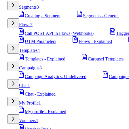
Segments
3
Creating a Segment
Segments - General
Flows
7
Call POST API in Flows (Webhooks)
Trigge
UTM Parameters
Flows - Explained
Templates
4
Templates - Explained
Carousel Templates
Campaigns
3
Campaign Analytics: Undelivered
Campaigns
Chat
1
Chat - Explained
My Profile
1
My profile - Explained
Vouchers
1