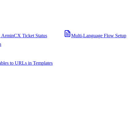
 ArminCX Ticket Status
Multi-Language Flow Setup
n
bles to URLs in Templates