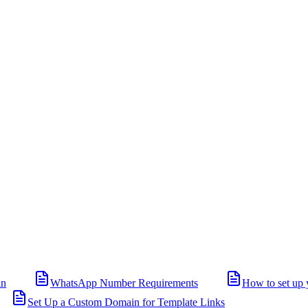
in
WhatsApp Number Requirements
How to set up 
Set Up a Custom Domain for Template Links