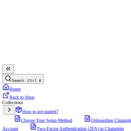
Search…
Ctrl
K
Home
Back to Shop
Collections
How to get started
7
Choose Your Setup Method
Onboarding Chatarm
Account
Two-Factor Authentication (2FA) in Chatarmin