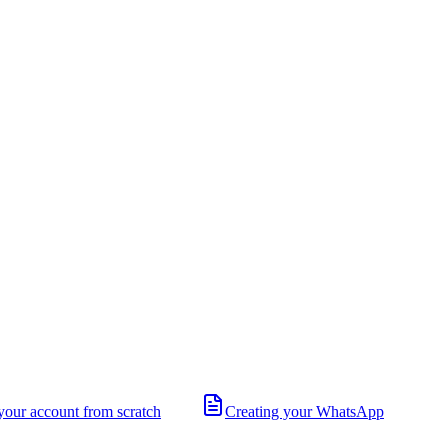
your account from scratch
Creating your WhatsApp