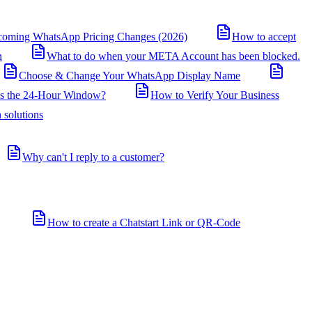
coming WhatsApp Pricing Changes (2026)
How to accept
n
What to do when your META Account has been blocked.
Choose & Change Your WhatsApp Display Name
is the 24-Hour Window?
How to Verify Your Business
 solutions
Why can't I reply to a customer?
How to create a Chatstart Link or QR-Code