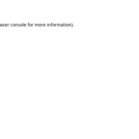
wser console
for more information).