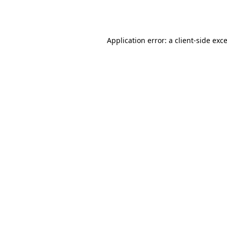
Application error: a
client
-side exc