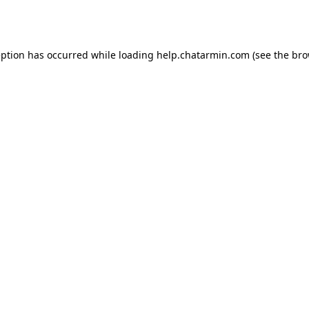
eption has occurred while loading
help.chatarmin.com
(see the
bro