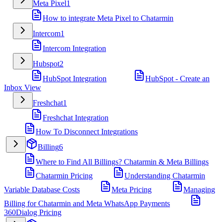
Meta Pixel
1
How to integrate Meta Pixel to Chatarmin
Intercom
1
Intercom Integration
Hubspot
2
HubSpot Integration
HubSpot - Create an
Inbox View
Freshchat
1
Freshchat Integration
How To Disconnect Integrations
Billing
6
Where to Find All Billings? Chatarmin & Meta Billings
Chatarmin Pricing
Understanding Chatarmin
Variable Database Costs
Meta Pricing
Managing
Billing for Chatarmin and Meta WhatsApp Payments
360Dialog Pricing