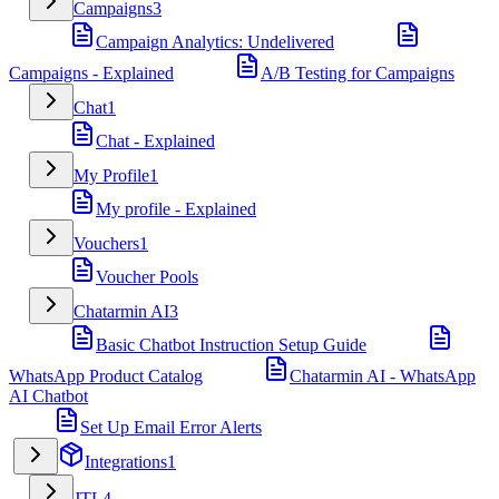
Campaigns
3
Campaign Analytics: Undelivered
Campaigns - Explained
A/B Testing for Campaigns
Chat
1
Chat - Explained
My Profile
1
My profile - Explained
Vouchers
1
Voucher Pools
Chatarmin AI
3
Basic Chatbot Instruction Setup Guide
WhatsApp Product Catalog
Chatarmin AI - WhatsApp
AI Chatbot
Set Up Email Error Alerts
Integrations
1
JTL
4