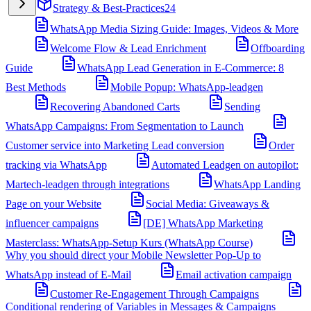
Strategy & Best-Practices
24
WhatsApp Media Sizing Guide: Images, Videos & More
Welcome Flow & Lead Enrichment
Offboarding
Guide
WhatsApp Lead Generation in E-Commerce: 8
Best Methods
Mobile Popup: WhatsApp-leadgen
Recovering Abandoned Carts
Sending
WhatsApp Campaigns: From Segmentation to Launch
Customer service into Marketing Lead conversion
Order
tracking via WhatsApp
Automated Leadgen on autopilot:
Martech-leadgen through integrations
WhatsApp Landing
Page on your Website
Social Media: Giveaways &
influencer campaigns
[DE] WhatsApp Marketing
Masterclass: WhatsApp-Setup Kurs (WhatsApp Course)
Why you should direct your Mobile Newsletter Pop-Up to
WhatsApp instead of E-Mail
Email activation campaign
Customer Re-Engagement Through Campaigns
Conditional rendering of Variables in Messages & Campaigns