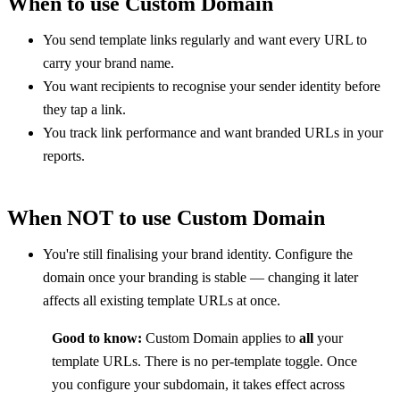
When to use Custom Domain
You send template links regularly and want every URL to 
carry your brand name.
You want recipients to recognise your sender identity before 
they tap a link.
You track link performance and want branded URLs in your 
reports.
When NOT to use Custom Domain
You're still finalising your brand identity. Configure the 
domain once your branding is stable — changing it later 
affects all existing template URLs at once.
Good to know:
 Custom Domain applies to 
all
 your 
template URLs. There is no per-template toggle. Once 
you configure your subdomain, it takes effect across 