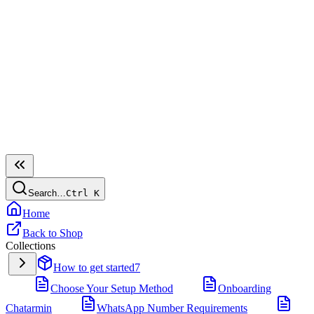
Search…
Ctrl
K
Home
Back to Shop
Collections
How to get started
7
Choose Your Setup Method
Onboarding
Chatarmin
WhatsApp Number Requirements