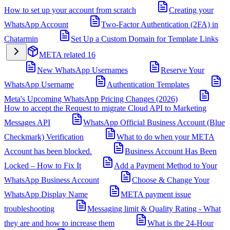
How to set up your account from scratch
Creating your
WhatsApp Account
Two-Factor Authentication (2FA) in
Chatarmin
Set Up a Custom Domain for Template Links
META related
16
New WhatsApp Usernames
Reserve Your
WhatsApp Username
Authentication Templates
Meta's Upcoming WhatsApp Pricing Changes (2026)
How to accept the Request to migrate Cloud API to Marketing
Messages API
WhatsApp Official Business Account (Blue
Checkmark) Verification
What to do when your META
Account has been blocked.
Business Account Has Been
Locked – How to Fix It
Add a Payment Method to Your
WhatsApp Business Account
Choose & Change Your
WhatsApp Display Name
META payment issue
troubleshooting
Messaging limit & Quality Rating - What
they are and how to increase them
What is the 24-Hour