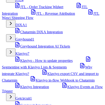
JTL - Order Tracking Widget
JTL
Integration
JTL - Revenue Attribution
JTL
Wawi Shipping Flow
DIXA
1
Chatarmin DIXA Integration
Greyhound
1
Greyhound Integration AI Tickets
Klaviyo
7
Klaviyo - How to update properties
Segmenting with Klaviyo Lists & Segments
Why
integrate Klaviyo?
Klaviyo export CSV and import to
Chatarmin
Klaviyo in-flow Webhook to Chatarmin
Klaviyo Integration
Klaviyo Events as Flow
Trigger
Getcircuit
1