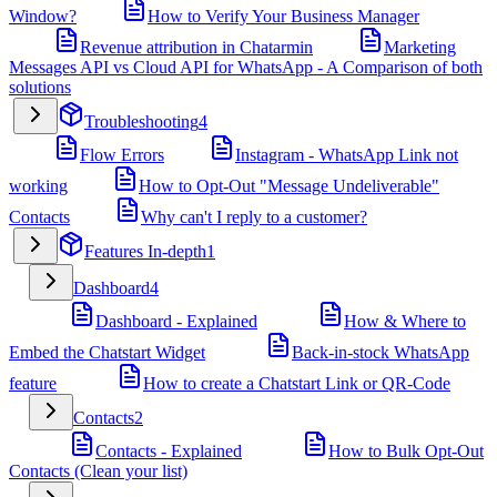
Window?
How to Verify Your Business Manager
Revenue attribution in Chatarmin
Marketing
Messages API vs Cloud API for WhatsApp - A Comparison of both
solutions
Troubleshooting
4
Flow Errors
Instagram - WhatsApp Link not
working
How to Opt-Out "Message Undeliverable"
Contacts
Why can't I reply to a customer?
Features In-depth
1
Dashboard
4
Dashboard - Explained
How & Where to
Embed the Chatstart Widget
Back-in-stock WhatsApp
feature
How to create a Chatstart Link or QR-Code
Contacts
2
Contacts - Explained
How to Bulk Opt-Out
Contacts (Clean your list)