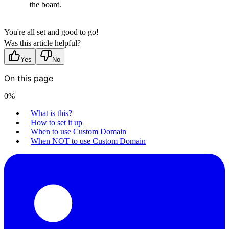
the board.
You're all set and good to go!
Was this article helpful?
Yes
No
On this page
0
%
What is this?
How to set it up
When to use Custom Domain
When NOT to use Custom Domain