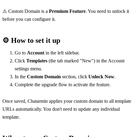
⚠️ Custom Domain is a 
Premium Feature
. You need to unlock it 
before you can configure it.
⚙️ 
How to set it up
Go to 
Account
 in the left sidebar.
Click 
Templates
 (the tab marked "New") in the Account 
settings menu.
In the 
Custom Domain
 section, click 
Unlock Now
.
Complete the upgrade flow to activate the feature.
Once saved, Chatarmin applies your custom domain to all template 
URLs automatically. You don't need to update any individual 
template.