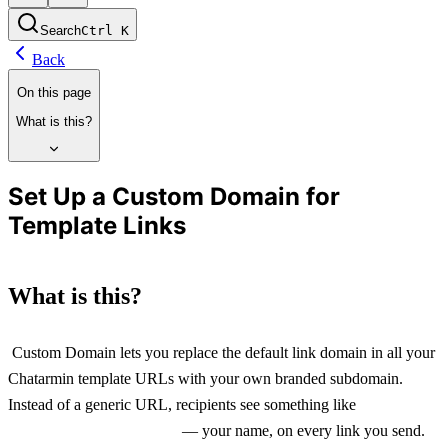
Search
Ctrl
K
Back
On this page
What is this?
Set Up a Custom Domain for
Template Links
What is this?
 Custom Domain lets you replace the default link domain in all your 
Chatarmin template URLs with your own branded subdomain. 
Instead of a generic URL, recipients see something like 
yourshop.rdrct.li
 — your name, on every link you send.