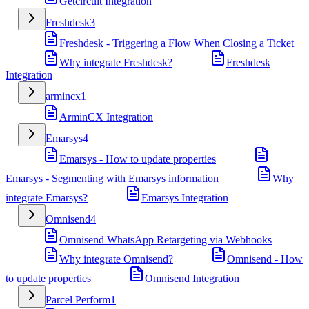
Getcircuit Integration
Freshdesk
3
Freshdesk - Triggering a Flow When Closing a Ticket
Why integrate Freshdesk?
Freshdesk
Integration
armincx
1
ArminCX Integration
Emarsys
4
Emarsys - How to update properties
Emarsys - Segmenting with Emarsys information
Why
integrate Emarsys?
Emarsys Integration
Omnisend
4
Omnisend WhatsApp Retargeting via Webhooks
Why integrate Omnisend?
Omnisend - How
to update properties
Omnisend Integration
Parcel Perform
1