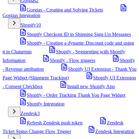
Gorgias
2
Gorgias - Creating and Solving Tickets
Gorgias Integration
Shopify
10
Shopify Checkout ID in Shipping Sign-Up Messages
Shopify - Creating a dynamic Discount code and using
it in Chatarmin
Shopify - Segmenting with Shopify
Information
Shopify - Flow triggers
Shopify
- Revenue attribution
Shopify UI Extension - Thank You
Page Widget (Shipment Tracking)
Shopify UI Extension
- Consent Checkbox
Install new Shopify App
Shopify - Order Tracking Thank You Page Widget
Shopify Integration
Zendesk
3
Refresh Zendesk push token
Zendesk
Ticket Status Change Flow Trigger
Zendesk Integration