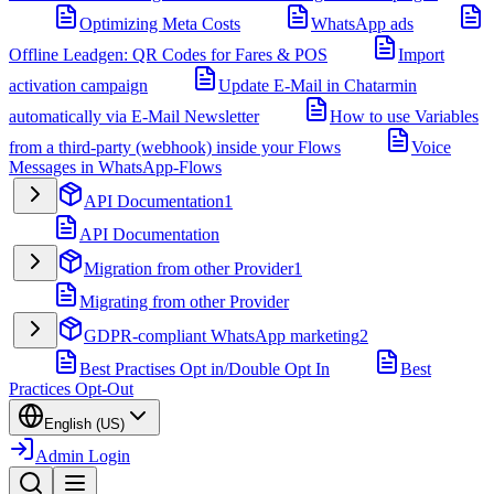
Optimizing Meta Costs
WhatsApp ads
Offline Leadgen: QR Codes for Fares & POS
Import
activation campaign
Update E-Mail in Chatarmin
automatically via E-Mail Newsletter
How to use Variables
from a third-party (webhook) inside your Flows
Voice
Messages in WhatsApp-Flows
API Documentation
1
API Documentation
Migration from other Provider
1
Migrating from other Provider
GDPR-compliant WhatsApp marketing
2
Best Practises Opt in/Double Opt In
Best
Practices Opt-Out
English (US)
Admin Login