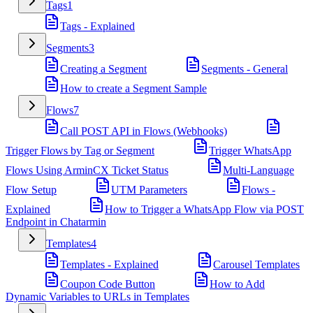
Tags
1
Tags - Explained
Segments
3
Creating a Segment
Segments - General
How to create a Segment Sample
Flows
7
Call POST API in Flows (Webhooks)
Trigger Flows by Tag or Segment
Trigger WhatsApp
Flows Using ArminCX Ticket Status
Multi-Language
Flow Setup
UTM Parameters
Flows -
Explained
How to Trigger a WhatsApp Flow via POST
Endpoint in Chatarmin
Templates
4
Templates - Explained
Carousel Templates
Coupon Code Button
How to Add
Dynamic Variables to URLs in Templates