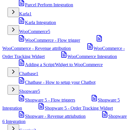
Parcel Perform Integration
Karla
1
Karla Integration
WooCommerce
5
WooCommerce - Flow trigger
WooCommerce - Revenue attribution
WooCommerce -
Order Tracking Widget
WooCommerce Integration
Adding a Script/Widget to WooCommerce
Chatbase
1
Chatbase - How to setup your Chatbot
Shopware
5
Shopware 5 - Flow triggers
Shopware 5
Integration
Shopware 5 - Order Tracking Widget
Shopware - Revenue attriubution
Shopware
6 Integration