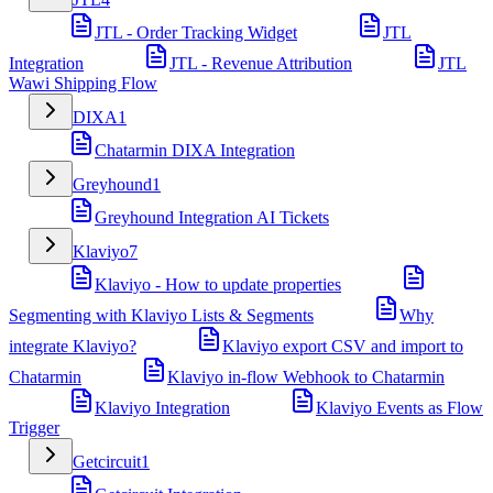
JTL - Order Tracking Widget
JTL
Integration
JTL - Revenue Attribution
JTL
Wawi Shipping Flow
DIXA
1
Chatarmin DIXA Integration
Greyhound
1
Greyhound Integration AI Tickets
Klaviyo
7
Klaviyo - How to update properties
Segmenting with Klaviyo Lists & Segments
Why
integrate Klaviyo?
Klaviyo export CSV and import to
Chatarmin
Klaviyo in-flow Webhook to Chatarmin
Klaviyo Integration
Klaviyo Events as Flow
Trigger
Getcircuit
1