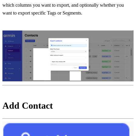
which columns you want to export, and optionally whether you 
want to export specific Tags or Segments.
Add Contact