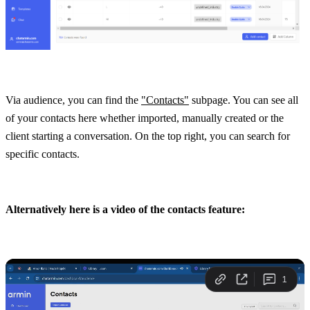
Via audience, you can find the 
"Contacts"
 subpage. You can see all 
of your contacts here whether imported, manually created or the 
client starting a conversation. On the top right, you can search for 
specific contacts.
Alternatively here is a video of the contacts feature: