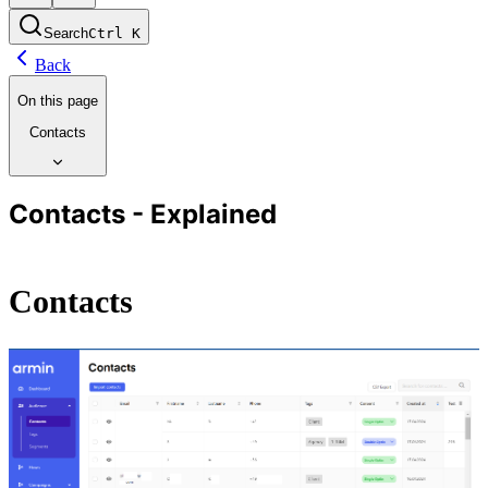
Search
Ctrl
K
Back
On this page
Contacts
Contacts - Explained
Contacts