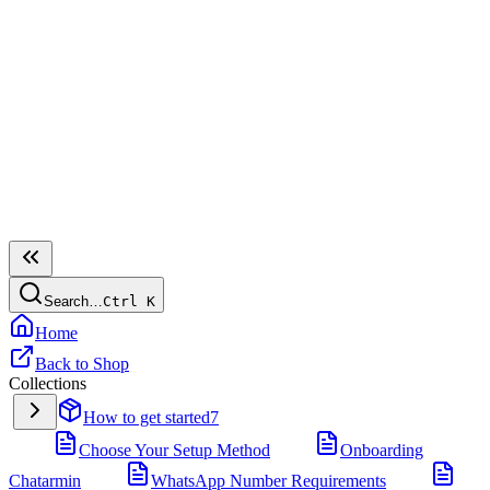
Search…
Ctrl
K
Home
Back to Shop
Collections
How to get started
7
Choose Your Setup Method
Onboarding
Chatarmin
WhatsApp Number Requirements