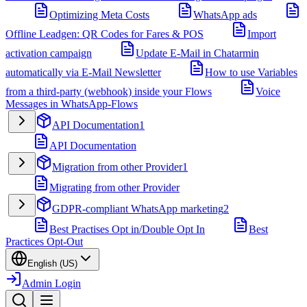
Optimizing Meta Costs
WhatsApp ads
Offline Leadgen: QR Codes for Fares & POS
Import
activation campaign
Update E-Mail in Chatarmin
automatically via E-Mail Newsletter
How to use Variables
from a third-party (webhook) inside your Flows
Voice
Messages in WhatsApp-Flows
API Documentation
1
API Documentation
Migration from other Provider
1
Migrating from other Provider
GDPR-compliant WhatsApp marketing
2
Best Practises Opt in/Double Opt In
Best
Practices Opt-Out
English (US)
Admin Login