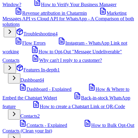
Window?
How to Verify Your Business Manager
Revenue attribution in Chatarmin
Marketing
Messages API vs Cloud API for WhatsApp - A Comparison of both
solutions
Troubleshooting
4
Flow Errors
Instagram - WhatsApp Link not
working
How to Opt-Out "Message Undeliverable"
Contacts
Why can't I reply to a customer?
Features In-depth
1
Dashboard
4
Dashboard - Explained
How & Where to
Embed the Chatstart Widget
Back-in-stock WhatsApp
feature
How to create a Chatstart Link or QR-Code
Contacts
2
Contacts - Explained
How to Bulk Opt-Out
Contacts (Clean your list)