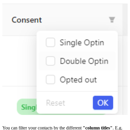
You can filter your contacts by the different 
"column titles"
. E.g. 