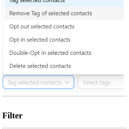
Filter