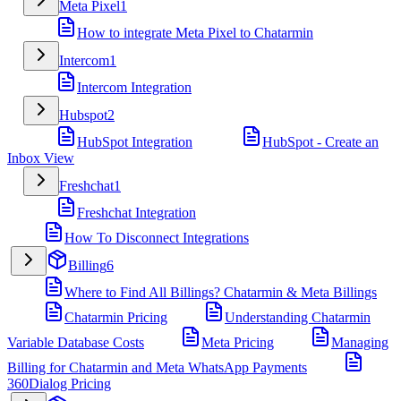
Meta Pixel
1
How to integrate Meta Pixel to Chatarmin
Intercom
1
Intercom Integration
Hubspot
2
HubSpot Integration
HubSpot - Create an
Inbox View
Freshchat
1
Freshchat Integration
How To Disconnect Integrations
Billing
6
Where to Find All Billings? Chatarmin & Meta Billings
Chatarmin Pricing
Understanding Chatarmin
Variable Database Costs
Meta Pricing
Managing
Billing for Chatarmin and Meta WhatsApp Payments
360Dialog Pricing