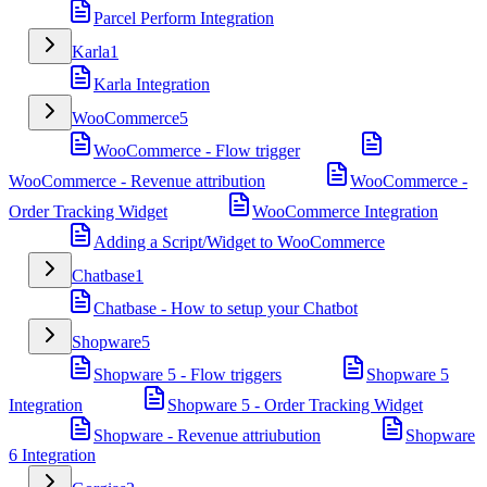
Parcel Perform Integration
Karla
1
Karla Integration
WooCommerce
5
WooCommerce - Flow trigger
WooCommerce - Revenue attribution
WooCommerce -
Order Tracking Widget
WooCommerce Integration
Adding a Script/Widget to WooCommerce
Chatbase
1
Chatbase - How to setup your Chatbot
Shopware
5
Shopware 5 - Flow triggers
Shopware 5
Integration
Shopware 5 - Order Tracking Widget
Shopware - Revenue attriubution
Shopware
6 Integration