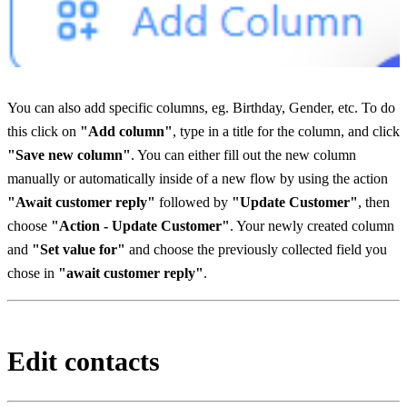
You can also add specific columns, eg. Birthday, Gender, etc. To do 
this click on 
"Add column"
, type in a title for the column, and click 
"Save new column"
. You can either fill out the new column 
manually or automatically inside of a new flow by using the action 
"Await customer reply"
 followed by 
"Update Customer"
, then 
choose 
"Action - Update Customer"
. Your newly created column 
and 
"Set value for"
 and choose the previously collected field you 
chose in 
"await customer reply"
.
Edit contacts