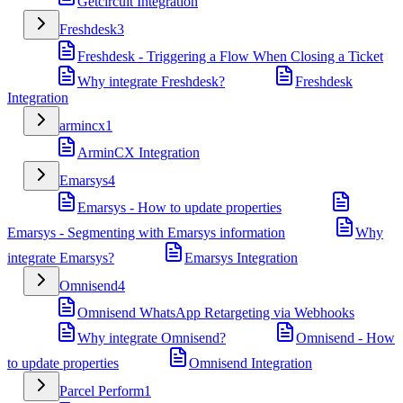
Getcircuit Integration
Freshdesk
3
Freshdesk - Triggering a Flow When Closing a Ticket
Why integrate Freshdesk?
Freshdesk
Integration
armincx
1
ArminCX Integration
Emarsys
4
Emarsys - How to update properties
Emarsys - Segmenting with Emarsys information
Why
integrate Emarsys?
Emarsys Integration
Omnisend
4
Omnisend WhatsApp Retargeting via Webhooks
Why integrate Omnisend?
Omnisend - How
to update properties
Omnisend Integration
Parcel Perform
1