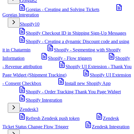
Gorgias
2
Gorgias - Creating and Solving Tickets
Gorgias Integration
Shopify
10
Shopify Checkout ID in Shipping Sign-Up Messages
Shopify - Creating a dynamic Discount code and using
it in Chatarmin
Shopify - Segmenting with Shopify
Information
Shopify - Flow triggers
Shopify
- Revenue attribution
Shopify UI Extension - Thank You
Page Widget (Shipment Tracking)
Shopify UI Extension
- Consent Checkbox
Install new Shopify App
Shopify - Order Tracking Thank You Page Widget
Shopify Integration
Zendesk
3
Refresh Zendesk push token
Zendesk
Ticket Status Change Flow Trigger
Zendesk Integration