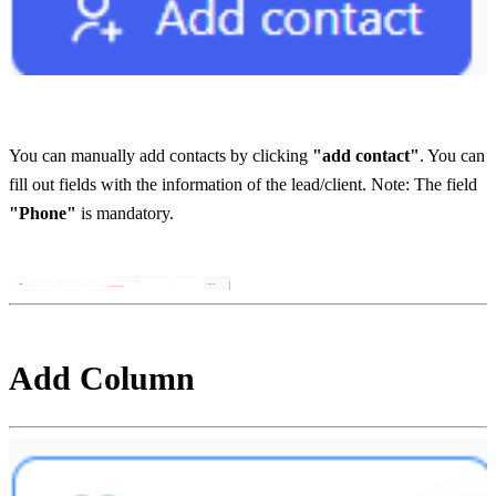
You can manually add contacts by clicking 
"add contact"
. You can 
fill out fields with the information of the lead/client. Note: The field 
"Phone"
 is mandatory. 
Add Column