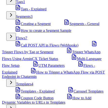
Tags
1
Tags - Explained
Segments
3
Creating a Segment
Segments - General
How to create a Segment Sample
Flows
7
Call POST API in Flows (Webhooks)
Trigger Flows by Tag or Segment
Trigger WhatsApp
Flows Using ArminCX Ticket Status
Multi-Language
Flow Setup
UTM Parameters
Flows -
Explained
How to Trigger a WhatsApp Flow via POST
Endpoint in Chatarmin
Templates
4
Templates - Explained
Carousel Templates
Coupon Code Button
How to Add
Dynamic Variables to URLs in Templates