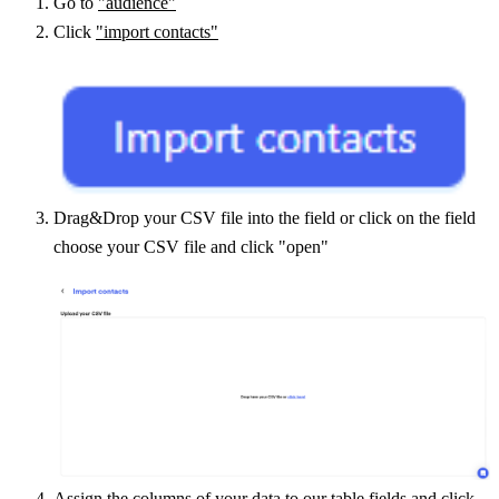
Go to 
"audience"
Click 
"import contacts"
Drag&Drop your CSV file into the field or click on the field 
choose your CSV file and click "open"
Assign the columns of your data to our table fields and click 