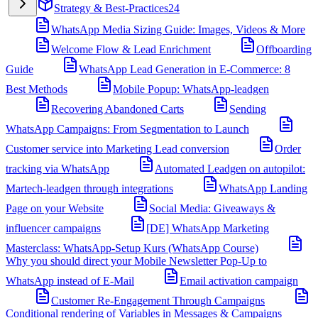
Strategy & Best-Practices
24
WhatsApp Media Sizing Guide: Images, Videos & More
Welcome Flow & Lead Enrichment
Offboarding
Guide
WhatsApp Lead Generation in E-Commerce: 8
Best Methods
Mobile Popup: WhatsApp-leadgen
Recovering Abandoned Carts
Sending
WhatsApp Campaigns: From Segmentation to Launch
Customer service into Marketing Lead conversion
Order
tracking via WhatsApp
Automated Leadgen on autopilot:
Martech-leadgen through integrations
WhatsApp Landing
Page on your Website
Social Media: Giveaways &
influencer campaigns
[DE] WhatsApp Marketing
Masterclass: WhatsApp-Setup Kurs (WhatsApp Course)
Why you should direct your Mobile Newsletter Pop-Up to
WhatsApp instead of E-Mail
Email activation campaign
Customer Re-Engagement Through Campaigns
Conditional rendering of Variables in Messages & Campaigns