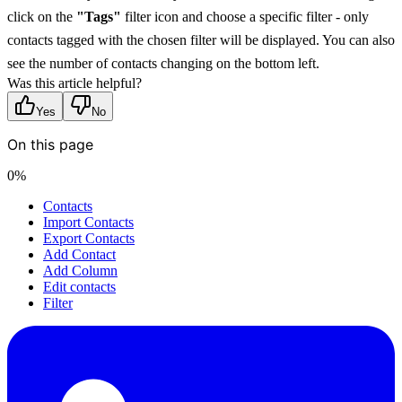
click on the 
"Tags"
 filter icon and choose a specific filter - only 
contacts tagged with the chosen filter will be displayed. You can also 
see the number of contacts changing on the bottom left.
Was this article helpful?
Yes
No
On this page
0
%
Contacts
Import Contacts
Export Contacts
Add Contact
Add Column
Edit contacts
Filter