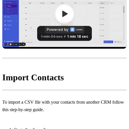
Import Contacts
To import a CSV file with your contacts from another CRM follow 
this step-by-step guide.