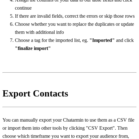
continue
If there are invalid fields, correct the errors or skip those rows
Choose whether you want to replace the duplicates or update 
them with additional info
Choose a tag for the imported list, eg. 
"Imported"
 and click 
"finalize import"
Export Contacts
You can manually export your Chatarmin to use them as a CSV file 
or import them into other tools by clicking "CSV Export". Then 
choose which timeframe you want to export your audience from, 