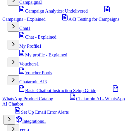
Campaigns
3
Campaign Analytics: Undelivered
Campaigns - Explained
A/B Testing for Campaigns
Chat
1
Chat - Explained
My Profile
1
My profile - Explained
Vouchers
1
Voucher Pools
Chatarmin AI
3
Basic Chatbot Instruction Setup Guide
WhatsApp Product Catalog
Chatarmin AI - WhatsApp
AI Chatbot
Set Up Email Error Alerts
Integrations
1
JTL
4