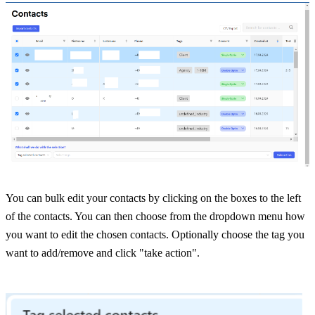
You can bulk edit your contacts by clicking on the boxes to the left 
of the contacts. You can then choose from the dropdown menu how 
you want to edit the chosen contacts. Optionally choose the tag you 
want to add/remove and click "take action".