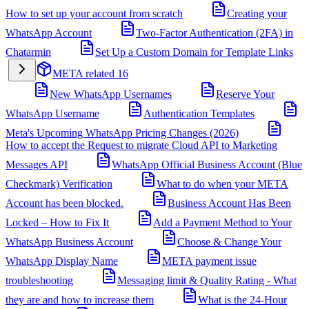
How to set up your account from scratch
Creating your
WhatsApp Account
Two-Factor Authentication (2FA) in
Chatarmin
Set Up a Custom Domain for Template Links
META related
16
New WhatsApp Usernames
Reserve Your
WhatsApp Username
Authentication Templates
Meta's Upcoming WhatsApp Pricing Changes (2026)
How to accept the Request to migrate Cloud API to Marketing
Messages API
WhatsApp Official Business Account (Blue
Checkmark) Verification
What to do when your META
Account has been blocked.
Business Account Has Been
Locked – How to Fix It
Add a Payment Method to Your
WhatsApp Business Account
Choose & Change Your
WhatsApp Display Name
META payment issue
troubleshooting
Messaging limit & Quality Rating - What
they are and how to increase them
What is the 24-Hour