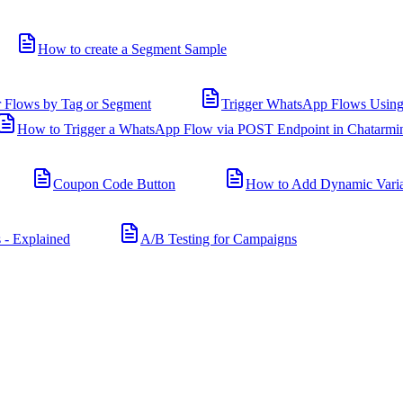
How to create a Segment Sample
r Flows by Tag or Segment
Trigger WhatsApp Flows Using
How to Trigger a WhatsApp Flow via POST Endpoint in Chatarmi
Coupon Code Button
How to Add Dynamic Varia
 - Explained
A/B Testing for Campaigns