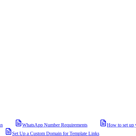
in
WhatsApp Number Requirements
How to set up 
Set Up a Custom Domain for Template Links