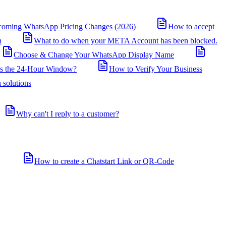
coming WhatsApp Pricing Changes (2026)
How to accept
n
What to do when your META Account has been blocked.
Choose & Change Your WhatsApp Display Name
is the 24-Hour Window?
How to Verify Your Business
 solutions
Why can't I reply to a customer?
How to create a Chatstart Link or QR-Code