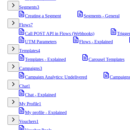
Segments
3
Creating a Segment
Segments - General
Flows
7
Call POST API in Flows (Webhooks)
Trigge
UTM Parameters
Flows - Explained
Templates
4
Templates - Explained
Carousel Templates
Campaigns
3
Campaign Analytics: Undelivered
Campaigns
Chat
1
Chat - Explained
My Profile
1
My profile - Explained
Vouchers
1