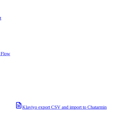
t
 Flow
Klaviyo export CSV and import to Chatarmin