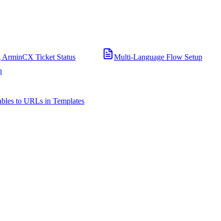
 ArminCX Ticket Status
Multi-Language Flow Setup
n
bles to URLs in Templates