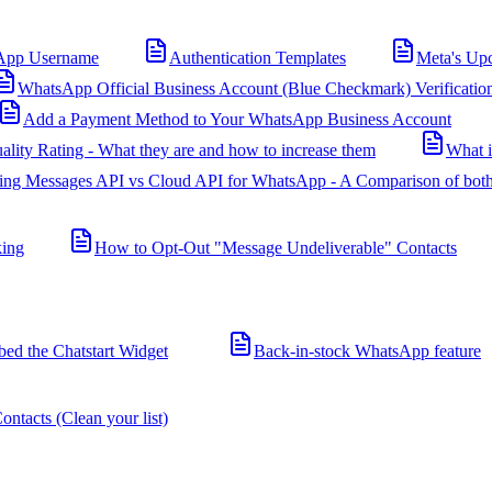
App Username
Authentication Templates
Meta's Up
WhatsApp Official Business Account (Blue Checkmark) Verificatio
Add a Payment Method to Your WhatsApp Business Account
ality Rating - What they are and how to increase them
What 
ing Messages API vs Cloud API for WhatsApp - A Comparison of both
king
How to Opt-Out "Message Undeliverable" Contacts
d the Chatstart Widget
Back-in-stock WhatsApp feature
ntacts (Clean your list)