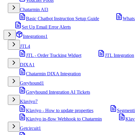
Voucher Pools
Chatarmin AI
3
Basic Chatbot Instruction Setup Guide
Whats
Set Up Email Error Alerts
Integrations
1
JTL
4
JTL - Order Tracking Widget
JTL Integration
DIXA
1
Chatarmin DIXA Integration
Greyhound
1
Greyhound Integration AI Tickets
Klaviyo
7
Klaviyo - How to update properties
Segmenti
Klaviyo in-flow Webhook to Chatarmin
Klav
Getcircuit
1