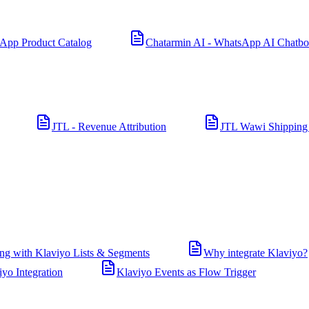
App Product Catalog
Chatarmin AI - WhatsApp AI Chatbo
JTL - Revenue Attribution
JTL Wawi Shipping
ng with Klaviyo Lists & Segments
Why integrate Klaviyo?
iyo Integration
Klaviyo Events as Flow Trigger