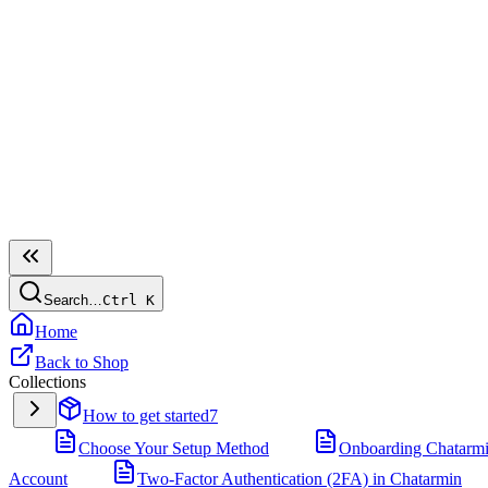
Search…
Ctrl
K
Home
Back to Shop
Collections
How to get started
7
Choose Your Setup Method
Onboarding Chatarm
Account
Two-Factor Authentication (2FA) in Chatarmin