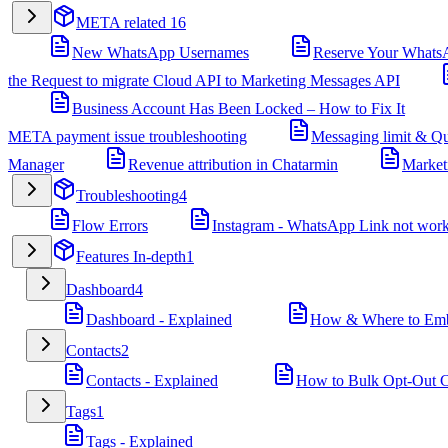
META related
16
New WhatsApp Usernames
Reserve Your Whats
the Request to migrate Cloud API to Marketing Messages API
Business Account Has Been Locked – How to Fix It
META payment issue troubleshooting
Messaging limit & Qu
Manager
Revenue attribution in Chatarmin
Market
Troubleshooting
4
Flow Errors
Instagram - WhatsApp Link not wor
Features In-depth
1
Dashboard
4
Dashboard - Explained
How & Where to Embe
Contacts
2
Contacts - Explained
How to Bulk Opt-Out Co
Tags
1
Tags - Explained