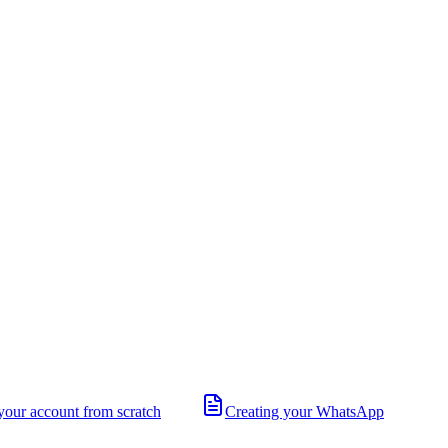
your account from scratch
Creating your WhatsApp