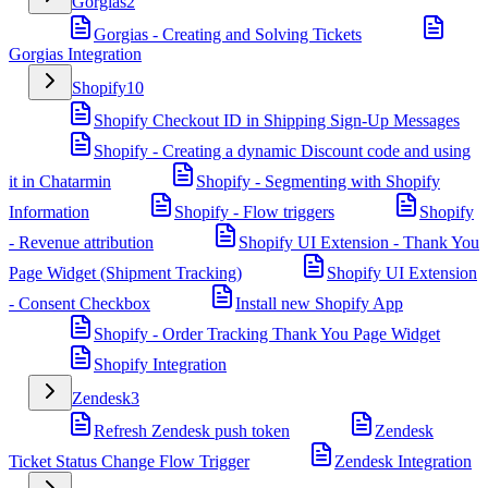
Gorgias
2
Gorgias - Creating and Solving Tickets
Gorgias Integration
Shopify
10
Shopify Checkout ID in Shipping Sign-Up Messages
Shopify - Creating a dynamic Discount code and using
it in Chatarmin
Shopify - Segmenting with Shopify
Information
Shopify - Flow triggers
Shopify
- Revenue attribution
Shopify UI Extension - Thank You
Page Widget (Shipment Tracking)
Shopify UI Extension
- Consent Checkbox
Install new Shopify App
Shopify - Order Tracking Thank You Page Widget
Shopify Integration
Zendesk
3
Refresh Zendesk push token
Zendesk
Ticket Status Change Flow Trigger
Zendesk Integration