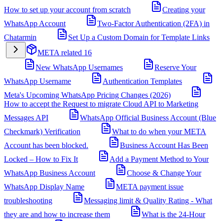
How to set up your account from scratch
Creating your
WhatsApp Account
Two-Factor Authentication (2FA) in
Chatarmin
Set Up a Custom Domain for Template Links
META related
16
New WhatsApp Usernames
Reserve Your
WhatsApp Username
Authentication Templates
Meta's Upcoming WhatsApp Pricing Changes (2026)
How to accept the Request to migrate Cloud API to Marketing
Messages API
WhatsApp Official Business Account (Blue
Checkmark) Verification
What to do when your META
Account has been blocked.
Business Account Has Been
Locked – How to Fix It
Add a Payment Method to Your
WhatsApp Business Account
Choose & Change Your
WhatsApp Display Name
META payment issue
troubleshooting
Messaging limit & Quality Rating - What
they are and how to increase them
What is the 24-Hour