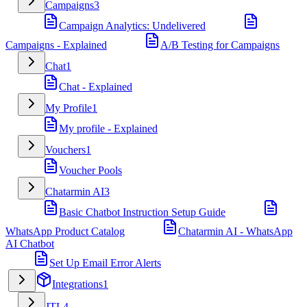
Campaigns
3
Campaign Analytics: Undelivered
Campaigns - Explained
A/B Testing for Campaigns
Chat
1
Chat - Explained
My Profile
1
My profile - Explained
Vouchers
1
Voucher Pools
Chatarmin AI
3
Basic Chatbot Instruction Setup Guide
WhatsApp Product Catalog
Chatarmin AI - WhatsApp
AI Chatbot
Set Up Email Error Alerts
Integrations
1
JTL
4