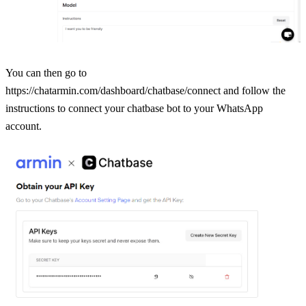
You can then go to 
https://chatarmin.com/dashboard/chatbase/connect and follow the 
instructions to connect your chatbase bot to your WhatsApp 
account.