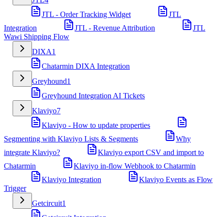
JTL - Order Tracking Widget
JTL
Integration
JTL - Revenue Attribution
JTL
Wawi Shipping Flow
DIXA
1
Chatarmin DIXA Integration
Greyhound
1
Greyhound Integration AI Tickets
Klaviyo
7
Klaviyo - How to update properties
Segmenting with Klaviyo Lists & Segments
Why
integrate Klaviyo?
Klaviyo export CSV and import to
Chatarmin
Klaviyo in-flow Webhook to Chatarmin
Klaviyo Integration
Klaviyo Events as Flow
Trigger
Getcircuit
1