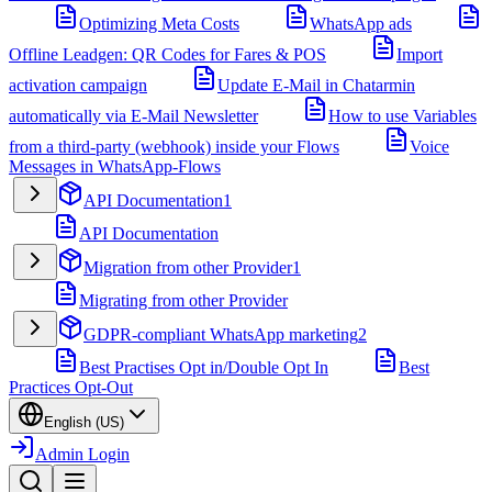
Optimizing Meta Costs
WhatsApp ads
Offline Leadgen: QR Codes for Fares & POS
Import
activation campaign
Update E-Mail in Chatarmin
automatically via E-Mail Newsletter
How to use Variables
from a third-party (webhook) inside your Flows
Voice
Messages in WhatsApp-Flows
API Documentation
1
API Documentation
Migration from other Provider
1
Migrating from other Provider
GDPR-compliant WhatsApp marketing
2
Best Practises Opt in/Double Opt In
Best
Practices Opt-Out
English (US)
Admin Login