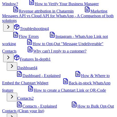
Window?
How to Verify Your Business Manager
Revenue attribution in Chatarmin
Marketing
Messages API vs Cloud API for WhatsApp - A Comparison of both
solutions
Troubleshooting
4
Flow Errors
Instagram - WhatsApp Link not
working
How to Opt-Out "Message Undeliverable"
Contacts
Why can't I reply to a customer?
Features In-depth
1
Dashboard
4
Dashboard - Explained
How & Where to
Embed the Chatstart Widget
Back-in-stock WhatsApp
feature
How to create a Chatstart Link or QR-Code
Contacts
2
Contacts - Explained
How to Bulk Opt-Out
Contacts (Clean your list)