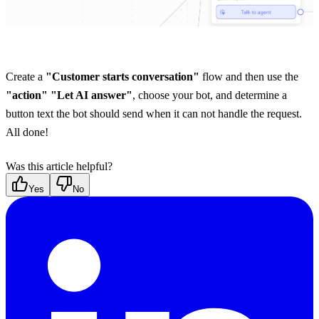
Create a 
"Customer starts conversation"
 flow and then use the 
"action" "Let AI answer"
, choose your bot, and determine a 
button text the bot should send when it can not handle the request. 
All done!
Was this article helpful?
Yes
No