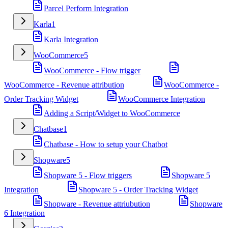
Parcel Perform Integration
Karla
1
Karla Integration
WooCommerce
5
WooCommerce - Flow trigger
WooCommerce - Revenue attribution
WooCommerce -
Order Tracking Widget
WooCommerce Integration
Adding a Script/Widget to WooCommerce
Chatbase
1
Chatbase - How to setup your Chatbot
Shopware
5
Shopware 5 - Flow triggers
Shopware 5
Integration
Shopware 5 - Order Tracking Widget
Shopware - Revenue attriubution
Shopware
6 Integration