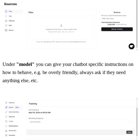
Under 
"model"
 you can give your chatbot specific instructions on 
how to behave, e.g. be overly friendly, always ask if they need 
anything else, etc.