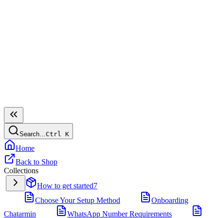
Search…
Ctrl
K
Home
Back to Shop
Collections
How to get started
7
Choose Your Setup Method
Onboarding
Chatarmin
WhatsApp Number Requirements