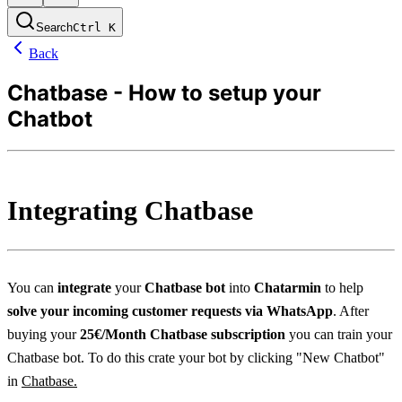
Search
Ctrl
K
Back
Chatbase - How to setup your
Chatbot
Integrating Chatbase
You can 
integrate
 your 
Chatbase bot
 into 
Chatarmin 
to help 
solve your incoming customer requests via WhatsApp
. After 
buying your 
25€/Month Chatbase subscription
 you can train your 
Chatbase bot. To do this crate your bot by clicking "New Chatbot" 
in 
Chatbase.