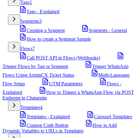
Tags
1
Tags - Explained
Segments
3
Creating a Segment
Segments - General
How to create a Segment Sample
Flows
7
Call POST API in Flows (Webhooks)
Trigger Flows by Tag or Segment
Trigger WhatsApp
Flows Using ArminCX Ticket Status
Multi-Language
Flow Setup
UTM Parameters
Flows -
Explained
How to Trigger a WhatsApp Flow via POST
Endpoint in Chatarmin
Templates
4
Templates - Explained
Carousel Templates
Coupon Code Button
How to Add
Dynamic Variables to URLs in Templates