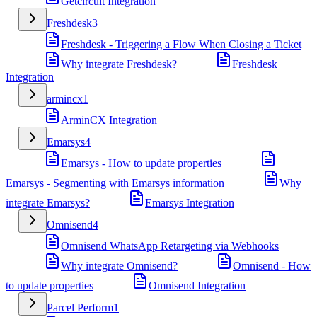
Getcircuit Integration
Freshdesk
3
Freshdesk - Triggering a Flow When Closing a Ticket
Why integrate Freshdesk?
Freshdesk
Integration
armincx
1
ArminCX Integration
Emarsys
4
Emarsys - How to update properties
Emarsys - Segmenting with Emarsys information
Why
integrate Emarsys?
Emarsys Integration
Omnisend
4
Omnisend WhatsApp Retargeting via Webhooks
Why integrate Omnisend?
Omnisend - How
to update properties
Omnisend Integration
Parcel Perform
1