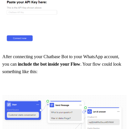
After connecting your Chatbase Bot to your WhatsApp account, 
you can 
include the bot inside your Flow
. Your flow could look 
something like this: