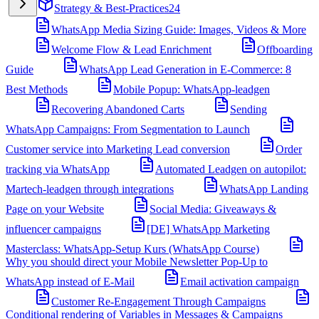
Strategy & Best-Practices
24
WhatsApp Media Sizing Guide: Images, Videos & More
Welcome Flow & Lead Enrichment
Offboarding
Guide
WhatsApp Lead Generation in E-Commerce: 8
Best Methods
Mobile Popup: WhatsApp-leadgen
Recovering Abandoned Carts
Sending
WhatsApp Campaigns: From Segmentation to Launch
Customer service into Marketing Lead conversion
Order
tracking via WhatsApp
Automated Leadgen on autopilot:
Martech-leadgen through integrations
WhatsApp Landing
Page on your Website
Social Media: Giveaways &
influencer campaigns
[DE] WhatsApp Marketing
Masterclass: WhatsApp-Setup Kurs (WhatsApp Course)
Why you should direct your Mobile Newsletter Pop-Up to
WhatsApp instead of E-Mail
Email activation campaign
Customer Re-Engagement Through Campaigns
Conditional rendering of Variables in Messages & Campaigns