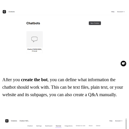
After you 
create the bot
, you can define what information the 
chatbot should work with. This can be text files, plain text, or your 
website and its subpages, you can also create a Q&A manually. 