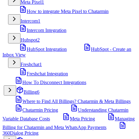
Meta Pixel
1
How to integrate Meta Pixel to Chatarmin
Intercom
1
Intercom Integration
Hubspot
2
HubSpot Integration
HubSpot - Create an
Inbox View
Freshchat
1
Freshchat Integration
How To Disconnect Integrations
Billing
6
Where to Find All Billings? Chatarmin & Meta Billings
Chatarmin Pricing
Understanding Chatarmin
Variable Database Costs
Meta Pricing
Managing
Billing for Chatarmin and Meta WhatsApp Payments
360Dialog Pricing