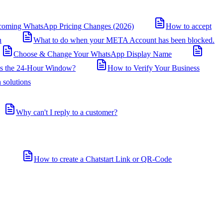
coming WhatsApp Pricing Changes (2026)
How to accept
n
What to do when your META Account has been blocked.
Choose & Change Your WhatsApp Display Name
is the 24-Hour Window?
How to Verify Your Business
 solutions
Why can't I reply to a customer?
How to create a Chatstart Link or QR-Code