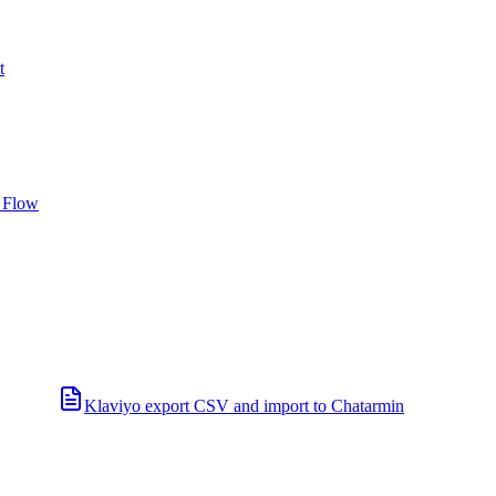
t
 Flow
Klaviyo export CSV and import to Chatarmin