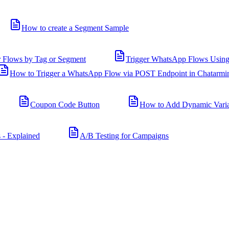
How to create a Segment Sample
r Flows by Tag or Segment
Trigger WhatsApp Flows Using
How to Trigger a WhatsApp Flow via POST Endpoint in Chatarmi
Coupon Code Button
How to Add Dynamic Varia
 - Explained
A/B Testing for Campaigns