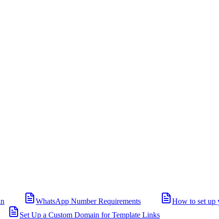
in
WhatsApp Number Requirements
How to set up 
Set Up a Custom Domain for Template Links