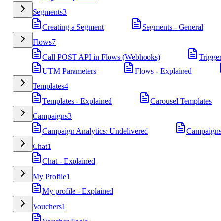
Segments
3
Creating a Segment
Segments - General
Flows
7
Call POST API in Flows (Webhooks)
Trigge
UTM Parameters
Flows - Explained
Templates
4
Templates - Explained
Carousel Templates
Campaigns
3
Campaign Analytics: Undelivered
Campaigns
Chat
1
Chat - Explained
My Profile
1
My profile - Explained
Vouchers
1