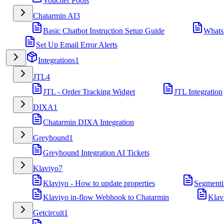
Voucher Pools
Chatarmin AI
3
Basic Chatbot Instruction Setup Guide
Whats
Set Up Email Error Alerts
Integrations
1
JTL
4
JTL - Order Tracking Widget
JTL Integration
DIXA
1
Chatarmin DIXA Integration
Greyhound
1
Greyhound Integration AI Tickets
Klaviyo
7
Klaviyo - How to update properties
Segmenti
Klaviyo in-flow Webhook to Chatarmin
Klav
Getcircuit
1