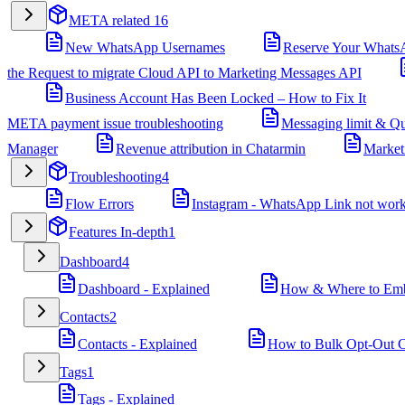
META related
16
New WhatsApp Usernames
Reserve Your Whats
the Request to migrate Cloud API to Marketing Messages API
Business Account Has Been Locked – How to Fix It
META payment issue troubleshooting
Messaging limit & Qu
Manager
Revenue attribution in Chatarmin
Market
Troubleshooting
4
Flow Errors
Instagram - WhatsApp Link not wor
Features In-depth
1
Dashboard
4
Dashboard - Explained
How & Where to Embe
Contacts
2
Contacts - Explained
How to Bulk Opt-Out Co
Tags
1
Tags - Explained