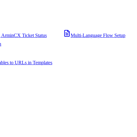
 ArminCX Ticket Status
Multi-Language Flow Setup
n
bles to URLs in Templates