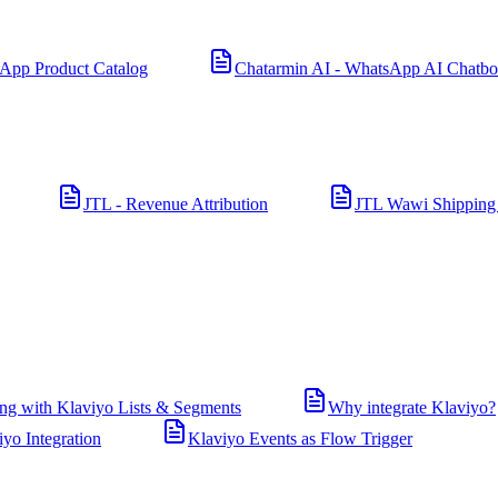
App Product Catalog
Chatarmin AI - WhatsApp AI Chatbo
JTL - Revenue Attribution
JTL Wawi Shipping
ng with Klaviyo Lists & Segments
Why integrate Klaviyo?
iyo Integration
Klaviyo Events as Flow Trigger