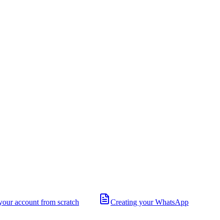
your account from scratch
Creating your WhatsApp