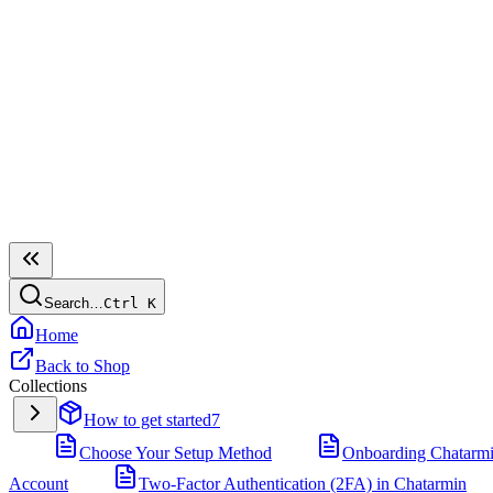
Search…
Ctrl
K
Home
Back to Shop
Collections
How to get started
7
Choose Your Setup Method
Onboarding Chatarm
Account
Two-Factor Authentication (2FA) in Chatarmin