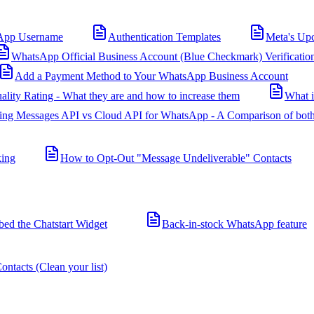
App Username
Authentication Templates
Meta's Up
WhatsApp Official Business Account (Blue Checkmark) Verificatio
Add a Payment Method to Your WhatsApp Business Account
ality Rating - What they are and how to increase them
What 
ing Messages API vs Cloud API for WhatsApp - A Comparison of both
king
How to Opt-Out "Message Undeliverable" Contacts
d the Chatstart Widget
Back-in-stock WhatsApp feature
ntacts (Clean your list)