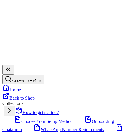
Search…
Ctrl
K
Home
Back to Shop
Collections
How to get started
7
Choose Your Setup Method
Onboarding
Chatarmin
WhatsApp Number Requirements