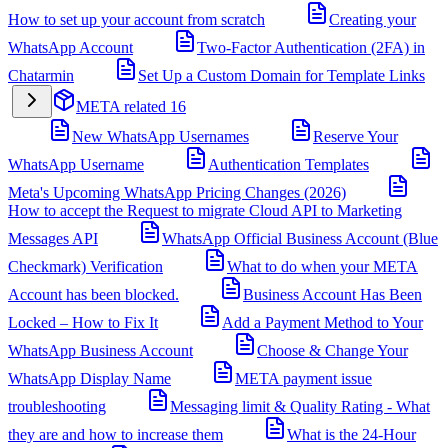
How to set up your account from scratch
Creating your
WhatsApp Account
Two-Factor Authentication (2FA) in
Chatarmin
Set Up a Custom Domain for Template Links
META related
16
New WhatsApp Usernames
Reserve Your
WhatsApp Username
Authentication Templates
Meta's Upcoming WhatsApp Pricing Changes (2026)
How to accept the Request to migrate Cloud API to Marketing
Messages API
WhatsApp Official Business Account (Blue
Checkmark) Verification
What to do when your META
Account has been blocked.
Business Account Has Been
Locked – How to Fix It
Add a Payment Method to Your
WhatsApp Business Account
Choose & Change Your
WhatsApp Display Name
META payment issue
troubleshooting
Messaging limit & Quality Rating - What
they are and how to increase them
What is the 24-Hour