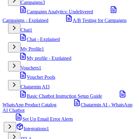
Campaigns
3
Campaign Analytics: Undelivered
Campaigns - Explained
A/B Testing for Campaigns
Chat
1
Chat - Explained
My Profile
1
My profile - Explained
Vouchers
1
Voucher Pools
Chatarmin AI
3
Basic Chatbot Instruction Setup Guide
WhatsApp Product Catalog
Chatarmin AI - WhatsApp
AI Chatbot
Set Up Email Error Alerts
Integrations
1
JTL
4