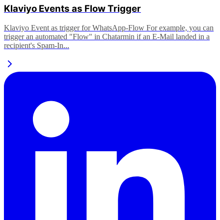
Klaviyo Events as Flow Trigger
Klaviyo Event as trigger for WhatsApp-Flow For example, you can
trigger an automated "Flow" in Chatarmin if an E-Mail landed in a
recipient's Spam-In...