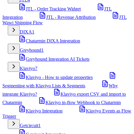
JTL - Order Tracking Widget
JTL
Integration
JTL - Revenue Attribution
JTL
Wawi Shipping Flow
DIXA
1
Chatarmin DIXA Integration
Greyhound
1
Greyhound Integration AI Tickets
Klaviyo
7
Klaviyo - How to update properties
Segmenting with Klaviyo Lists & Segments
Why
integrate Klaviyo?
Klaviyo export CSV and import to
Chatarmin
Klaviyo in-flow Webhook to Chatarmin
Klaviyo Integration
Klaviyo Events as Flow
Trigger
Getcircuit
1