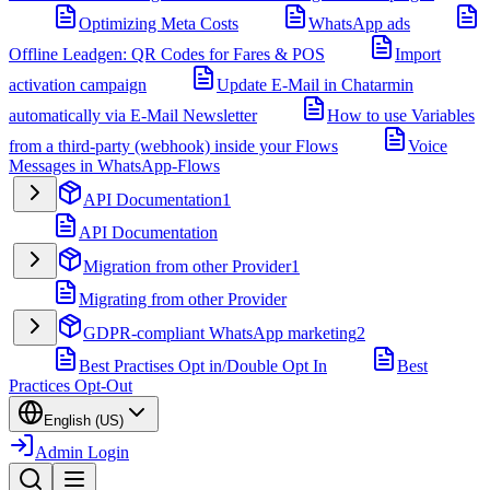
Optimizing Meta Costs
WhatsApp ads
Offline Leadgen: QR Codes for Fares & POS
Import
activation campaign
Update E-Mail in Chatarmin
automatically via E-Mail Newsletter
How to use Variables
from a third-party (webhook) inside your Flows
Voice
Messages in WhatsApp-Flows
API Documentation
1
API Documentation
Migration from other Provider
1
Migrating from other Provider
GDPR-compliant WhatsApp marketing
2
Best Practises Opt in/Double Opt In
Best
Practices Opt-Out
English (US)
Admin Login