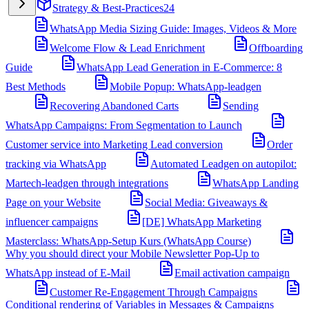
Strategy & Best-Practices
24
WhatsApp Media Sizing Guide: Images, Videos & More
Welcome Flow & Lead Enrichment
Offboarding
Guide
WhatsApp Lead Generation in E-Commerce: 8
Best Methods
Mobile Popup: WhatsApp-leadgen
Recovering Abandoned Carts
Sending
WhatsApp Campaigns: From Segmentation to Launch
Customer service into Marketing Lead conversion
Order
tracking via WhatsApp
Automated Leadgen on autopilot:
Martech-leadgen through integrations
WhatsApp Landing
Page on your Website
Social Media: Giveaways &
influencer campaigns
[DE] WhatsApp Marketing
Masterclass: WhatsApp-Setup Kurs (WhatsApp Course)
Why you should direct your Mobile Newsletter Pop-Up to
WhatsApp instead of E-Mail
Email activation campaign
Customer Re-Engagement Through Campaigns
Conditional rendering of Variables in Messages & Campaigns