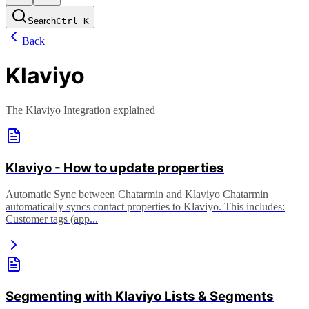
Search
Ctrl
K
Back
Klaviyo
The Klaviyo Integration explained
Klaviyo - How to update properties
Automatic Sync between Chatarmin and Klaviyo Chatarmin
automatically syncs contact properties to Klaviyo. This includes:
Customer tags (app...
Segmenting with Klaviyo Lists & Segments