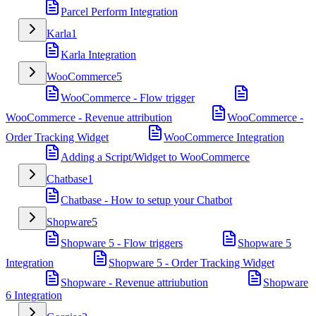
Parcel Perform Integration
Karla
1
Karla Integration
WooCommerce
5
WooCommerce - Flow trigger
WooCommerce - Revenue attribution
WooCommerce -
Order Tracking Widget
WooCommerce Integration
Adding a Script/Widget to WooCommerce
Chatbase
1
Chatbase - How to setup your Chatbot
Shopware
5
Shopware 5 - Flow triggers
Shopware 5
Integration
Shopware 5 - Order Tracking Widget
Shopware - Revenue attriubution
Shopware
6 Integration