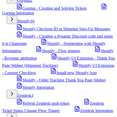
Gorgias
2
Gorgias - Creating and Solving Tickets
Gorgias Integration
Shopify
10
Shopify Checkout ID in Shipping Sign-Up Messages
Shopify - Creating a dynamic Discount code and using
it in Chatarmin
Shopify - Segmenting with Shopify
Information
Shopify - Flow triggers
Shopify
- Revenue attribution
Shopify UI Extension - Thank You
Page Widget (Shipment Tracking)
Shopify UI Extension
- Consent Checkbox
Install new Shopify App
Shopify - Order Tracking Thank You Page Widget
Shopify Integration
Zendesk
3
Refresh Zendesk push token
Zendesk
Ticket Status Change Flow Trigger
Zendesk Integration