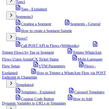
Tags
1
Tags - Explained
Segments
3
Creating a Segment
Segments - General
How to create a Segment Sample
Flows
7
Call POST API in Flows (Webhooks)
Trigger Flows by Tag or Segment
Trigger WhatsApp
Flows Using ArminCX Ticket Status
Multi-Language
Flow Setup
UTM Parameters
Flows -
Explained
How to Trigger a WhatsApp Flow via POST
Endpoint in Chatarmin
Templates
4
Templates - Explained
Carousel Templates
Coupon Code Button
How to Add
Dynamic Variables to URLs in Templates