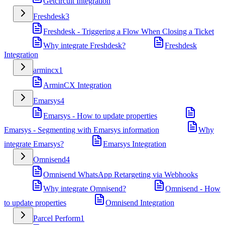
Getcircuit Integration
Freshdesk
3
Freshdesk - Triggering a Flow When Closing a Ticket
Why integrate Freshdesk?
Freshdesk
Integration
armincx
1
ArminCX Integration
Emarsys
4
Emarsys - How to update properties
Emarsys - Segmenting with Emarsys information
Why
integrate Emarsys?
Emarsys Integration
Omnisend
4
Omnisend WhatsApp Retargeting via Webhooks
Why integrate Omnisend?
Omnisend - How
to update properties
Omnisend Integration
Parcel Perform
1