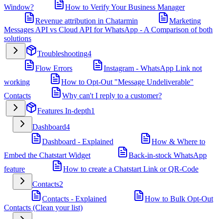
Window?
How to Verify Your Business Manager
Revenue attribution in Chatarmin
Marketing
Messages API vs Cloud API for WhatsApp - A Comparison of both
solutions
Troubleshooting
4
Flow Errors
Instagram - WhatsApp Link not
working
How to Opt-Out "Message Undeliverable"
Contacts
Why can't I reply to a customer?
Features In-depth
1
Dashboard
4
Dashboard - Explained
How & Where to
Embed the Chatstart Widget
Back-in-stock WhatsApp
feature
How to create a Chatstart Link or QR-Code
Contacts
2
Contacts - Explained
How to Bulk Opt-Out
Contacts (Clean your list)