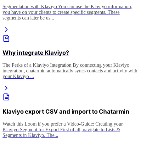
Segmentation with Klaviyo You can use the Klaviyo information,
you have on your clients to create specific segments. These
segments can later be us...
Why integrate Klaviyo?
The Perks of a Klaviyo Integration By connecting your Klaviyo
integration, chatarmin automatically syncs contacts and activity with
your Klaviyo ...
Klaviyo export CSV and import to Chatarmin
Watch this Loom if you prefer a Video-Guide: Creating your
Klaviyo Segment for Export First of all, navigate to Lists &
Segments in Klaviyo. The...