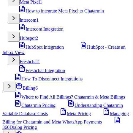
Meta Pixel
1
How to integrate Meta Pixel to Chatarmin
Intercom
1
Intercom Integration
Hubspot
2
HubSpot Integration
HubSpot - Create an
Inbox View
Freshchat
1
Freshchat Integration
How To Disconnect Integrations
Billing
6
Where to Find All Billings? Chatarmin & Meta Billings
Chatarmin Pricing
Understanding Chatarmin
Variable Database Costs
Meta Pricing
Managing
Billing for Chatarmin and Meta WhatsApp Payments
360Dialog Pricing