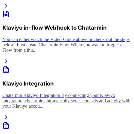
Klaviyo in-flow Webhook to Chatarmin
You can either watch the Video-Guide above or check-out the steps
below! First create Chatarmin Flow When you want to trigger a
Flow from a thir...
Klaviyo Integration
Chatarmin Klaviyo Integration By connecting your Klaviyo
integration, chatarmin automatically syncs contacts and activity with
your Klaviyo accou...