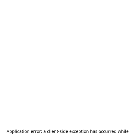
Application error: a
client
-side exception has occurred while