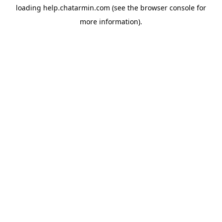
loading
help.chatarmin.com
(see the
browser console
for
more information).