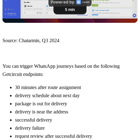
Source: Chatarmin, Q3 2024
You can trigger WhatsApp journeys based on the following 
Getcircuit endpoints:
30 minutes after route assignment
delivery schedule about next day
package is out for delivery
delivery is near the address
successful delivery
delivery failure
request review after successful delivery