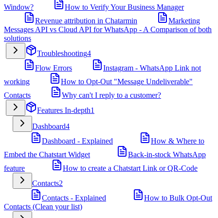
Window?
How to Verify Your Business Manager
Revenue attribution in Chatarmin
Marketing
Messages API vs Cloud API for WhatsApp - A Comparison of both
solutions
Troubleshooting
4
Flow Errors
Instagram - WhatsApp Link not
working
How to Opt-Out "Message Undeliverable"
Contacts
Why can't I reply to a customer?
Features In-depth
1
Dashboard
4
Dashboard - Explained
How & Where to
Embed the Chatstart Widget
Back-in-stock WhatsApp
feature
How to create a Chatstart Link or QR-Code
Contacts
2
Contacts - Explained
How to Bulk Opt-Out
Contacts (Clean your list)