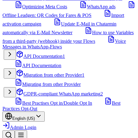
Optimizing Meta Costs
WhatsApp ads
Offline Leadgen: QR Codes for Fares & POS
Import
activation campaign
Update E-Mail in Chatarmin
automatically via E-Mail Newsletter
How to use Variables
from a third-party (webhook) inside your Flows
Voice
Messages in WhatsApp-Flows
API Documentation
1
API Documentation
Migration from other Provider
1
Migrating from other Provider
GDPR-compliant WhatsApp marketing
2
Best Practises Opt in/Double Opt In
Best
Practices Opt-Out
English (US)
Admin Login