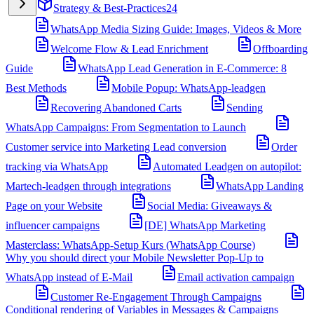
Strategy & Best-Practices
24
WhatsApp Media Sizing Guide: Images, Videos & More
Welcome Flow & Lead Enrichment
Offboarding
Guide
WhatsApp Lead Generation in E-Commerce: 8
Best Methods
Mobile Popup: WhatsApp-leadgen
Recovering Abandoned Carts
Sending
WhatsApp Campaigns: From Segmentation to Launch
Customer service into Marketing Lead conversion
Order
tracking via WhatsApp
Automated Leadgen on autopilot:
Martech-leadgen through integrations
WhatsApp Landing
Page on your Website
Social Media: Giveaways &
influencer campaigns
[DE] WhatsApp Marketing
Masterclass: WhatsApp-Setup Kurs (WhatsApp Course)
Why you should direct your Mobile Newsletter Pop-Up to
WhatsApp instead of E-Mail
Email activation campaign
Customer Re-Engagement Through Campaigns
Conditional rendering of Variables in Messages & Campaigns