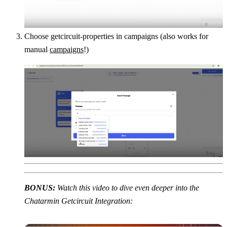
Choose getcircuit-properties in campaigns (also works for 
manual 
campaigns
!)
BONUS: 
Watch this video to dive even deeper into the 
Chatarmin Getcircuit Integration: