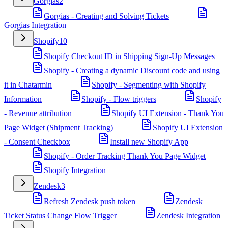
Gorgias
2
Gorgias - Creating and Solving Tickets
Gorgias Integration
Shopify
10
Shopify Checkout ID in Shipping Sign-Up Messages
Shopify - Creating a dynamic Discount code and using
it in Chatarmin
Shopify - Segmenting with Shopify
Information
Shopify - Flow triggers
Shopify
- Revenue attribution
Shopify UI Extension - Thank You
Page Widget (Shipment Tracking)
Shopify UI Extension
- Consent Checkbox
Install new Shopify App
Shopify - Order Tracking Thank You Page Widget
Shopify Integration
Zendesk
3
Refresh Zendesk push token
Zendesk
Ticket Status Change Flow Trigger
Zendesk Integration