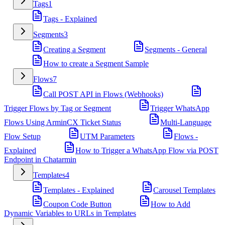
Tags
1
Tags - Explained
Segments
3
Creating a Segment
Segments - General
How to create a Segment Sample
Flows
7
Call POST API in Flows (Webhooks)
Trigger Flows by Tag or Segment
Trigger WhatsApp
Flows Using ArminCX Ticket Status
Multi-Language
Flow Setup
UTM Parameters
Flows -
Explained
How to Trigger a WhatsApp Flow via POST
Endpoint in Chatarmin
Templates
4
Templates - Explained
Carousel Templates
Coupon Code Button
How to Add
Dynamic Variables to URLs in Templates