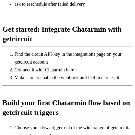
ask to reschedule after failed delivery
Get started: Integrate Chatarmin with 
getcircuit
Find the circuit API-key in the integrations page on your 
getcircuit account
Connect it with Chatarmin 
here
Make sure to enable the webhook and feel free to test it
Build your first Chatarmin flow based on 
getcircuit triggers
Choose your flow-trigger out of the wide range of getcircuit-