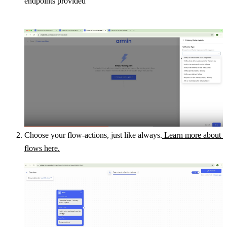
endpoints provided
Choose your flow-actions, just like always.
 Learn more about 
flows here.