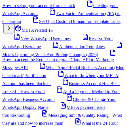
How to set up your account from scratch
Creating your
WhatsApp Account
Two-Factor Authentication (2FA) in
Chatarmin
Set Up a Custom Domain for Template Links
META related
16
New WhatsApp Usernames
Reserve Your
WhatsApp Username
Authentication Templates
Meta's Upcoming WhatsApp Pricing Changes (2026)
How to accept the Request to migrate Cloud API to Marketing
Messages API
WhatsApp Official Business Account (Blue
Checkmark) Verification
What to do when your META
Account has been blocked.
Business Account Has Been
Locked – How to Fix It
Add a Payment Method to Your
WhatsApp Business Account
Choose & Change Your
WhatsApp Display Name
META payment issue
troubleshooting
Messaging limit & Quality Rating - What
they are and how to increase them
What is the 24-Hour