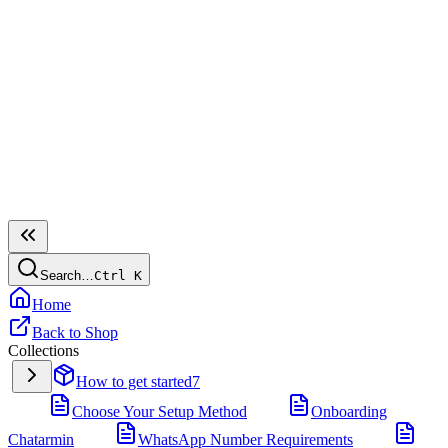
Search…
Ctrl
K
Home
Back to Shop
Collections
How to get started
7
Choose Your Setup Method
Onboarding
Chatarmin
WhatsApp Number Requirements