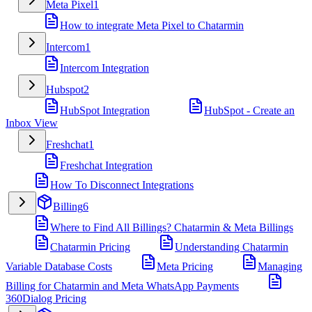
Meta Pixel
1
How to integrate Meta Pixel to Chatarmin
Intercom
1
Intercom Integration
Hubspot
2
HubSpot Integration
HubSpot - Create an
Inbox View
Freshchat
1
Freshchat Integration
How To Disconnect Integrations
Billing
6
Where to Find All Billings? Chatarmin & Meta Billings
Chatarmin Pricing
Understanding Chatarmin
Variable Database Costs
Meta Pricing
Managing
Billing for Chatarmin and Meta WhatsApp Payments
360Dialog Pricing