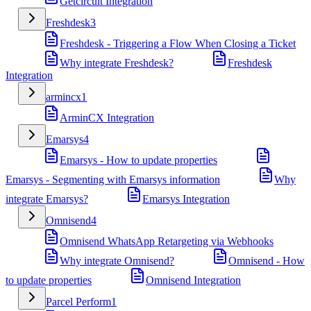
Getcircuit Integration
Freshdesk
3
Freshdesk - Triggering a Flow When Closing a Ticket
Why integrate Freshdesk?
Freshdesk
Integration
armincx
1
ArminCX Integration
Emarsys
4
Emarsys - How to update properties
Emarsys - Segmenting with Emarsys information
Why
integrate Emarsys?
Emarsys Integration
Omnisend
4
Omnisend WhatsApp Retargeting via Webhooks
Why integrate Omnisend?
Omnisend - How
to update properties
Omnisend Integration
Parcel Perform
1