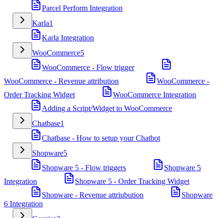
Parcel Perform Integration
Karla
1
Karla Integration
WooCommerce
5
WooCommerce - Flow trigger
WooCommerce - Revenue attribution
WooCommerce -
Order Tracking Widget
WooCommerce Integration
Adding a Script/Widget to WooCommerce
Chatbase
1
Chatbase - How to setup your Chatbot
Shopware
5
Shopware 5 - Flow triggers
Shopware 5
Integration
Shopware 5 - Order Tracking Widget
Shopware - Revenue attriubution
Shopware
6 Integration