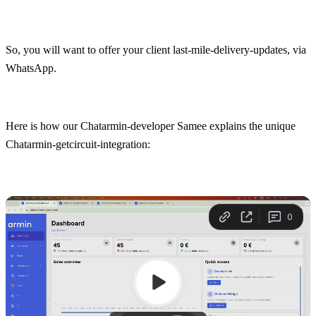
So, you will want to offer your client last-mile-delivery-updates, via 
WhatsApp.
Here is how our Chatarmin-developer Samee explains the unique 
Chatarmin-getcircuit-integration: