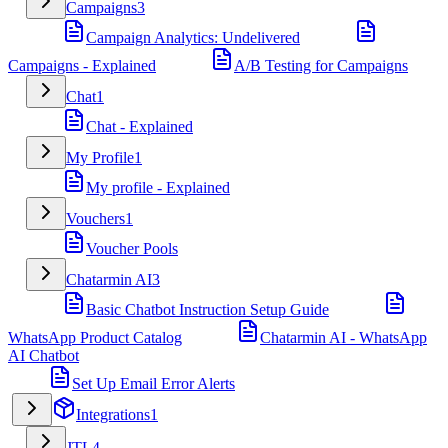
Campaigns
3
Campaign Analytics: Undelivered
Campaigns - Explained
A/B Testing for Campaigns
Chat
1
Chat - Explained
My Profile
1
My profile - Explained
Vouchers
1
Voucher Pools
Chatarmin AI
3
Basic Chatbot Instruction Setup Guide
WhatsApp Product Catalog
Chatarmin AI - WhatsApp
AI Chatbot
Set Up Email Error Alerts
Integrations
1
JTL
4