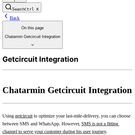
Search
Ctrl
K
Back
On this page
Chatarmin Getcircuit Integration
Getcircuit Integration
Chatarmin Getcircuit Integration
Using 
getcircuit
 to optimize your last-mile-delivery, you can choose 
between SMS and WhatsApp. However, 
SMS is not a fitting 
channel to serve your customer during his user journey
.