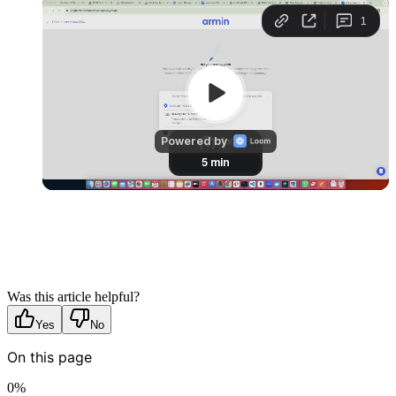
Was this article helpful?
Yes
No
On this page
0
%