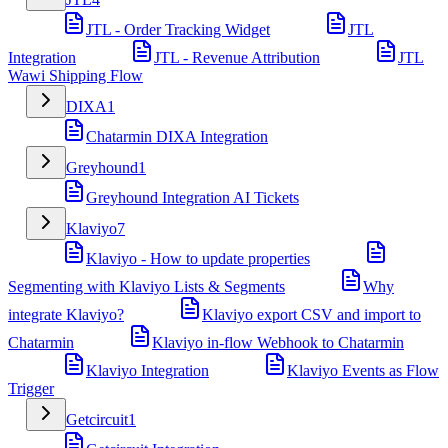
JTL - Order Tracking Widget
JTL
Integration
JTL - Revenue Attribution
JTL
Wawi Shipping Flow
DIXA
1
Chatarmin DIXA Integration
Greyhound
1
Greyhound Integration AI Tickets
Klaviyo
7
Klaviyo - How to update properties
Segmenting with Klaviyo Lists & Segments
Why
integrate Klaviyo?
Klaviyo export CSV and import to
Chatarmin
Klaviyo in-flow Webhook to Chatarmin
Klaviyo Integration
Klaviyo Events as Flow
Trigger
Getcircuit
1