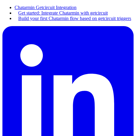
Chatarmin Getcircuit Integration
Get started: Integrate Chatarmin with getcircuit
Build your first Chatarmin flow based on getcircuit triggers