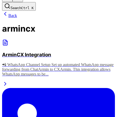
Search
Ctrl
K
Back
armincx
ArminCX Integration
📲 WhatsApp Channel Setup Set up automated WhatsApp message
forwarding from ChatArmin to CXArmin. This integration allows
WhatsApp messages to be...