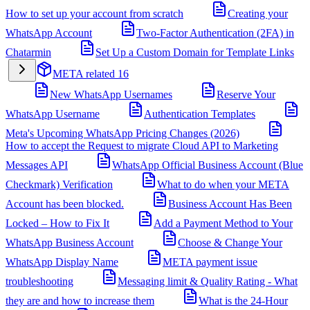
How to set up your account from scratch
Creating your
WhatsApp Account
Two-Factor Authentication (2FA) in
Chatarmin
Set Up a Custom Domain for Template Links
META related
16
New WhatsApp Usernames
Reserve Your
WhatsApp Username
Authentication Templates
Meta's Upcoming WhatsApp Pricing Changes (2026)
How to accept the Request to migrate Cloud API to Marketing
Messages API
WhatsApp Official Business Account (Blue
Checkmark) Verification
What to do when your META
Account has been blocked.
Business Account Has Been
Locked – How to Fix It
Add a Payment Method to Your
WhatsApp Business Account
Choose & Change Your
WhatsApp Display Name
META payment issue
troubleshooting
Messaging limit & Quality Rating - What
they are and how to increase them
What is the 24-Hour