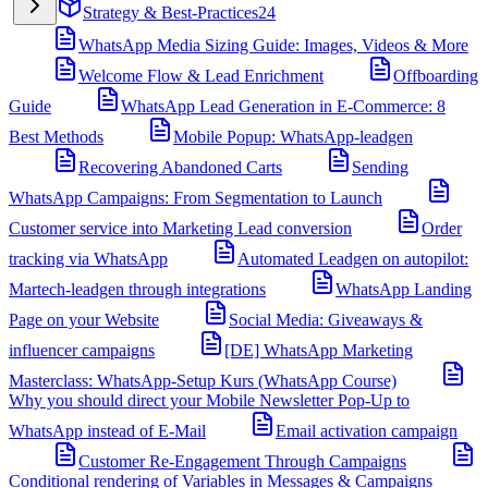
Strategy & Best-Practices
24
WhatsApp Media Sizing Guide: Images, Videos & More
Welcome Flow & Lead Enrichment
Offboarding
Guide
WhatsApp Lead Generation in E-Commerce: 8
Best Methods
Mobile Popup: WhatsApp-leadgen
Recovering Abandoned Carts
Sending
WhatsApp Campaigns: From Segmentation to Launch
Customer service into Marketing Lead conversion
Order
tracking via WhatsApp
Automated Leadgen on autopilot:
Martech-leadgen through integrations
WhatsApp Landing
Page on your Website
Social Media: Giveaways &
influencer campaigns
[DE] WhatsApp Marketing
Masterclass: WhatsApp-Setup Kurs (WhatsApp Course)
Why you should direct your Mobile Newsletter Pop-Up to
WhatsApp instead of E-Mail
Email activation campaign
Customer Re-Engagement Through Campaigns
Conditional rendering of Variables in Messages & Campaigns