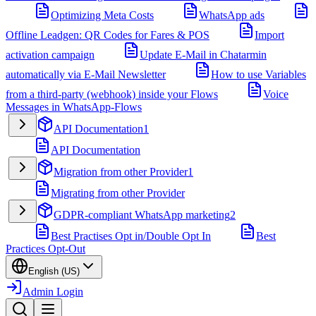
Optimizing Meta Costs
WhatsApp ads
Offline Leadgen: QR Codes for Fares & POS
Import
activation campaign
Update E-Mail in Chatarmin
automatically via E-Mail Newsletter
How to use Variables
from a third-party (webhook) inside your Flows
Voice
Messages in WhatsApp-Flows
API Documentation
1
API Documentation
Migration from other Provider
1
Migrating from other Provider
GDPR-compliant WhatsApp marketing
2
Best Practises Opt in/Double Opt In
Best
Practices Opt-Out
English (US)
Admin Login