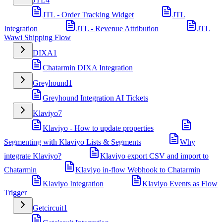
JTL - Order Tracking Widget
JTL
Integration
JTL - Revenue Attribution
JTL
Wawi Shipping Flow
DIXA
1
Chatarmin DIXA Integration
Greyhound
1
Greyhound Integration AI Tickets
Klaviyo
7
Klaviyo - How to update properties
Segmenting with Klaviyo Lists & Segments
Why
integrate Klaviyo?
Klaviyo export CSV and import to
Chatarmin
Klaviyo in-flow Webhook to Chatarmin
Klaviyo Integration
Klaviyo Events as Flow
Trigger
Getcircuit
1