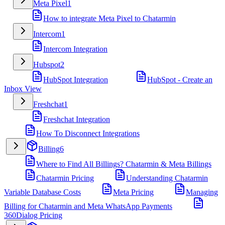
Meta Pixel
1
How to integrate Meta Pixel to Chatarmin
Intercom
1
Intercom Integration
Hubspot
2
HubSpot Integration
HubSpot - Create an
Inbox View
Freshchat
1
Freshchat Integration
How To Disconnect Integrations
Billing
6
Where to Find All Billings? Chatarmin & Meta Billings
Chatarmin Pricing
Understanding Chatarmin
Variable Database Costs
Meta Pricing
Managing
Billing for Chatarmin and Meta WhatsApp Payments
360Dialog Pricing