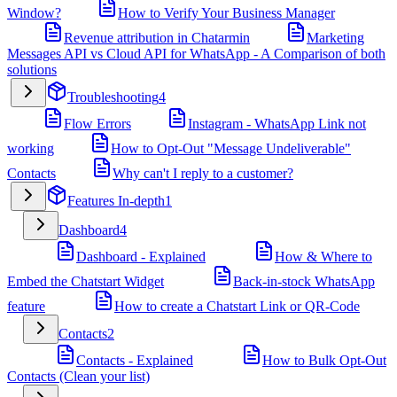
Window?
How to Verify Your Business Manager
Revenue attribution in Chatarmin
Marketing
Messages API vs Cloud API for WhatsApp - A Comparison of both
solutions
Troubleshooting
4
Flow Errors
Instagram - WhatsApp Link not
working
How to Opt-Out "Message Undeliverable"
Contacts
Why can't I reply to a customer?
Features In-depth
1
Dashboard
4
Dashboard - Explained
How & Where to
Embed the Chatstart Widget
Back-in-stock WhatsApp
feature
How to create a Chatstart Link or QR-Code
Contacts
2
Contacts - Explained
How to Bulk Opt-Out
Contacts (Clean your list)