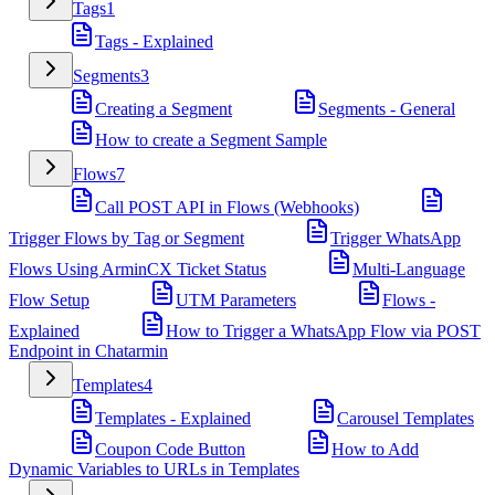
Tags
1
Tags - Explained
Segments
3
Creating a Segment
Segments - General
How to create a Segment Sample
Flows
7
Call POST API in Flows (Webhooks)
Trigger Flows by Tag or Segment
Trigger WhatsApp
Flows Using ArminCX Ticket Status
Multi-Language
Flow Setup
UTM Parameters
Flows -
Explained
How to Trigger a WhatsApp Flow via POST
Endpoint in Chatarmin
Templates
4
Templates - Explained
Carousel Templates
Coupon Code Button
How to Add
Dynamic Variables to URLs in Templates