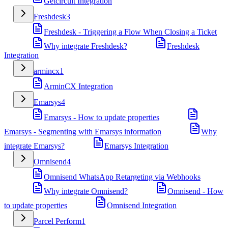
Getcircuit Integration
Freshdesk
3
Freshdesk - Triggering a Flow When Closing a Ticket
Why integrate Freshdesk?
Freshdesk
Integration
armincx
1
ArminCX Integration
Emarsys
4
Emarsys - How to update properties
Emarsys - Segmenting with Emarsys information
Why
integrate Emarsys?
Emarsys Integration
Omnisend
4
Omnisend WhatsApp Retargeting via Webhooks
Why integrate Omnisend?
Omnisend - How
to update properties
Omnisend Integration
Parcel Perform
1