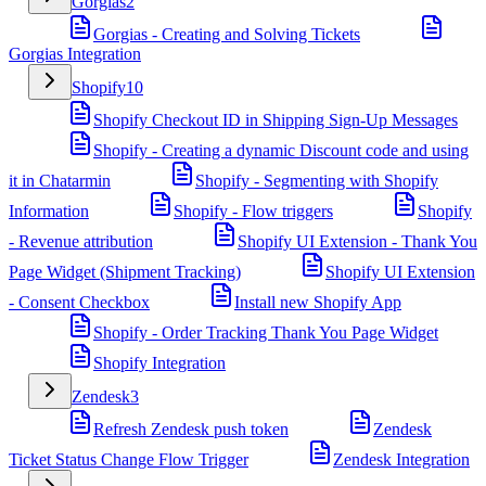
Gorgias
2
Gorgias - Creating and Solving Tickets
Gorgias Integration
Shopify
10
Shopify Checkout ID in Shipping Sign-Up Messages
Shopify - Creating a dynamic Discount code and using
it in Chatarmin
Shopify - Segmenting with Shopify
Information
Shopify - Flow triggers
Shopify
- Revenue attribution
Shopify UI Extension - Thank You
Page Widget (Shipment Tracking)
Shopify UI Extension
- Consent Checkbox
Install new Shopify App
Shopify - Order Tracking Thank You Page Widget
Shopify Integration
Zendesk
3
Refresh Zendesk push token
Zendesk
Ticket Status Change Flow Trigger
Zendesk Integration