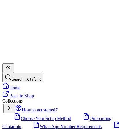
Search…
Ctrl
K
Home
Back to Shop
Collections
How to get started
7
Choose Your Setup Method
Onboarding
Chatarmin
WhatsApp Number Requirements