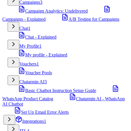
Campaigns
3
Campaign Analytics: Undelivered
Campaigns - Explained
A/B Testing for Campaigns
Chat
1
Chat - Explained
My Profile
1
My profile - Explained
Vouchers
1
Voucher Pools
Chatarmin AI
3
Basic Chatbot Instruction Setup Guide
WhatsApp Product Catalog
Chatarmin AI - WhatsApp
AI Chatbot
Set Up Email Error Alerts
Integrations
1
JTL
4