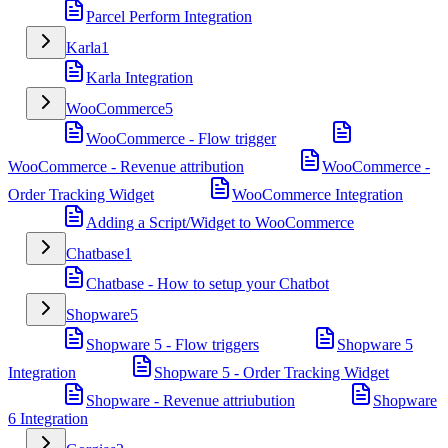
Parcel Perform Integration
Karla
1
Karla Integration
WooCommerce
5
WooCommerce - Flow trigger
WooCommerce - Revenue attribution
WooCommerce -
Order Tracking Widget
WooCommerce Integration
Adding a Script/Widget to WooCommerce
Chatbase
1
Chatbase - How to setup your Chatbot
Shopware
5
Shopware 5 - Flow triggers
Shopware 5
Integration
Shopware 5 - Order Tracking Widget
Shopware - Revenue attriubution
Shopware
6 Integration