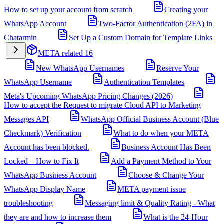
How to set up your account from scratch
Creating your
WhatsApp Account
Two-Factor Authentication (2FA) in
Chatarmin
Set Up a Custom Domain for Template Links
META related
16
New WhatsApp Usernames
Reserve Your
WhatsApp Username
Authentication Templates
Meta's Upcoming WhatsApp Pricing Changes (2026)
How to accept the Request to migrate Cloud API to Marketing
Messages API
WhatsApp Official Business Account (Blue
Checkmark) Verification
What to do when your META
Account has been blocked.
Business Account Has Been
Locked – How to Fix It
Add a Payment Method to Your
WhatsApp Business Account
Choose & Change Your
WhatsApp Display Name
META payment issue
troubleshooting
Messaging limit & Quality Rating - What
they are and how to increase them
What is the 24-Hour