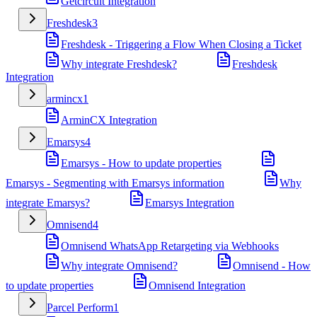
Getcircuit Integration
Freshdesk
3
Freshdesk - Triggering a Flow When Closing a Ticket
Why integrate Freshdesk?
Freshdesk
Integration
armincx
1
ArminCX Integration
Emarsys
4
Emarsys - How to update properties
Emarsys - Segmenting with Emarsys information
Why
integrate Emarsys?
Emarsys Integration
Omnisend
4
Omnisend WhatsApp Retargeting via Webhooks
Why integrate Omnisend?
Omnisend - How
to update properties
Omnisend Integration
Parcel Perform
1