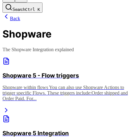
Search
Ctrl
K
Back
Shopware
The Shopware Integration explained
Shopware 5 - Flow triggers
Shopware within flows You can also use Shopware Actions to
trigger specific Flows. These triggers include: ​ ​Order shipped and
Order Paid. For...
Shopware 5 Integration