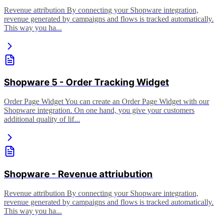
Revenue attribution By connecting your Shopware integration,
revenue generated by campaigns and flows is tracked automatically.
This way you ha...
Shopware 5 - Order Tracking Widget
Order Page Widget You can create an Order Page Widget with our
Shopware integration. On one hand, you give your customers
additional quality of lif...
Shopware - Revenue attriubution
Revenue attribution By connecting your Shopware integration,
revenue generated by campaigns and flows is tracked automatically.
This way you ha...