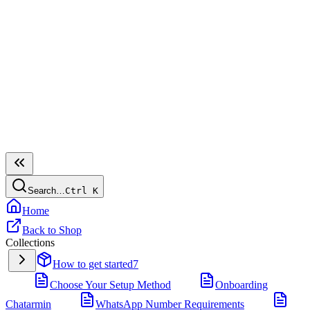
Search…
Ctrl
K
Home
Back to Shop
Collections
How to get started
7
Choose Your Setup Method
Onboarding
Chatarmin
WhatsApp Number Requirements