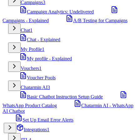
Campaigns
3
Campaign Analytics: Undelivered
Campaigns - Explained
A/B Testing for Campaigns
Chat
1
Chat - Explained
My Profile
1
My profile - Explained
Vouchers
1
Voucher Pools
Chatarmin AI
3
Basic Chatbot Instruction Setup Guide
WhatsApp Product Catalog
Chatarmin AI - WhatsApp
AI Chatbot
Set Up Email Error Alerts
Integrations
1
JTL
4