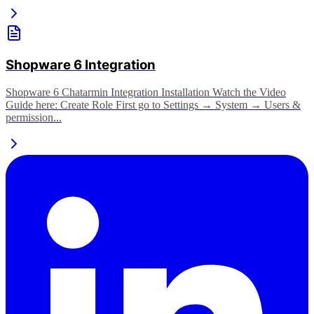
Shopware 6 Integration
Shopware 6 Chatarmin Integration Installation Watch the Video
Guide here: Create Role First go to Settings → System → Users &
permission...