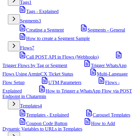
Tags
1
Tags - Explained
Segments
3
Creating a Segment
Segments - General
How to create a Segment Sample
Flows
7
Call POST API in Flows (Webhooks)
Trigger Flows by Tag or Segment
Trigger WhatsApp
Flows Using ArminCX Ticket Status
Multi-Language
Flow Setup
UTM Parameters
Flows -
Explained
How to Trigger a WhatsApp Flow via POST
Endpoint in Chatarmin
Templates
4
Templates - Explained
Carousel Templates
Coupon Code Button
How to Add
Dynamic Variables to URLs in Templates