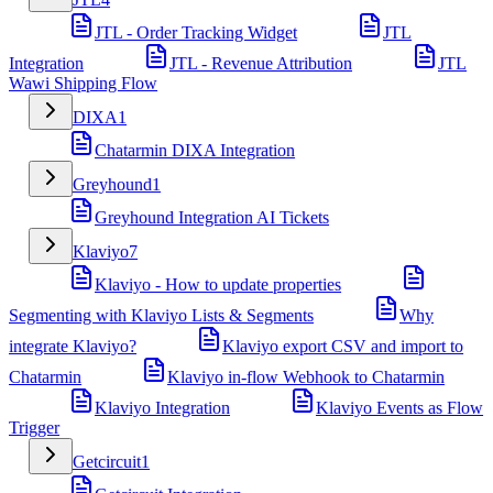
JTL - Order Tracking Widget
JTL
Integration
JTL - Revenue Attribution
JTL
Wawi Shipping Flow
DIXA
1
Chatarmin DIXA Integration
Greyhound
1
Greyhound Integration AI Tickets
Klaviyo
7
Klaviyo - How to update properties
Segmenting with Klaviyo Lists & Segments
Why
integrate Klaviyo?
Klaviyo export CSV and import to
Chatarmin
Klaviyo in-flow Webhook to Chatarmin
Klaviyo Integration
Klaviyo Events as Flow
Trigger
Getcircuit
1