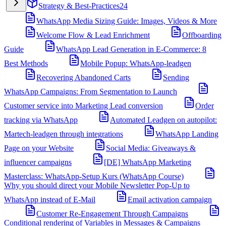
Strategy & Best-Practices
24
WhatsApp Media Sizing Guide: Images, Videos & More
Welcome Flow & Lead Enrichment
Offboarding
Guide
WhatsApp Lead Generation in E-Commerce: 8
Best Methods
Mobile Popup: WhatsApp-leadgen
Recovering Abandoned Carts
Sending
WhatsApp Campaigns: From Segmentation to Launch
Customer service into Marketing Lead conversion
Order
tracking via WhatsApp
Automated Leadgen on autopilot:
Martech-leadgen through integrations
WhatsApp Landing
Page on your Website
Social Media: Giveaways &
influencer campaigns
[DE] WhatsApp Marketing
Masterclass: WhatsApp-Setup Kurs (WhatsApp Course)
Why you should direct your Mobile Newsletter Pop-Up to
WhatsApp instead of E-Mail
Email activation campaign
Customer Re-Engagement Through Campaigns
Conditional rendering of Variables in Messages & Campaigns