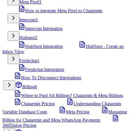
Meta Pixel
1
How to integrate Meta Pixel to Chatarmin
Intercom
1
Intercom Integration
Hubspot
2
HubSpot Integration
HubSpot - Create an
Inbox View
Freshchat
1
Freshchat Integration
How To Disconnect Integrations
Billing
6
Where to Find All Billings? Chatarmin & Meta Billings
Chatarmin Pricing
Understanding Chatarmin
Variable Database Costs
Meta Pricing
Managing
Billing for Chatarmin and Meta WhatsApp Payments
360Dialog Pricing