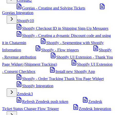
Gorgias
2
Gorgias - Creating and Solving Tickets
Gorgias Integration
Shopify
10
Shopify Checkout ID in Shipping Sign-Up Messages
Shopify - Creating a dynamic Discount code and using
it in Chatarmin
Shopify - Segmenting with Shopify
Information
Shopify - Flow triggers
Shopify
- Revenue attribution
Shopify UI Extension - Thank You
Page Widget (Shipment Tracking)
Shopify UI Extension
- Consent Checkbox
Install new Shopify App
Shopify - Order Tracking Thank You Page Widget
Shopify Integration
Zendesk
3
Refresh Zendesk push token
Zendesk
Ticket Status Change Flow Trigger
Zendesk Integration