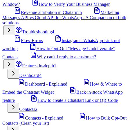
Window?
How to Verify Your Business Manager
Revenue attribution in Chatarmin
Marketing
Messages API vs Cloud API for WhatsApp - A Comparison of both
solutions
Troubleshooting
4
Flow Errors
Instagram - WhatsApp Link not
working
How to Opt-Out "Message Undeliverable"
Contacts
Why can't I reply to a customer?
Features In-depth
1
Dashboard
4
Dashboard - Explained
How & Where to
Embed the Chatstart Widget
Back-in-stock WhatsApp
feature
How to create a Chatstart Link or QR-Code
Contacts
2
Contacts - Explained
How to Bulk Opt-Out
Contacts (Clean your list)