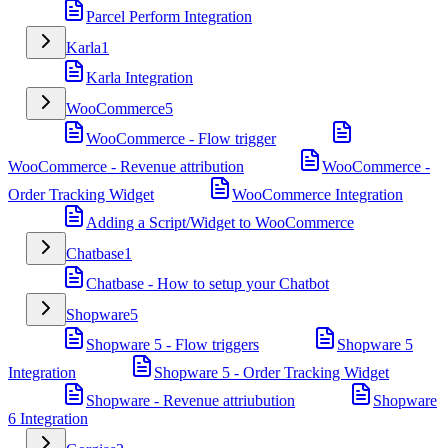
Parcel Perform Integration
Karla
1
Karla Integration
WooCommerce
5
WooCommerce - Flow trigger
WooCommerce - Revenue attribution
WooCommerce -
Order Tracking Widget
WooCommerce Integration
Adding a Script/Widget to WooCommerce
Chatbase
1
Chatbase - How to setup your Chatbot
Shopware
5
Shopware 5 - Flow triggers
Shopware 5
Integration
Shopware 5 - Order Tracking Widget
Shopware - Revenue attriubution
Shopware
6 Integration