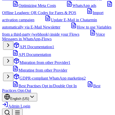
Optimizing Meta Costs
WhatsApp ads
Offline Leadgen: QR Codes for Fares & POS
Import
activation campaign
Update E-Mail in Chatarmin
automatically via E-Mail Newsletter
How to use Variables
from a third-party (webhook) inside your Flows
Voice
Messages in WhatsApp-Flows
API Documentation
1
API Documentation
Migration from other Provider
1
Migrating from other Provider
GDPR-compliant WhatsApp marketing
2
Best Practises Opt in/Double Opt In
Best
Practices Opt-Out
English (US)
Admin Login