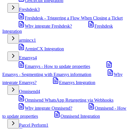
Getcircuit Integration
Freshdesk
3
Freshdesk - Triggering a Flow When Closing a Ticket
Why integrate Freshdesk?
Freshdesk
Integration
armincx
1
ArminCX Integration
Emarsys
4
Emarsys - How to update properties
Emarsys - Segmenting with Emarsys information
Why
integrate Emarsys?
Emarsys Integration
Omnisend
4
Omnisend WhatsApp Retargeting via Webhooks
Why integrate Omnisend?
Omnisend - How
to update properties
Omnisend Integration
Parcel Perform
1