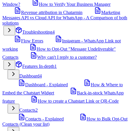
Window?
How to Verify Your Business Manager
Revenue attribution in Chatarmin
Marketing
Messages API vs Cloud API for WhatsApp - A Comparison of both
solutions
Troubleshooting
4
Flow Errors
Instagram - WhatsApp Link not
working
How to Opt-Out "Message Undeliverable"
Contacts
Why can't I reply to a customer?
Features In-depth
1
Dashboard
4
Dashboard - Explained
How & Where to
Embed the Chatstart Widget
Back-in-stock WhatsApp
feature
How to create a Chatstart Link or QR-Code
Contacts
2
Contacts - Explained
How to Bulk Opt-Out
Contacts (Clean your list)