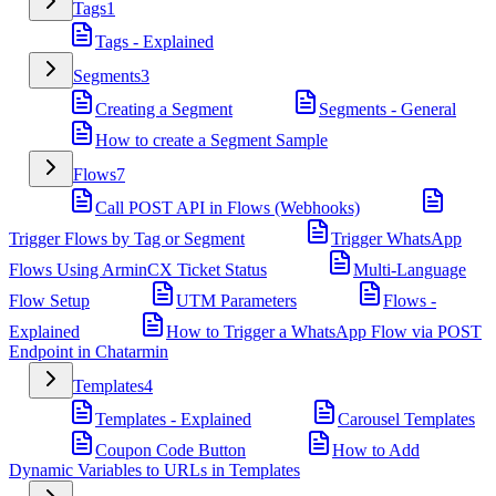
Tags
1
Tags - Explained
Segments
3
Creating a Segment
Segments - General
How to create a Segment Sample
Flows
7
Call POST API in Flows (Webhooks)
Trigger Flows by Tag or Segment
Trigger WhatsApp
Flows Using ArminCX Ticket Status
Multi-Language
Flow Setup
UTM Parameters
Flows -
Explained
How to Trigger a WhatsApp Flow via POST
Endpoint in Chatarmin
Templates
4
Templates - Explained
Carousel Templates
Coupon Code Button
How to Add
Dynamic Variables to URLs in Templates