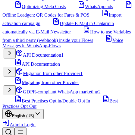
Optimizing Meta Costs
WhatsApp ads
Offline Leadgen: QR Codes for Fares & POS
Import
activation campaign
Update E-Mail in Chatarmin
automatically via E-Mail Newsletter
How to use Variables
from a third-party (webhook) inside your Flows
Voice
Messages in WhatsApp-Flows
API Documentation
1
API Documentation
Migration from other Provider
1
Migrating from other Provider
GDPR-compliant WhatsApp marketing
2
Best Practises Opt in/Double Opt In
Best
Practices Opt-Out
English (US)
Admin Login