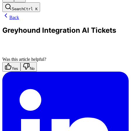
Search
Ctrl
K
Back
Greyhound Integration AI Tickets
Was this article helpful?
Yes
No