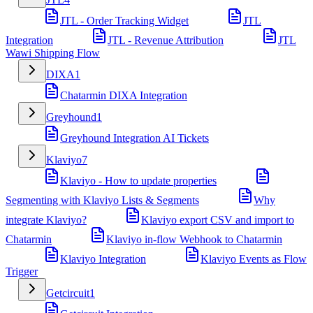
JTL - Order Tracking Widget
JTL
Integration
JTL - Revenue Attribution
JTL
Wawi Shipping Flow
DIXA
1
Chatarmin DIXA Integration
Greyhound
1
Greyhound Integration AI Tickets
Klaviyo
7
Klaviyo - How to update properties
Segmenting with Klaviyo Lists & Segments
Why
integrate Klaviyo?
Klaviyo export CSV and import to
Chatarmin
Klaviyo in-flow Webhook to Chatarmin
Klaviyo Integration
Klaviyo Events as Flow
Trigger
Getcircuit
1