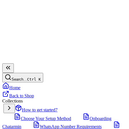
Search…
Ctrl
K
Home
Back to Shop
Collections
How to get started
7
Choose Your Setup Method
Onboarding
Chatarmin
WhatsApp Number Requirements