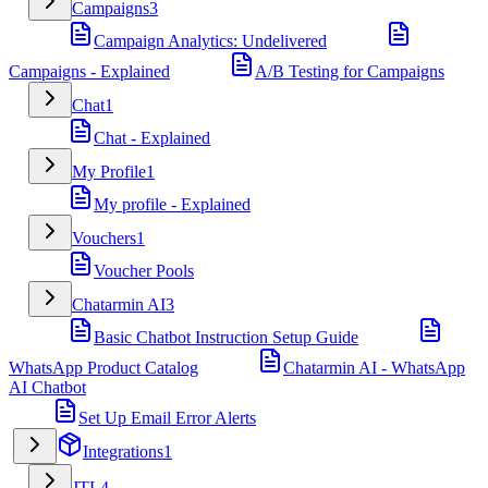
Campaigns
3
Campaign Analytics: Undelivered
Campaigns - Explained
A/B Testing for Campaigns
Chat
1
Chat - Explained
My Profile
1
My profile - Explained
Vouchers
1
Voucher Pools
Chatarmin AI
3
Basic Chatbot Instruction Setup Guide
WhatsApp Product Catalog
Chatarmin AI - WhatsApp
AI Chatbot
Set Up Email Error Alerts
Integrations
1
JTL
4