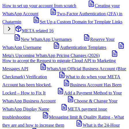
How to set up your account from scratch
Creating your
WhatsApp Account
Two-Factor Authentication (2FA) in
Chatarmin
Set Up a Custom Domain for Template Links
META related
16
New WhatsApp Usernames
Reserve Your
WhatsApp Username
Authentication Templates
Meta's Upcoming WhatsApp Pricing Changes (2026)
How to accept the Request to migrate Cloud API to Marketing
Messages API
WhatsApp Official Business Account (Blue
Checkmark) Verification
What to do when your META
Account has been blocked.
Business Account Has Been
Locked – How to Fix It
Add a Payment Method to Your
WhatsApp Business Account
Choose & Change Your
WhatsApp Display Name
META payment issue
troubleshooting
Messaging limit & Quality Rating - What
they are and how to increase them
What is the 24-Hour