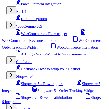
Parcel Perform Integration
Karla
1
Karla Integration
WooCommerce
5
WooCommerce - Flow trigger
WooCommerce - Revenue attribution
WooCommerce -
Order Tracking Widget
WooCommerce Integration
Adding a Script/Widget to WooCommerce
Chatbase
1
Chatbase - How to setup your Chatbot
Shopware
5
Shopware 5 - Flow triggers
Shopware 5
Integration
Shopware 5 - Order Tracking Widget
Shopware - Revenue attriubution
Shopware
6 Integration