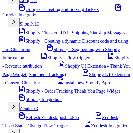
Gorgias
2
Gorgias - Creating and Solving Tickets
Gorgias Integration
Shopify
10
Shopify Checkout ID in Shipping Sign-Up Messages
Shopify - Creating a dynamic Discount code and using
it in Chatarmin
Shopify - Segmenting with Shopify
Information
Shopify - Flow triggers
Shopify
- Revenue attribution
Shopify UI Extension - Thank You
Page Widget (Shipment Tracking)
Shopify UI Extension
- Consent Checkbox
Install new Shopify App
Shopify - Order Tracking Thank You Page Widget
Shopify Integration
Zendesk
3
Refresh Zendesk push token
Zendesk
Ticket Status Change Flow Trigger
Zendesk Integration