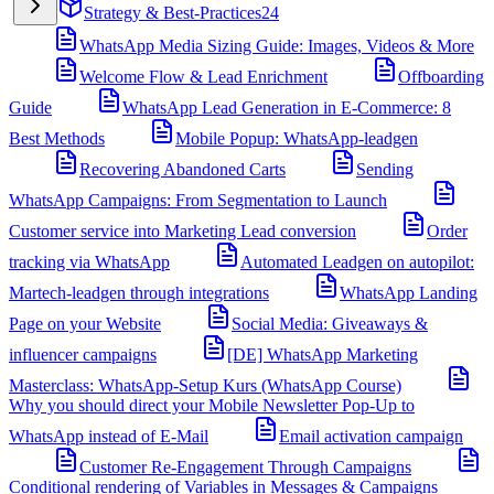
Strategy & Best-Practices
24
WhatsApp Media Sizing Guide: Images, Videos & More
Welcome Flow & Lead Enrichment
Offboarding
Guide
WhatsApp Lead Generation in E-Commerce: 8
Best Methods
Mobile Popup: WhatsApp-leadgen
Recovering Abandoned Carts
Sending
WhatsApp Campaigns: From Segmentation to Launch
Customer service into Marketing Lead conversion
Order
tracking via WhatsApp
Automated Leadgen on autopilot:
Martech-leadgen through integrations
WhatsApp Landing
Page on your Website
Social Media: Giveaways &
influencer campaigns
[DE] WhatsApp Marketing
Masterclass: WhatsApp-Setup Kurs (WhatsApp Course)
Why you should direct your Mobile Newsletter Pop-Up to
WhatsApp instead of E-Mail
Email activation campaign
Customer Re-Engagement Through Campaigns
Conditional rendering of Variables in Messages & Campaigns