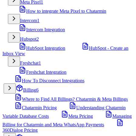
Meta Pixel
1
How to integrate Meta Pixel to Chatarmin
Intercom
1
Intercom Integration
Hubspot
2
HubSpot Integration
HubSpot - Create an
Inbox View
Freshchat
1
Freshchat Integration
How To Disconnect Integrations
Billing
6
Where to Find All Billings? Chatarmin & Meta Billings
Chatarmin Pricing
Understanding Chatarmin
Variable Database Costs
Meta Pricing
Managing
Billing for Chatarmin and Meta WhatsApp Payments
360Dialog Pricing