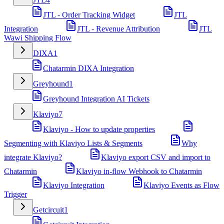
JTL - Order Tracking Widget
JTL
Integration
JTL - Revenue Attribution
JTL
Wawi Shipping Flow
DIXA
1
Chatarmin DIXA Integration
Greyhound
1
Greyhound Integration AI Tickets
Klaviyo
7
Klaviyo - How to update properties
Segmenting with Klaviyo Lists & Segments
Why
integrate Klaviyo?
Klaviyo export CSV and import to
Chatarmin
Klaviyo in-flow Webhook to Chatarmin
Klaviyo Integration
Klaviyo Events as Flow
Trigger
Getcircuit
1