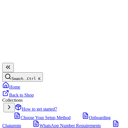
Search…
Ctrl
K
Home
Back to Shop
Collections
How to get started
7
Choose Your Setup Method
Onboarding
Chatarmin
WhatsApp Number Requirements