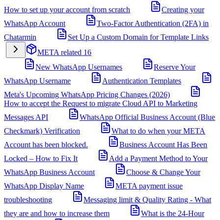
How to set up your account from scratch
Creating your
WhatsApp Account
Two-Factor Authentication (2FA) in
Chatarmin
Set Up a Custom Domain for Template Links
META related
16
New WhatsApp Usernames
Reserve Your
WhatsApp Username
Authentication Templates
Meta's Upcoming WhatsApp Pricing Changes (2026)
How to accept the Request to migrate Cloud API to Marketing
Messages API
WhatsApp Official Business Account (Blue
Checkmark) Verification
What to do when your META
Account has been blocked.
Business Account Has Been
Locked – How to Fix It
Add a Payment Method to Your
WhatsApp Business Account
Choose & Change Your
WhatsApp Display Name
META payment issue
troubleshooting
Messaging limit & Quality Rating - What
they are and how to increase them
What is the 24-Hour