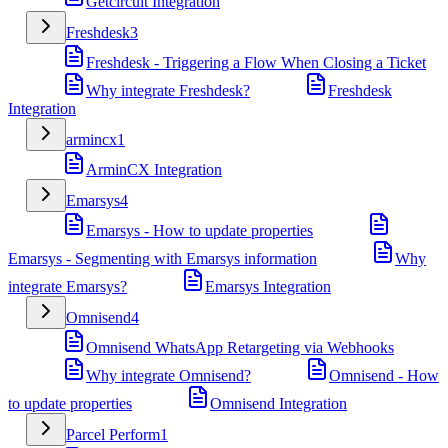
Getcircuit Integration
Freshdesk
3
Freshdesk - Triggering a Flow When Closing a Ticket
Why integrate Freshdesk?
Freshdesk
Integration
armincx
1
ArminCX Integration
Emarsys
4
Emarsys - How to update properties
Emarsys - Segmenting with Emarsys information
Why
integrate Emarsys?
Emarsys Integration
Omnisend
4
Omnisend WhatsApp Retargeting via Webhooks
Why integrate Omnisend?
Omnisend - How
to update properties
Omnisend Integration
Parcel Perform
1