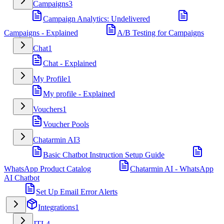
Campaigns
3
Campaign Analytics: Undelivered
Campaigns - Explained
A/B Testing for Campaigns
Chat
1
Chat - Explained
My Profile
1
My profile - Explained
Vouchers
1
Voucher Pools
Chatarmin AI
3
Basic Chatbot Instruction Setup Guide
WhatsApp Product Catalog
Chatarmin AI - WhatsApp
AI Chatbot
Set Up Email Error Alerts
Integrations
1
JTL
4