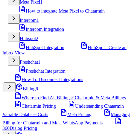
Meta Pixel
1
How to integrate Meta Pixel to Chatarmin
Intercom
1
Intercom Integration
Hubspot
2
HubSpot Integration
HubSpot - Create an
Inbox View
Freshchat
1
Freshchat Integration
How To Disconnect Integrations
Billing
6
Where to Find All Billings? Chatarmin & Meta Billings
Chatarmin Pricing
Understanding Chatarmin
Variable Database Costs
Meta Pricing
Managing
Billing for Chatarmin and Meta WhatsApp Payments
360Dialog Pricing