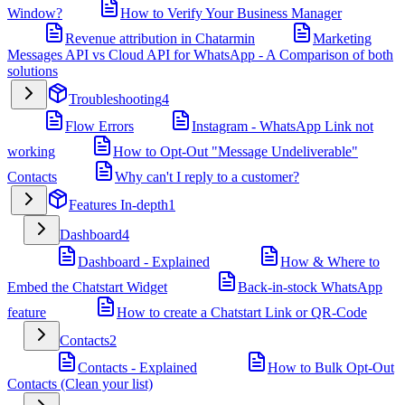
Window?
How to Verify Your Business Manager
Revenue attribution in Chatarmin
Marketing
Messages API vs Cloud API for WhatsApp - A Comparison of both
solutions
Troubleshooting
4
Flow Errors
Instagram - WhatsApp Link not
working
How to Opt-Out "Message Undeliverable"
Contacts
Why can't I reply to a customer?
Features In-depth
1
Dashboard
4
Dashboard - Explained
How & Where to
Embed the Chatstart Widget
Back-in-stock WhatsApp
feature
How to create a Chatstart Link or QR-Code
Contacts
2
Contacts - Explained
How to Bulk Opt-Out
Contacts (Clean your list)