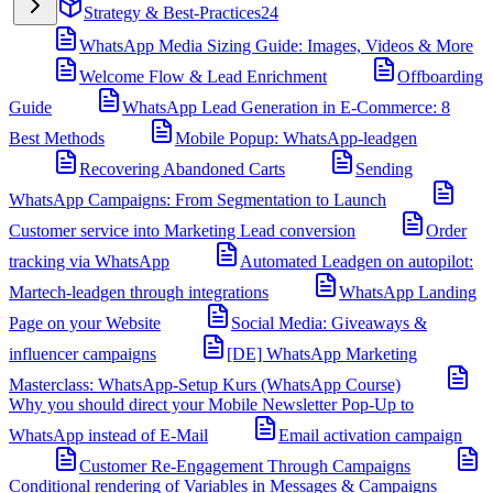
Strategy & Best-Practices
24
WhatsApp Media Sizing Guide: Images, Videos & More
Welcome Flow & Lead Enrichment
Offboarding
Guide
WhatsApp Lead Generation in E-Commerce: 8
Best Methods
Mobile Popup: WhatsApp-leadgen
Recovering Abandoned Carts
Sending
WhatsApp Campaigns: From Segmentation to Launch
Customer service into Marketing Lead conversion
Order
tracking via WhatsApp
Automated Leadgen on autopilot:
Martech-leadgen through integrations
WhatsApp Landing
Page on your Website
Social Media: Giveaways &
influencer campaigns
[DE] WhatsApp Marketing
Masterclass: WhatsApp-Setup Kurs (WhatsApp Course)
Why you should direct your Mobile Newsletter Pop-Up to
WhatsApp instead of E-Mail
Email activation campaign
Customer Re-Engagement Through Campaigns
Conditional rendering of Variables in Messages & Campaigns