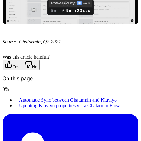
Source: Chatarmin, Q2 2024
Was this article helpful?
Yes
No
On this page
0
%
Automatic Sync between Chatarmin and Klaviyo
Updating Klaviyo properties via a Chatarmin Flow