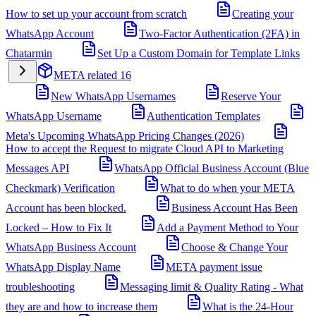
How to set up your account from scratch
Creating your
WhatsApp Account
Two-Factor Authentication (2FA) in
Chatarmin
Set Up a Custom Domain for Template Links
META related
16
New WhatsApp Usernames
Reserve Your
WhatsApp Username
Authentication Templates
Meta's Upcoming WhatsApp Pricing Changes (2026)
How to accept the Request to migrate Cloud API to Marketing
Messages API
WhatsApp Official Business Account (Blue
Checkmark) Verification
What to do when your META
Account has been blocked.
Business Account Has Been
Locked – How to Fix It
Add a Payment Method to Your
WhatsApp Business Account
Choose & Change Your
WhatsApp Display Name
META payment issue
troubleshooting
Messaging limit & Quality Rating - What
they are and how to increase them
What is the 24-Hour