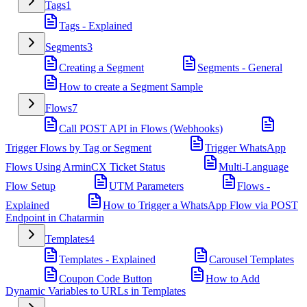
Tags
1
Tags - Explained
Segments
3
Creating a Segment
Segments - General
How to create a Segment Sample
Flows
7
Call POST API in Flows (Webhooks)
Trigger Flows by Tag or Segment
Trigger WhatsApp
Flows Using ArminCX Ticket Status
Multi-Language
Flow Setup
UTM Parameters
Flows -
Explained
How to Trigger a WhatsApp Flow via POST
Endpoint in Chatarmin
Templates
4
Templates - Explained
Carousel Templates
Coupon Code Button
How to Add
Dynamic Variables to URLs in Templates