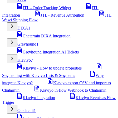
JTL - Order Tracking Widget
JTL
Integration
JTL - Revenue Attribution
JTL
Wawi Shipping Flow
DIXA
1
Chatarmin DIXA Integration
Greyhound
1
Greyhound Integration AI Tickets
Klaviyo
7
Klaviyo - How to update properties
Segmenting with Klaviyo Lists & Segments
Why
integrate Klaviyo?
Klaviyo export CSV and import to
Chatarmin
Klaviyo in-flow Webhook to Chatarmin
Klaviyo Integration
Klaviyo Events as Flow
Trigger
Getcircuit
1