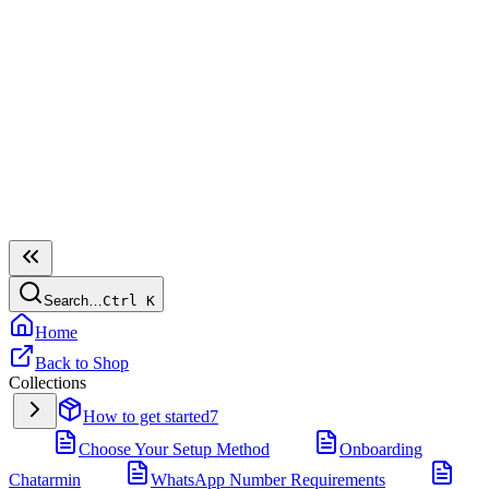
Search…
Ctrl
K
Home
Back to Shop
Collections
How to get started
7
Choose Your Setup Method
Onboarding
Chatarmin
WhatsApp Number Requirements