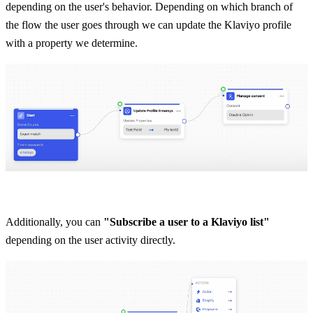
depending on the user's behavior. Depending on which branch of 
the flow the user goes through we can update the Klaviyo profile 
with a property we determine.
Additionally, you can 
"Subscribe a user to a Klaviyo list"
depending on the user activity directly.