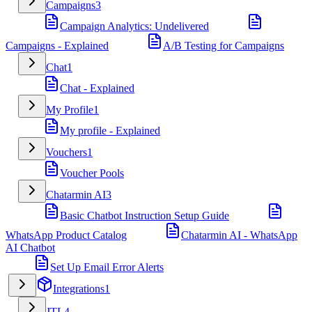
Campaigns
3
Campaign Analytics: Undelivered
Campaigns - Explained
A/B Testing for Campaigns
Chat
1
Chat - Explained
My Profile
1
My profile - Explained
Vouchers
1
Voucher Pools
Chatarmin AI
3
Basic Chatbot Instruction Setup Guide
WhatsApp Product Catalog
Chatarmin AI - WhatsApp
AI Chatbot
Set Up Email Error Alerts
Integrations
1
JTL
4