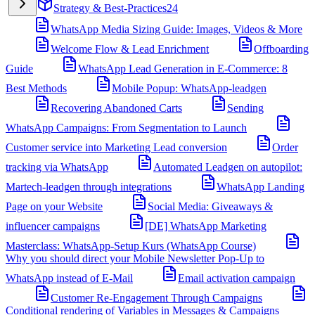
Strategy & Best-Practices
24
WhatsApp Media Sizing Guide: Images, Videos & More
Welcome Flow & Lead Enrichment
Offboarding
Guide
WhatsApp Lead Generation in E-Commerce: 8
Best Methods
Mobile Popup: WhatsApp-leadgen
Recovering Abandoned Carts
Sending
WhatsApp Campaigns: From Segmentation to Launch
Customer service into Marketing Lead conversion
Order
tracking via WhatsApp
Automated Leadgen on autopilot:
Martech-leadgen through integrations
WhatsApp Landing
Page on your Website
Social Media: Giveaways &
influencer campaigns
[DE] WhatsApp Marketing
Masterclass: WhatsApp-Setup Kurs (WhatsApp Course)
Why you should direct your Mobile Newsletter Pop-Up to
WhatsApp instead of E-Mail
Email activation campaign
Customer Re-Engagement Through Campaigns
Conditional rendering of Variables in Messages & Campaigns