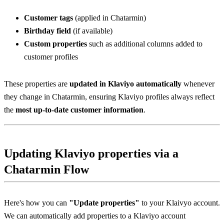
Customer tags
 (applied in Chatarmin)
Birthday field
 (if available)
Custom properties
 such as additional columns added to 
customer profiles
These properties are 
updated in Klaviyo automatically
 whenever 
they change in Chatarmin, ensuring Klaviyo profiles always reflect 
the 
most up-to-date customer information
.
Updating Klaviyo properties via a 
Chatarmin Flow
Here's how you can 
"Update properties"
 to your Klaivyo account. 
We can automatically add properties to a Klaviyo account 