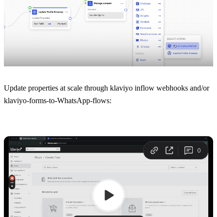
Update properties at scale through klaviyo inflow webhooks and/or 
klaviyo-forms-to-WhatsApp-flows: