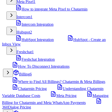
Meta Pixel
1
How to integrate Meta Pixel to Chatarmin
Intercom
1
Intercom Integration
Hubspot
2
HubSpot Integration
HubSpot - Create an
Inbox View
Freshchat
1
Freshchat Integration
How To Disconnect Integrations
Billing
6
Where to Find All Billings? Chatarmin & Meta Billings
Chatarmin Pricing
Understanding Chatarmin
Variable Database Costs
Meta Pricing
Managing
Billing for Chatarmin and Meta WhatsApp Payments
360Dialog Pricing