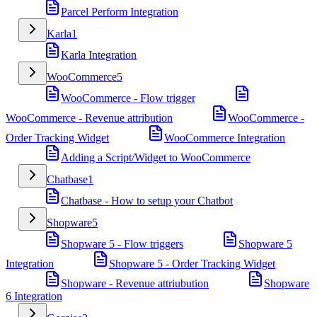
Parcel Perform Integration
Karla
1
Karla Integration
WooCommerce
5
WooCommerce - Flow trigger
WooCommerce - Revenue attribution
WooCommerce -
Order Tracking Widget
WooCommerce Integration
Adding a Script/Widget to WooCommerce
Chatbase
1
Chatbase - How to setup your Chatbot
Shopware
5
Shopware 5 - Flow triggers
Shopware 5
Integration
Shopware 5 - Order Tracking Widget
Shopware - Revenue attriubution
Shopware
6 Integration