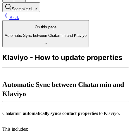
Search
Ctrl
K
Back
On this page
Automatic Sync between Chatarmin and Klaviyo
Klaviyo - How to update properties
Automatic Sync between Chatarmin and 
Klaviyo
Chatarmin 
automatically syncs contact properties
 to Klaviyo.
This includes: