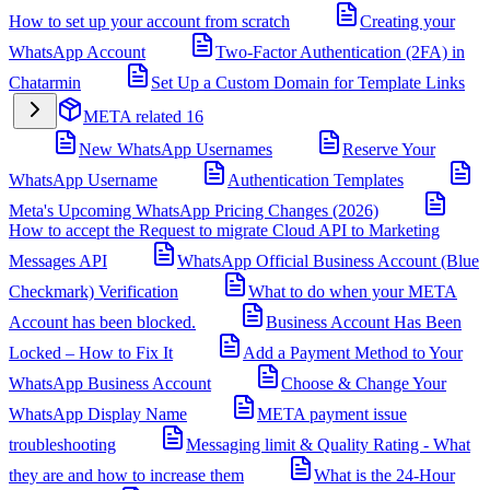
How to set up your account from scratch
Creating your
WhatsApp Account
Two-Factor Authentication (2FA) in
Chatarmin
Set Up a Custom Domain for Template Links
META related
16
New WhatsApp Usernames
Reserve Your
WhatsApp Username
Authentication Templates
Meta's Upcoming WhatsApp Pricing Changes (2026)
How to accept the Request to migrate Cloud API to Marketing
Messages API
WhatsApp Official Business Account (Blue
Checkmark) Verification
What to do when your META
Account has been blocked.
Business Account Has Been
Locked – How to Fix It
Add a Payment Method to Your
WhatsApp Business Account
Choose & Change Your
WhatsApp Display Name
META payment issue
troubleshooting
Messaging limit & Quality Rating - What
they are and how to increase them
What is the 24-Hour