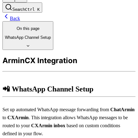
Search
Ctrl
K
Back
On this page
WhatsApp Channel Setup
ArminCX Integration
📲 WhatsApp Channel Setup
Set up automated WhatsApp message forwarding from 
ChatArmin
to 
CXArmin
. This integration allows WhatsApp messages to be 
routed to your 
CXArmin inbox
 based on custom conditions 
defined in your flow.