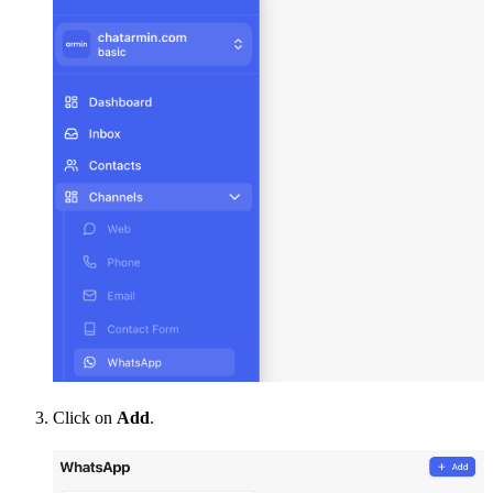
Click on 
Add
.