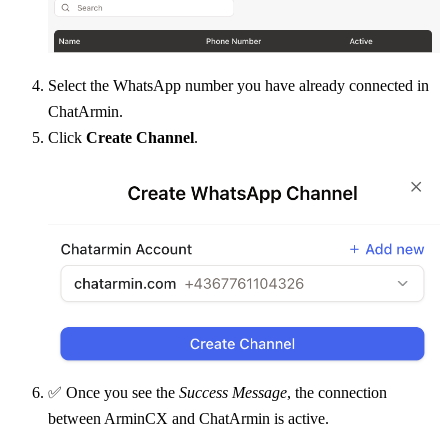
Select the WhatsApp number you have already connected in 
ChatArmin.
Click 
Create Channel
.
✅ Once you see the 
Success Message
, the connection 
between ArminCX and ChatArmin is active.