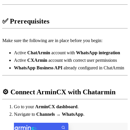
✅ Prerequisites
Make sure the following are in place before you begin:
Active 
ChatArmin
 account with 
WhatsApp integration
Active 
CXArmin
 account with correct user permissions
WhatsApp Business API
 already configured in ChatArmin
⚙️ Connect ArminCX with Chatarmin
Go to your 
ArminCX dashboard
.
Navigate to 
Channels → WhatsApp
.