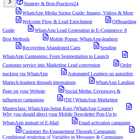
Strategy & Best-Practices
24
WhatsApp Media Sizing Guide: Images, Videos & More
Welcome Flow & Lead Enrichment
Offboarding
Guide
WhatsApp Lead Generation in E-Commerce: 8
Best Methods
Mobile Popup: WhatsApp-leadgen
Recovering Abandoned Carts
Sending
WhatsApp Campaigns: From Segmentation to Launch
Customer service into Marketing Lead conversion
Order
tracking via WhatsApp
Automated Leadgen on autopilot:
Martech-leadgen through integrations
WhatsApp Landing
Page on your Website
Social Media: Giveaways &
influencer campaigns
[DE] WhatsApp Marketing
Masterclass: WhatsApp-Setup Kurs (WhatsApp Course)
Why you should direct your Mobile Newsletter Pop-Up to
WhatsApp instead of E-Mail
Email activation campaign
Customer Re-Engagement Through Campaigns
Conditional rendering of Variables in Messages & Campaigns