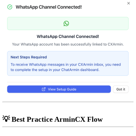
💡 Best Practice ArminCX Flow