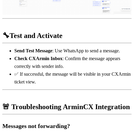
🔧Test and Activate
Send Test Message
: Use WhatsApp to send a message.
Check CXArmin Inbox
: Confirm the message appears 
correctly with sender info.
✅ If successful, the message will be visible in your CXArmin 
ticket view.
🚨 Troubleshooting ArminCX Integration
Messages not forwarding?