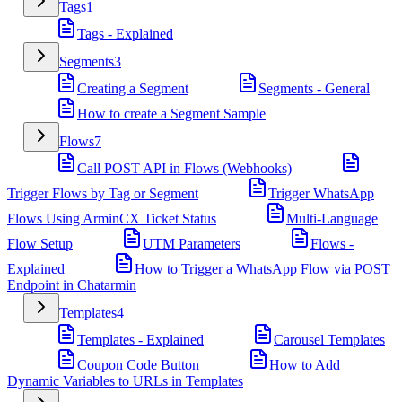
Tags
1
Tags - Explained
Segments
3
Creating a Segment
Segments - General
How to create a Segment Sample
Flows
7
Call POST API in Flows (Webhooks)
Trigger Flows by Tag or Segment
Trigger WhatsApp
Flows Using ArminCX Ticket Status
Multi-Language
Flow Setup
UTM Parameters
Flows -
Explained
How to Trigger a WhatsApp Flow via POST
Endpoint in Chatarmin
Templates
4
Templates - Explained
Carousel Templates
Coupon Code Button
How to Add
Dynamic Variables to URLs in Templates