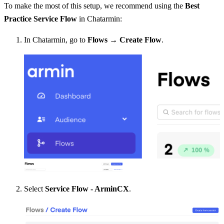
To make the most of this setup, we recommend using the 
Best 
Practice
Service Flow
 in Chatarmin:
In Chatarmin, go to 
Flows → Create Flow
.
Select 
Service Flow - ArminCX
.