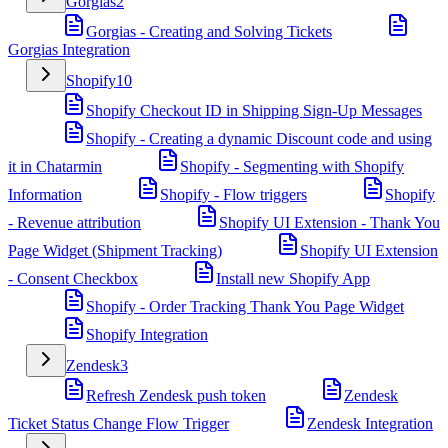
Gorgias
2
Gorgias - Creating and Solving Tickets
Gorgias Integration
Shopify
10
Shopify Checkout ID in Shipping Sign-Up Messages
Shopify - Creating a dynamic Discount code and using
it in Chatarmin
Shopify - Segmenting with Shopify
Information
Shopify - Flow triggers
Shopify
- Revenue attribution
Shopify UI Extension - Thank You
Page Widget (Shipment Tracking)
Shopify UI Extension
- Consent Checkbox
Install new Shopify App
Shopify - Order Tracking Thank You Page Widget
Shopify Integration
Zendesk
3
Refresh Zendesk push token
Zendesk
Ticket Status Change Flow Trigger
Zendesk Integration