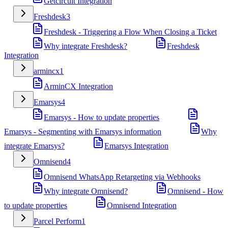
Getcircuit Integration
Freshdesk
3
Freshdesk - Triggering a Flow When Closing a Ticket
Why integrate Freshdesk?
Freshdesk
Integration
armincx
1
ArminCX Integration
Emarsys
4
Emarsys - How to update properties
Emarsys - Segmenting with Emarsys information
Why
integrate Emarsys?
Emarsys Integration
Omnisend
4
Omnisend WhatsApp Retargeting via Webhooks
Why integrate Omnisend?
Omnisend - How
to update properties
Omnisend Integration
Parcel Perform
1