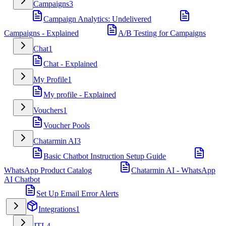
Campaigns
3
Campaign Analytics: Undelivered
Campaigns - Explained
A/B Testing for Campaigns
Chat
1
Chat - Explained
My Profile
1
My profile - Explained
Vouchers
1
Voucher Pools
Chatarmin AI
3
Basic Chatbot Instruction Setup Guide
WhatsApp Product Catalog
Chatarmin AI - WhatsApp
AI Chatbot
Set Up Email Error Alerts
Integrations
1
JTL
4