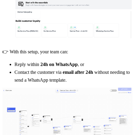
👉 With this setup, your team can:
Reply within 
24h on WhatsApp
, or
Contact the customer via 
email after 24h
 without needing to 
send a WhatsApp template.