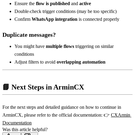
Ensure the 
flow is published
 and 
active
Double-check trigger conditions (may be too specific)
Confirm 
WhatsApp integration
 is connected properly
Duplicate messages?
You might have 
multiple flows
 triggering on similar 
conditions
Adjust filters to avoid 
overlapping automation
📘 Next Steps in ArminCX
For the next steps and detailed guidance on how to continue in 
ArminCX, please refer to the official documentation: 👉 
CXArmin 
Documentation
Was this article helpful?