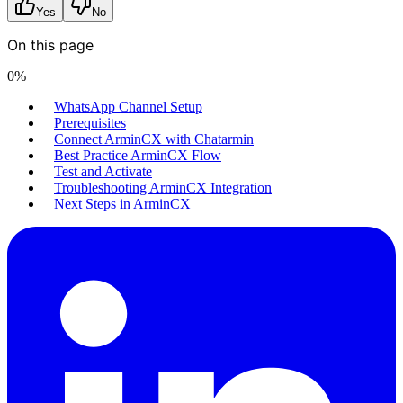
Yes
No
On this page
0
%
WhatsApp Channel Setup
Prerequisites
Connect ArminCX with Chatarmin
Best Practice ArminCX Flow
Test and Activate
Troubleshooting ArminCX Integration
Next Steps in ArminCX