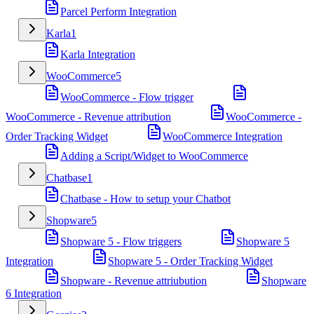
Parcel Perform Integration
Karla
1
Karla Integration
WooCommerce
5
WooCommerce - Flow trigger
WooCommerce - Revenue attribution
WooCommerce -
Order Tracking Widget
WooCommerce Integration
Adding a Script/Widget to WooCommerce
Chatbase
1
Chatbase - How to setup your Chatbot
Shopware
5
Shopware 5 - Flow triggers
Shopware 5
Integration
Shopware 5 - Order Tracking Widget
Shopware - Revenue attriubution
Shopware
6 Integration