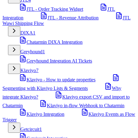
JTL - Order Tracking Widget
JTL
Integration
JTL - Revenue Attribution
JTL
Wawi Shipping Flow
DIXA
1
Chatarmin DIXA Integration
Greyhound
1
Greyhound Integration AI Tickets
Klaviyo
7
Klaviyo - How to update properties
Segmenting with Klaviyo Lists & Segments
Why
integrate Klaviyo?
Klaviyo export CSV and import to
Chatarmin
Klaviyo in-flow Webhook to Chatarmin
Klaviyo Integration
Klaviyo Events as Flow
Trigger
Getcircuit
1