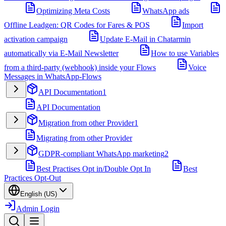
Optimizing Meta Costs
WhatsApp ads
Offline Leadgen: QR Codes for Fares & POS
Import
activation campaign
Update E-Mail in Chatarmin
automatically via E-Mail Newsletter
How to use Variables
from a third-party (webhook) inside your Flows
Voice
Messages in WhatsApp-Flows
API Documentation
1
API Documentation
Migration from other Provider
1
Migrating from other Provider
GDPR-compliant WhatsApp marketing
2
Best Practises Opt in/Double Opt In
Best
Practices Opt-Out
English (US)
Admin Login