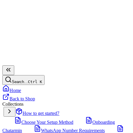
Search…
Ctrl
K
Home
Back to Shop
Collections
How to get started
7
Choose Your Setup Method
Onboarding
Chatarmin
WhatsApp Number Requirements