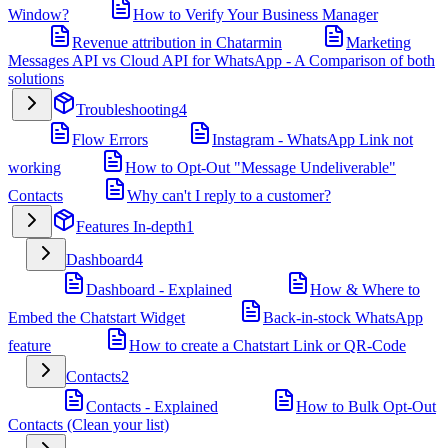
Window?
How to Verify Your Business Manager
Revenue attribution in Chatarmin
Marketing
Messages API vs Cloud API for WhatsApp - A Comparison of both
solutions
Troubleshooting
4
Flow Errors
Instagram - WhatsApp Link not
working
How to Opt-Out "Message Undeliverable"
Contacts
Why can't I reply to a customer?
Features In-depth
1
Dashboard
4
Dashboard - Explained
How & Where to
Embed the Chatstart Widget
Back-in-stock WhatsApp
feature
How to create a Chatstart Link or QR-Code
Contacts
2
Contacts - Explained
How to Bulk Opt-Out
Contacts (Clean your list)