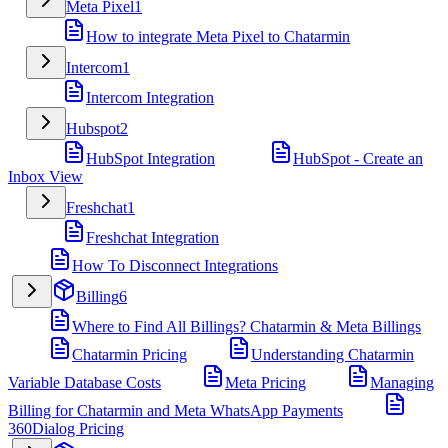
Meta Pixel
1
How to integrate Meta Pixel to Chatarmin
Intercom
1
Intercom Integration
Hubspot
2
HubSpot Integration
HubSpot - Create an
Inbox View
Freshchat
1
Freshchat Integration
How To Disconnect Integrations
Billing
6
Where to Find All Billings? Chatarmin & Meta Billings
Chatarmin Pricing
Understanding Chatarmin
Variable Database Costs
Meta Pricing
Managing
Billing for Chatarmin and Meta WhatsApp Payments
360Dialog Pricing