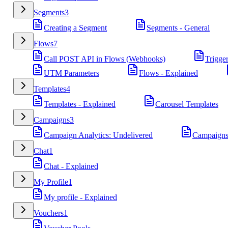
Segments
3
Creating a Segment
Segments - General
Flows
7
Call POST API in Flows (Webhooks)
Trigge
UTM Parameters
Flows - Explained
Templates
4
Templates - Explained
Carousel Templates
Campaigns
3
Campaign Analytics: Undelivered
Campaigns
Chat
1
Chat - Explained
My Profile
1
My profile - Explained
Vouchers
1