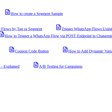
How to create a Segment Sample
r Flows by Tag or Segment
Trigger WhatsApp Flows Using
How to Trigger a WhatsApp Flow via POST Endpoint in Chatarmi
Coupon Code Button
How to Add Dynamic Varia
 - Explained
A/B Testing for Campaigns