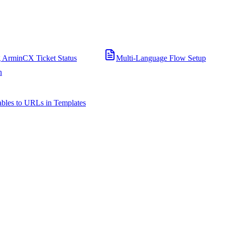
 ArminCX Ticket Status
Multi-Language Flow Setup
n
bles to URLs in Templates