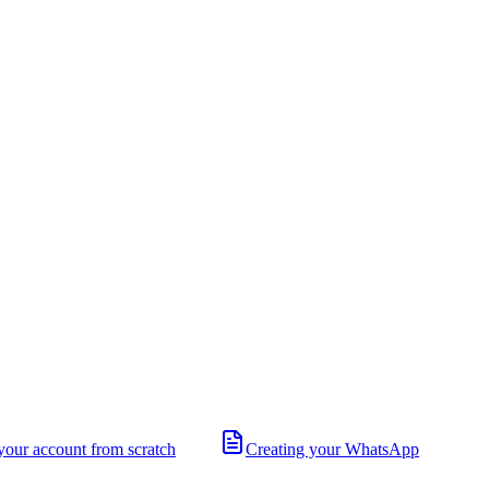
your account from scratch
Creating your WhatsApp