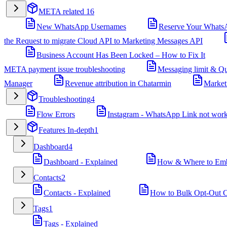
META related
16
New WhatsApp Usernames
Reserve Your Whats
the Request to migrate Cloud API to Marketing Messages API
Business Account Has Been Locked – How to Fix It
META payment issue troubleshooting
Messaging limit & Qu
Manager
Revenue attribution in Chatarmin
Market
Troubleshooting
4
Flow Errors
Instagram - WhatsApp Link not wor
Features In-depth
1
Dashboard
4
Dashboard - Explained
How & Where to Embe
Contacts
2
Contacts - Explained
How to Bulk Opt-Out Co
Tags
1
Tags - Explained