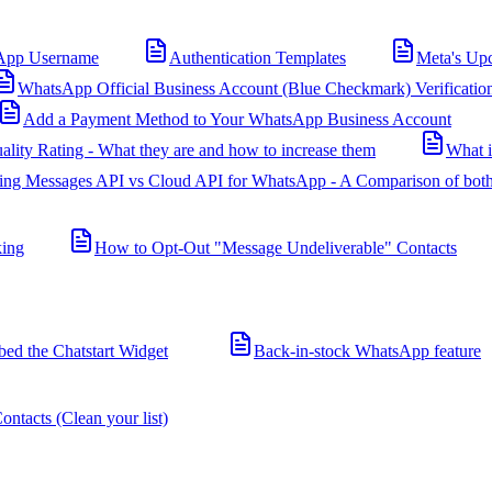
App Username
Authentication Templates
Meta's Up
WhatsApp Official Business Account (Blue Checkmark) Verificatio
Add a Payment Method to Your WhatsApp Business Account
ality Rating - What they are and how to increase them
What 
ing Messages API vs Cloud API for WhatsApp - A Comparison of both
king
How to Opt-Out "Message Undeliverable" Contacts
d the Chatstart Widget
Back-in-stock WhatsApp feature
ntacts (Clean your list)