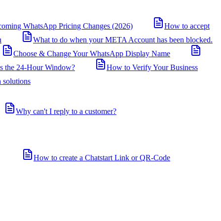
coming WhatsApp Pricing Changes (2026)
How to accept
n
What to do when your META Account has been blocked.
Choose & Change Your WhatsApp Display Name
is the 24-Hour Window?
How to Verify Your Business
 solutions
Why can't I reply to a customer?
How to create a Chatstart Link or QR-Code