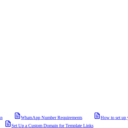
in
WhatsApp Number Requirements
How to set up 
Set Up a Custom Domain for Template Links