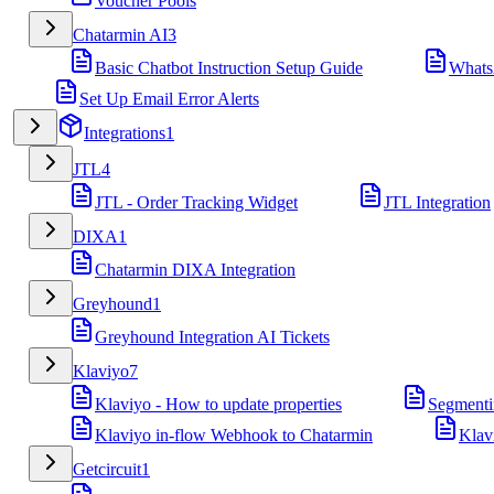
Voucher Pools
Chatarmin AI
3
Basic Chatbot Instruction Setup Guide
Whats
Set Up Email Error Alerts
Integrations
1
JTL
4
JTL - Order Tracking Widget
JTL Integration
DIXA
1
Chatarmin DIXA Integration
Greyhound
1
Greyhound Integration AI Tickets
Klaviyo
7
Klaviyo - How to update properties
Segmenti
Klaviyo in-flow Webhook to Chatarmin
Klav
Getcircuit
1