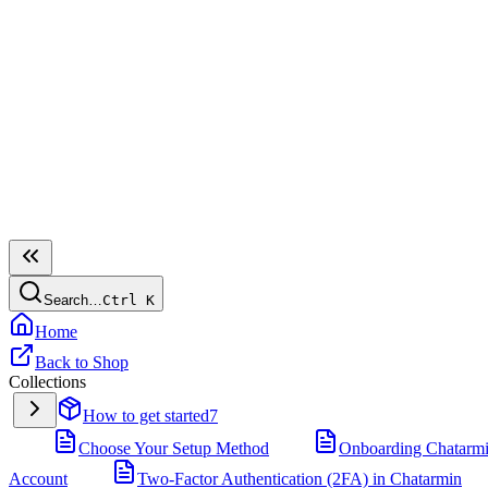
Search…
Ctrl
K
Home
Back to Shop
Collections
How to get started
7
Choose Your Setup Method
Onboarding Chatarm
Account
Two-Factor Authentication (2FA) in Chatarmin