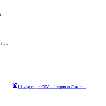
t
 Flow
Klaviyo export CSV and import to Chatarmin