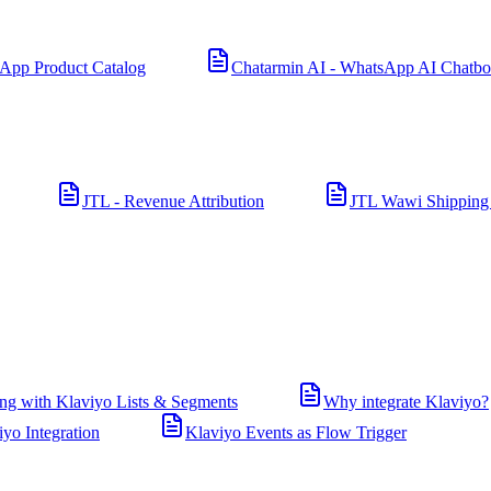
App Product Catalog
Chatarmin AI - WhatsApp AI Chatbo
JTL - Revenue Attribution
JTL Wawi Shipping
ng with Klaviyo Lists & Segments
Why integrate Klaviyo?
iyo Integration
Klaviyo Events as Flow Trigger