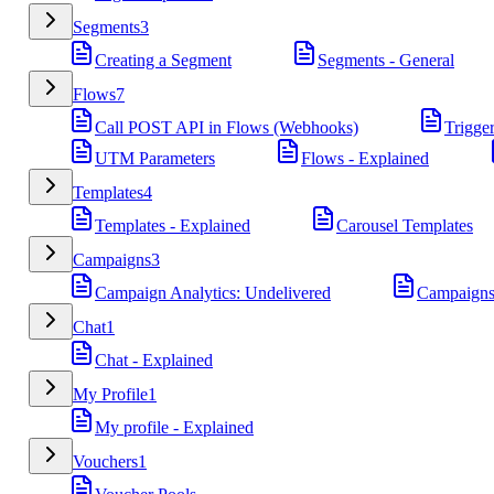
Segments
3
Creating a Segment
Segments - General
Flows
7
Call POST API in Flows (Webhooks)
Trigge
UTM Parameters
Flows - Explained
Templates
4
Templates - Explained
Carousel Templates
Campaigns
3
Campaign Analytics: Undelivered
Campaigns
Chat
1
Chat - Explained
My Profile
1
My profile - Explained
Vouchers
1