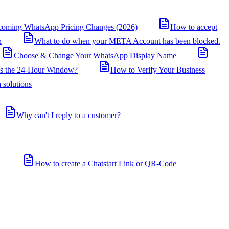
coming WhatsApp Pricing Changes (2026)
How to accept
n
What to do when your META Account has been blocked.
Choose & Change Your WhatsApp Display Name
is the 24-Hour Window?
How to Verify Your Business
 solutions
Why can't I reply to a customer?
How to create a Chatstart Link or QR-Code