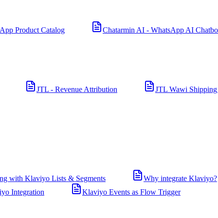
App Product Catalog
Chatarmin AI - WhatsApp AI Chatbo
JTL - Revenue Attribution
JTL Wawi Shipping
ng with Klaviyo Lists & Segments
Why integrate Klaviyo?
iyo Integration
Klaviyo Events as Flow Trigger