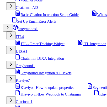
Voucher Pools
Chatarmin AI
3
Basic Chatbot Instruction Setup Guide
Whats
Set Up Email Error Alerts
Integrations
1
JTL
4
JTL - Order Tracking Widget
JTL Integration
DIXA
1
Chatarmin DIXA Integration
Greyhound
1
Greyhound Integration AI Tickets
Klaviyo
7
Klaviyo - How to update properties
Segmenti
Klaviyo in-flow Webhook to Chatarmin
Klav
Getcircuit
1