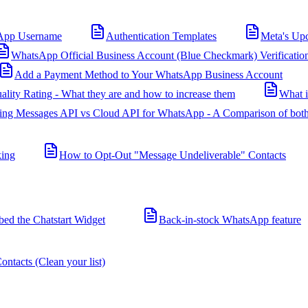
App Username
Authentication Templates
Meta's Up
WhatsApp Official Business Account (Blue Checkmark) Verificatio
Add a Payment Method to Your WhatsApp Business Account
ality Rating - What they are and how to increase them
What 
ing Messages API vs Cloud API for WhatsApp - A Comparison of both
king
How to Opt-Out "Message Undeliverable" Contacts
d the Chatstart Widget
Back-in-stock WhatsApp feature
ntacts (Clean your list)