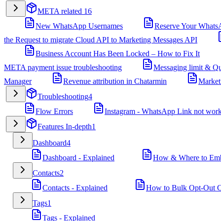
META related
16
New WhatsApp Usernames
Reserve Your Whats
the Request to migrate Cloud API to Marketing Messages API
Business Account Has Been Locked – How to Fix It
META payment issue troubleshooting
Messaging limit & Qu
Manager
Revenue attribution in Chatarmin
Market
Troubleshooting
4
Flow Errors
Instagram - WhatsApp Link not wor
Features In-depth
1
Dashboard
4
Dashboard - Explained
How & Where to Embe
Contacts
2
Contacts - Explained
How to Bulk Opt-Out Co
Tags
1
Tags - Explained