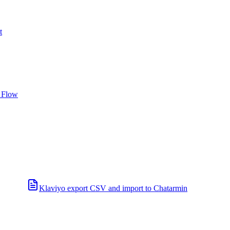
t
 Flow
Klaviyo export CSV and import to Chatarmin