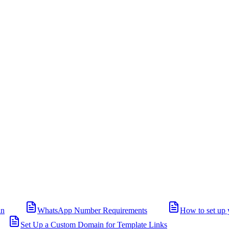
in
WhatsApp Number Requirements
How to set up 
Set Up a Custom Domain for Template Links