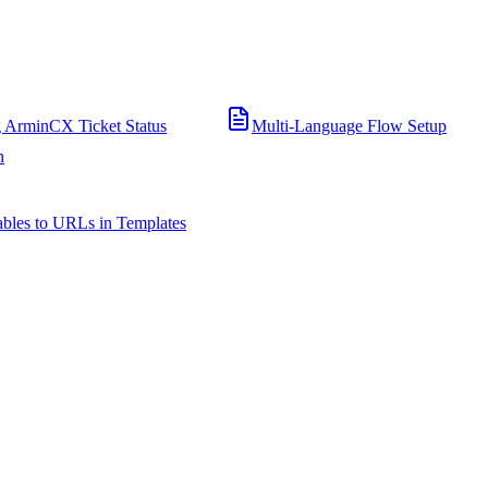
 ArminCX Ticket Status
Multi-Language Flow Setup
n
bles to URLs in Templates