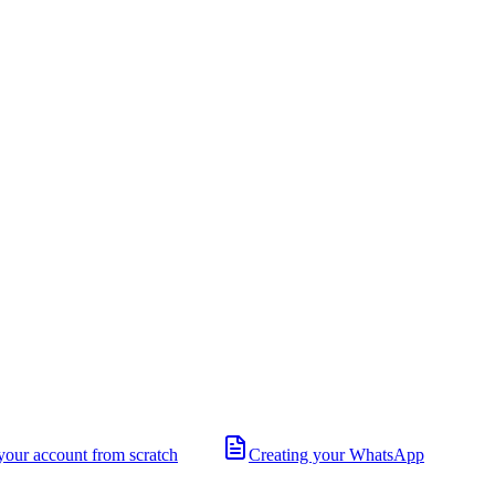
your account from scratch
Creating your WhatsApp