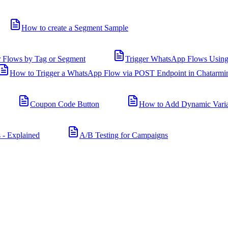
How to create a Segment Sample
r Flows by Tag or Segment
Trigger WhatsApp Flows Using
How to Trigger a WhatsApp Flow via POST Endpoint in Chatarmi
Coupon Code Button
How to Add Dynamic Varia
 - Explained
A/B Testing for Campaigns