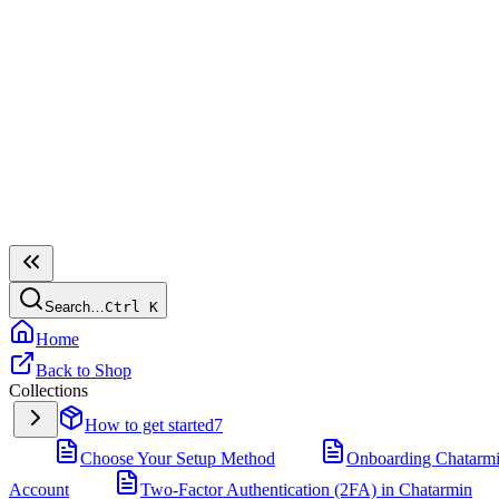
Search…
Ctrl
K
Home
Back to Shop
Collections
How to get started
7
Choose Your Setup Method
Onboarding Chatarm
Account
Two-Factor Authentication (2FA) in Chatarmin