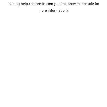
loading
help.chatarmin.com
(see the
browser console
for
more information).