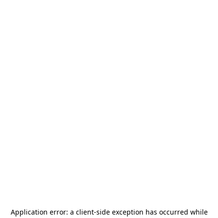
Application error: a
client
-side exception has occurred while