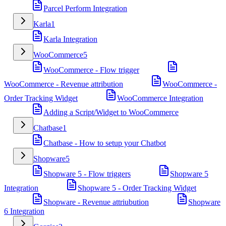
Parcel Perform Integration
Karla
1
Karla Integration
WooCommerce
5
WooCommerce - Flow trigger
WooCommerce - Revenue attribution
WooCommerce -
Order Tracking Widget
WooCommerce Integration
Adding a Script/Widget to WooCommerce
Chatbase
1
Chatbase - How to setup your Chatbot
Shopware
5
Shopware 5 - Flow triggers
Shopware 5
Integration
Shopware 5 - Order Tracking Widget
Shopware - Revenue attriubution
Shopware
6 Integration