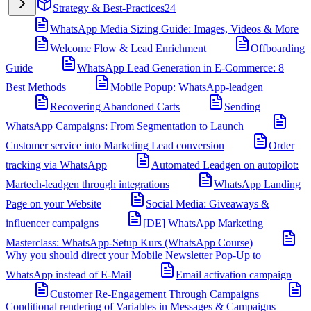
Strategy & Best-Practices
24
WhatsApp Media Sizing Guide: Images, Videos & More
Welcome Flow & Lead Enrichment
Offboarding
Guide
WhatsApp Lead Generation in E-Commerce: 8
Best Methods
Mobile Popup: WhatsApp-leadgen
Recovering Abandoned Carts
Sending
WhatsApp Campaigns: From Segmentation to Launch
Customer service into Marketing Lead conversion
Order
tracking via WhatsApp
Automated Leadgen on autopilot:
Martech-leadgen through integrations
WhatsApp Landing
Page on your Website
Social Media: Giveaways &
influencer campaigns
[DE] WhatsApp Marketing
Masterclass: WhatsApp-Setup Kurs (WhatsApp Course)
Why you should direct your Mobile Newsletter Pop-Up to
WhatsApp instead of E-Mail
Email activation campaign
Customer Re-Engagement Through Campaigns
Conditional rendering of Variables in Messages & Campaigns