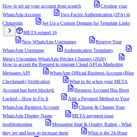
How to set up your account from scratch
Creating your
WhatsApp Account
Two-Factor Authentication (2FA) in
Chatarmin
Set Up a Custom Domain for Template Links
META related
16
New WhatsApp Usernames
Reserve Your
WhatsApp Username
Authentication Templates
Meta's Upcoming WhatsApp Pricing Changes (2026)
How to accept the Request to migrate Cloud API to Marketing
Messages API
WhatsApp Official Business Account (Blue
Checkmark) Verification
What to do when your META
Account has been blocked.
Business Account Has Been
Locked – How to Fix It
Add a Payment Method to Your
WhatsApp Business Account
Choose & Change Your
WhatsApp Display Name
META payment issue
troubleshooting
Messaging limit & Quality Rating - What
they are and how to increase them
What is the 24-Hour