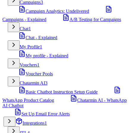
Campaigns
3
Campaign Analytics: Undelivered
Campaigns - Explained
A/B Testing for Campaigns
Chat
1
Chat - Explained
My Profile
1
My profile - Explained
Vouchers
1
Voucher Pools
Chatarmin AI
3
Basic Chatbot Instruction Setup Guide
WhatsApp Product Catalog
Chatarmin AI - WhatsApp
AI Chatbot
Set Up Email Error Alerts
Integrations
1
JTL
4