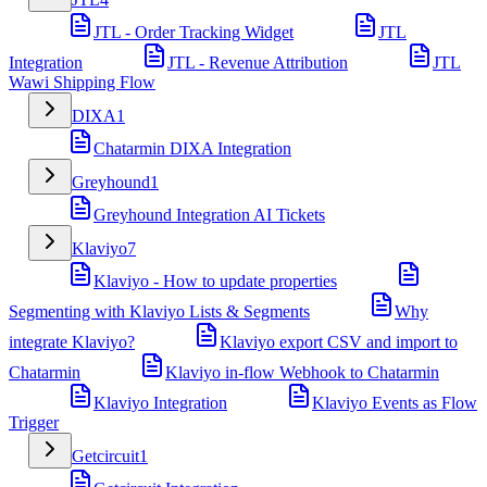
JTL - Order Tracking Widget
JTL
Integration
JTL - Revenue Attribution
JTL
Wawi Shipping Flow
DIXA
1
Chatarmin DIXA Integration
Greyhound
1
Greyhound Integration AI Tickets
Klaviyo
7
Klaviyo - How to update properties
Segmenting with Klaviyo Lists & Segments
Why
integrate Klaviyo?
Klaviyo export CSV and import to
Chatarmin
Klaviyo in-flow Webhook to Chatarmin
Klaviyo Integration
Klaviyo Events as Flow
Trigger
Getcircuit
1