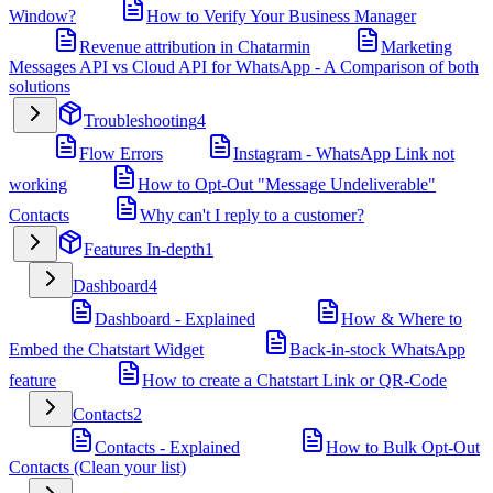
Window?
How to Verify Your Business Manager
Revenue attribution in Chatarmin
Marketing
Messages API vs Cloud API for WhatsApp - A Comparison of both
solutions
Troubleshooting
4
Flow Errors
Instagram - WhatsApp Link not
working
How to Opt-Out "Message Undeliverable"
Contacts
Why can't I reply to a customer?
Features In-depth
1
Dashboard
4
Dashboard - Explained
How & Where to
Embed the Chatstart Widget
Back-in-stock WhatsApp
feature
How to create a Chatstart Link or QR-Code
Contacts
2
Contacts - Explained
How to Bulk Opt-Out
Contacts (Clean your list)