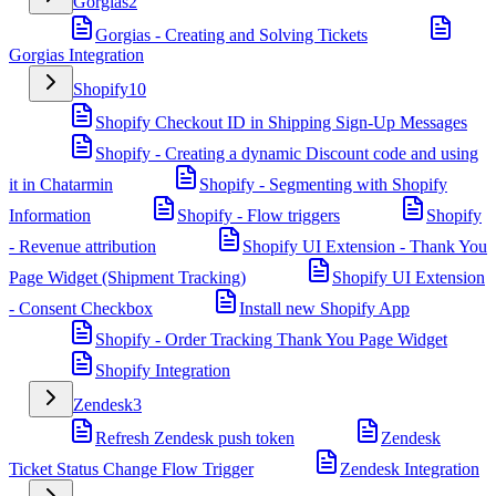
Gorgias
2
Gorgias - Creating and Solving Tickets
Gorgias Integration
Shopify
10
Shopify Checkout ID in Shipping Sign-Up Messages
Shopify - Creating a dynamic Discount code and using
it in Chatarmin
Shopify - Segmenting with Shopify
Information
Shopify - Flow triggers
Shopify
- Revenue attribution
Shopify UI Extension - Thank You
Page Widget (Shipment Tracking)
Shopify UI Extension
- Consent Checkbox
Install new Shopify App
Shopify - Order Tracking Thank You Page Widget
Shopify Integration
Zendesk
3
Refresh Zendesk push token
Zendesk
Ticket Status Change Flow Trigger
Zendesk Integration