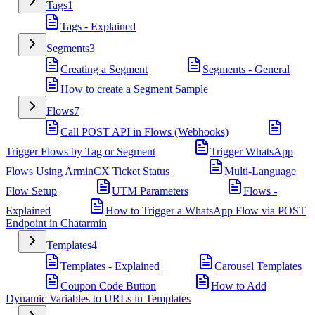
Tags
1
Tags - Explained
Segments
3
Creating a Segment
Segments - General
How to create a Segment Sample
Flows
7
Call POST API in Flows (Webhooks)
Trigger Flows by Tag or Segment
Trigger WhatsApp
Flows Using ArminCX Ticket Status
Multi-Language
Flow Setup
UTM Parameters
Flows -
Explained
How to Trigger a WhatsApp Flow via POST
Endpoint in Chatarmin
Templates
4
Templates - Explained
Carousel Templates
Coupon Code Button
How to Add
Dynamic Variables to URLs in Templates