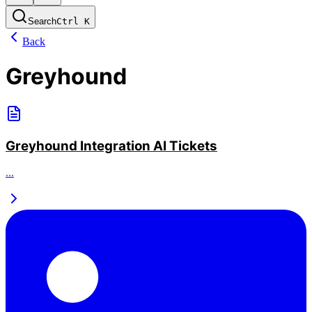
Search
Ctrl
K
Back
Greyhound
Greyhound Integration AI Tickets
...