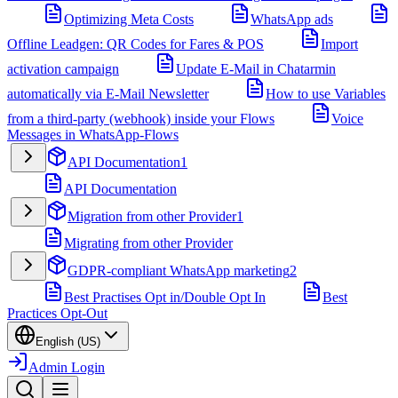
Optimizing Meta Costs
WhatsApp ads
Offline Leadgen: QR Codes for Fares & POS
Import
activation campaign
Update E-Mail in Chatarmin
automatically via E-Mail Newsletter
How to use Variables
from a third-party (webhook) inside your Flows
Voice
Messages in WhatsApp-Flows
API Documentation
1
API Documentation
Migration from other Provider
1
Migrating from other Provider
GDPR-compliant WhatsApp marketing
2
Best Practises Opt in/Double Opt In
Best
Practices Opt-Out
English (US)
Admin Login