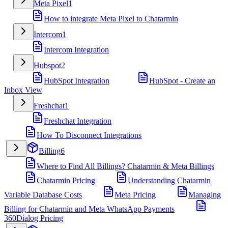
Meta Pixel
1
How to integrate Meta Pixel to Chatarmin
Intercom
1
Intercom Integration
Hubspot
2
HubSpot Integration
HubSpot - Create an
Inbox View
Freshchat
1
Freshchat Integration
How To Disconnect Integrations
Billing
6
Where to Find All Billings? Chatarmin & Meta Billings
Chatarmin Pricing
Understanding Chatarmin
Variable Database Costs
Meta Pricing
Managing
Billing for Chatarmin and Meta WhatsApp Payments
360Dialog Pricing