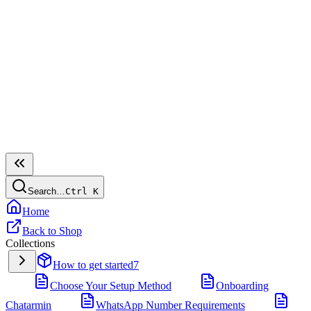
Search…
Ctrl
K
Home
Back to Shop
Collections
How to get started
7
Choose Your Setup Method
Onboarding
Chatarmin
WhatsApp Number Requirements