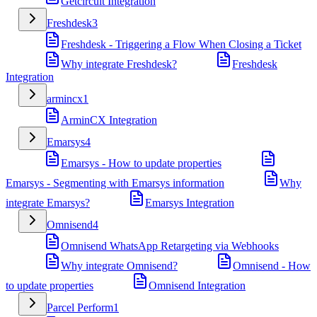
Getcircuit Integration
Freshdesk
3
Freshdesk - Triggering a Flow When Closing a Ticket
Why integrate Freshdesk?
Freshdesk
Integration
armincx
1
ArminCX Integration
Emarsys
4
Emarsys - How to update properties
Emarsys - Segmenting with Emarsys information
Why
integrate Emarsys?
Emarsys Integration
Omnisend
4
Omnisend WhatsApp Retargeting via Webhooks
Why integrate Omnisend?
Omnisend - How
to update properties
Omnisend Integration
Parcel Perform
1