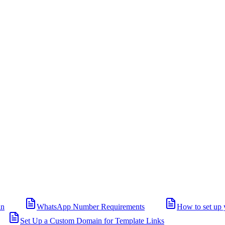
in
WhatsApp Number Requirements
How to set up 
Set Up a Custom Domain for Template Links