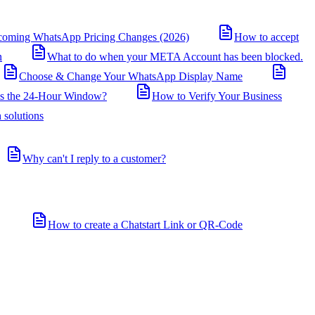
coming WhatsApp Pricing Changes (2026)
How to accept
n
What to do when your META Account has been blocked.
Choose & Change Your WhatsApp Display Name
is the 24-Hour Window?
How to Verify Your Business
 solutions
Why can't I reply to a customer?
How to create a Chatstart Link or QR-Code