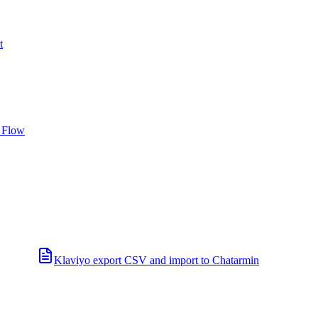
t
 Flow
Klaviyo export CSV and import to Chatarmin