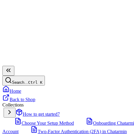
Search…
Ctrl
K
Home
Back to Shop
Collections
How to get started
7
Choose Your Setup Method
Onboarding Chatarm
Account
Two-Factor Authentication (2FA) in Chatarmin