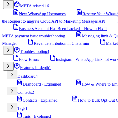
META related
16
New WhatsApp Usernames
Reserve Your Whats
the Request to migrate Cloud API to Marketing Messages API
Business Account Has Been Locked – How to Fix It
META payment issue troubleshooting
Messaging limit & Qu
Manager
Revenue attribution in Chatarmin
Market
Troubleshooting
4
Flow Errors
Instagram - WhatsApp Link not wor
Features In-depth
1
Dashboard
4
Dashboard - Explained
How & Where to Embe
Contacts
2
Contacts - Explained
How to Bulk Opt-Out Co
Tags
1
Tags - Explained