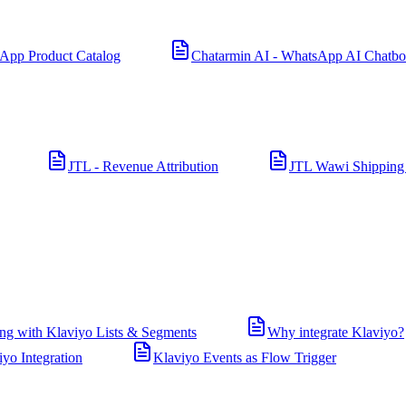
App Product Catalog
Chatarmin AI - WhatsApp AI Chatbo
JTL - Revenue Attribution
JTL Wawi Shipping
ng with Klaviyo Lists & Segments
Why integrate Klaviyo?
iyo Integration
Klaviyo Events as Flow Trigger