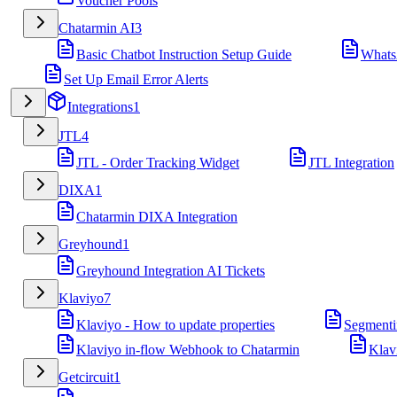
Voucher Pools
Chatarmin AI
3
Basic Chatbot Instruction Setup Guide
Whats
Set Up Email Error Alerts
Integrations
1
JTL
4
JTL - Order Tracking Widget
JTL Integration
DIXA
1
Chatarmin DIXA Integration
Greyhound
1
Greyhound Integration AI Tickets
Klaviyo
7
Klaviyo - How to update properties
Segmenti
Klaviyo in-flow Webhook to Chatarmin
Klav
Getcircuit
1