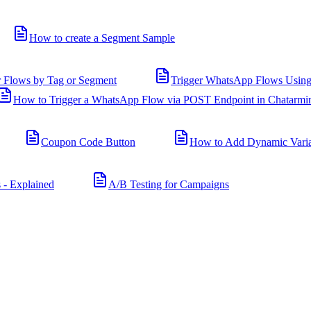
How to create a Segment Sample
r Flows by Tag or Segment
Trigger WhatsApp Flows Using
How to Trigger a WhatsApp Flow via POST Endpoint in Chatarmi
Coupon Code Button
How to Add Dynamic Varia
 - Explained
A/B Testing for Campaigns