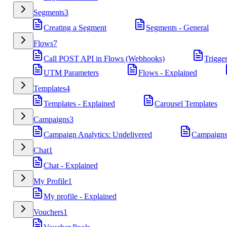
Segments
3
Creating a Segment
Segments - General
Flows
7
Call POST API in Flows (Webhooks)
Trigge
UTM Parameters
Flows - Explained
Templates
4
Templates - Explained
Carousel Templates
Campaigns
3
Campaign Analytics: Undelivered
Campaigns
Chat
1
Chat - Explained
My Profile
1
My profile - Explained
Vouchers
1