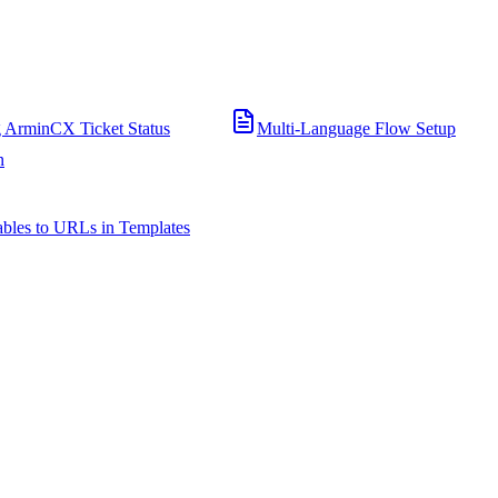
 ArminCX Ticket Status
Multi-Language Flow Setup
n
bles to URLs in Templates