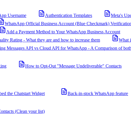
App Username
Authentication Templates
Meta's Up
WhatsApp Official Business Account (Blue Checkmark) Verificatio
Add a Payment Method to Your WhatsApp Business Account
ality Rating - What they are and how to increase them
What 
ing Messages API vs Cloud API for WhatsApp - A Comparison of both
king
How to Opt-Out "Message Undeliverable" Contacts
d the Chatstart Widget
Back-in-stock WhatsApp feature
ntacts (Clean your list)