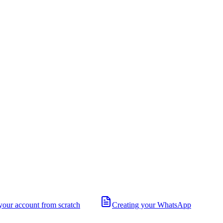
your account from scratch
Creating your WhatsApp